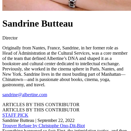
Sandrine Butteau
Director
Originally from Nantes, France, Sandrine, in her former role as
Head of Administration at the Cultural Services, was a core member
of the team that defined Albertine’s DNA and shaped it as a
bookstore and cultural center dedicated to intellectual exchange.
Previously, she worked in the cinema sphere in Paris, Nantes, and
New York. Sandrine lives in the most bustling part of Manhattan––
Chinatown––and is passionate about books, cinema, yoga,
gastronomy, and travel.
sandrine@albertine.com
ARTICLES BY THIS CONTRIBUTOR
ARTICLES BY THIS CONTRIBUTOR
STAFF PICK
Sandrine Butteau
| September 22, 2022
Trouver Refuge by Christophe Ono-Dit-Biot
Everything happened so fast: First, the intimidation tactics, and then,