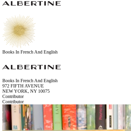
Books In French And English
Books In French And English
972 FIFTH AVENUE
NEW YORK, NY 10075
Contributor
Contributor