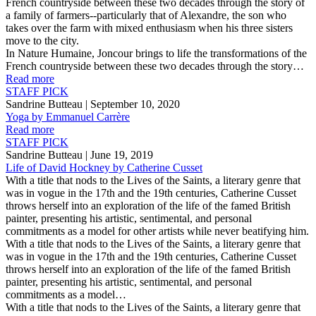
French countryside between these two decades through the story of
a family of farmers--particularly that of Alexandre, the son who
takes over the farm with mixed enthusiasm when his three sisters
move to the city.
In Nature Humaine, Joncour brings to life the transformations of the
French countryside between these two decades through the story…
Read more
STAFF PICK
Sandrine Butteau
| September 10, 2020
Yoga by Emmanuel Carrère
Read more
STAFF PICK
Sandrine Butteau
| June 19, 2019
Life of David Hockney by Catherine Cusset
With a title that nods to the Lives of the Saints, a literary genre that
was in vogue in the 17th and the 19th centuries, Catherine Cusset
throws herself into an exploration of the life of the famed British
painter, presenting his artistic, sentimental, and personal
commitments as a model for other artists while never beatifying him.
With a title that nods to the Lives of the Saints, a literary genre that
was in vogue in the 17th and the 19th centuries, Catherine Cusset
throws herself into an exploration of the life of the famed British
painter, presenting his artistic, sentimental, and personal
commitments as a model…
With a title that nods to the Lives of the Saints, a literary genre that