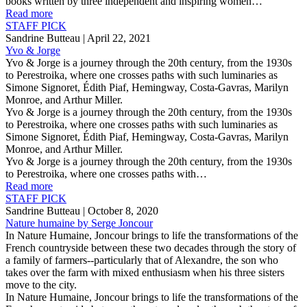
books written by three independent and inspiring women…
Read more
STAFF PICK
Sandrine Butteau
| April 22, 2021
Yvo & Jorge
Yvo & Jorge is a journey through the 20th century, from the 1930s
to Perestroika, where one crosses paths with such luminaries as
Simone Signoret, Édith Piaf, Hemingway, Costa-Gavras, Marilyn
Monroe, and Arthur Miller.
Yvo & Jorge is a journey through the 20th century, from the 1930s
to Perestroika, where one crosses paths with such luminaries as
Simone Signoret, Édith Piaf, Hemingway, Costa-Gavras, Marilyn
Monroe, and Arthur Miller.
Yvo & Jorge is a journey through the 20th century, from the 1930s
to Perestroika, where one crosses paths with…
Read more
STAFF PICK
Sandrine Butteau
| October 8, 2020
Nature humaine by Serge Joncour
In Nature Humaine, Joncour brings to life the transformations of the
French countryside between these two decades through the story of
a family of farmers--particularly that of Alexandre, the son who
takes over the farm with mixed enthusiasm when his three sisters
move to the city.
In Nature Humaine, Joncour brings to life the transformations of the