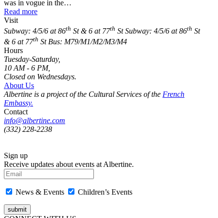
was in vogue in the…
Read more
Visit
th
th
th
Subway: 4/5/6 at 86
St & 6 at 77
St
Subway: 4/5/6 at 86
St
th
& 6 at 77
St
Bus: M79/M1/M2/M3/M4
Hours
Tuesday-Saturday,
10 AM - 6 PM,
Closed on Wednesdays.
About Us
Albertine is a project of the Cultural Services of the
French
Embassy.
Contact
info@albertine.com
(332) 228-2238
Sign up
Receive updates about events at Albertine.
News & Events
Children’s Events