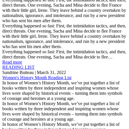
direct threats. One evening, Sacha and Mina decide to flee France
with their little girl, Irene. They leave behind a country overtaken by
nationalism, ignorance, and intolerance, and run by a new president
who has sent his men after them.
Everything happened so fast: First, the intimidation tactics, and then,
direct threats. One evening, Sacha and Mina decide to flee France
with their little girl, Irene. They leave behind a country overtaken by
nationalism, ignorance, and intolerance, and run by a new president
who has sent his men after them.
Everything happened so fast: First, the intimidation tactics, and then,
direct threats. One evening, Sacha and Mina decide to flee…
Read more
READING LIST
Sandrine Butteau
| March 31, 2022
Women's History Month Reading List
In honor of Women’s History Month, we’ve put together a list of
books written by three independent and inspiring women whose
lives were shaped by historical events – turning them into symbols
of courage and heroines at a young age.
In honor of Women’s History Month, we’ve put together a list of
books written by three independent and inspiring women whose
lives were shaped by historical events – turning them into symbols
of courage and heroines at a young age.
In honor of Women’s History Month, we’ve put together a list of