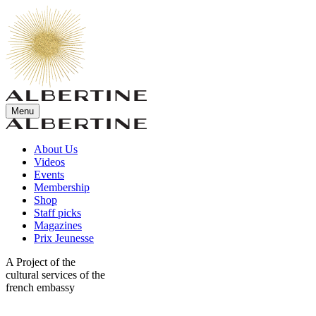
Menu
About Us
Videos
Events
Membership
Shop
Staff picks
Magazines
Prix Jeunesse
A Project of the
cultural services of the
french embassy