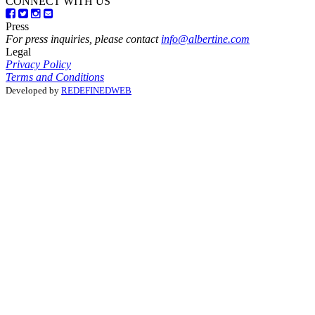
CONNECT WITH US
Press
For press inquiries, please contact
info@albertine.com
Legal
Privacy Policy
Terms and Conditions
Developed by
REDEFINEDWEB