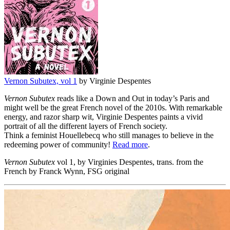
Vernon Subutex, vol 1
by Virginie Despentes
Vernon Subutex
reads like a Down and Out in today’s Paris and
might well be the great French novel of the 2010s. With remarkable
energy, and razor sharp wit, Virginie Despentes paints a vivid
portrait of all the different layers of French society.
Think a feminist Houellebecq who still manages to believe in the
redeeming power of community!
Read more
.
Vernon Subutex
vol 1, by Virginies Despentes, trans. from the
French by Franck Wynn, FSG original