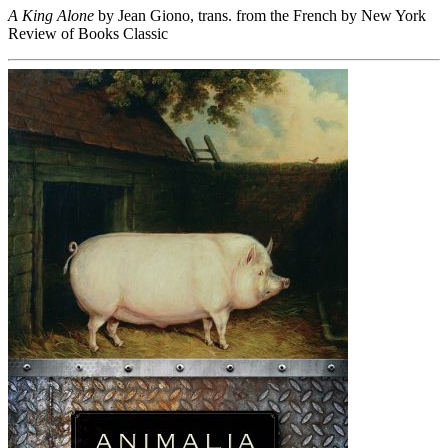
A King Alone
by Jean Giono, trans. from the French by New York
Review of Books Classic