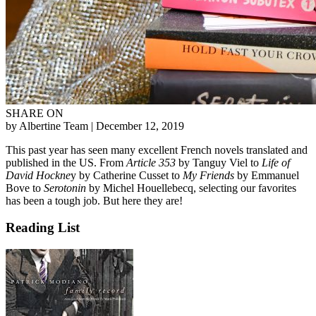
SHARE ON
by Albertine Team
| December 12, 2019
This past year has seen many excellent French novels translated and
published in the US. From
Article 353
by Tanguy Viel to
Life of
David Hockne
y by Catherine Cusset to
My Friends
by Emmanuel
Bove to
Serotonin
by Michel Houellebecq, selecting our favorites
has been a tough job. But here they are!
Reading List