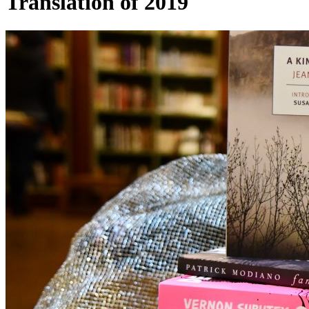
Translation of 2019