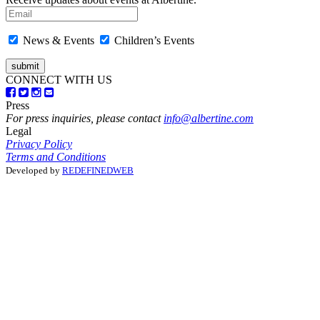
News & Events
Children’s Events
CONNECT WITH US
Press
For press inquiries, please contact
info@albertine.com
Legal
Privacy Policy
Terms and Conditions
Developed by
REDEFINEDWEB