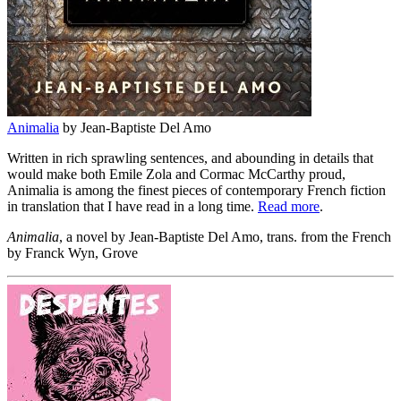
Animalia
by Jean-Baptiste Del Amo
Written in rich sprawling sentences, and abounding in details that
would make both Emile Zola and Cormac McCarthy proud,
Animalia is among the finest pieces of contemporary French fiction
in translation that I have read in a long time.
Read more
.
Animalia
, a novel by Jean-Baptiste Del Amo, trans. from the French
by Franck Wyn, Grove