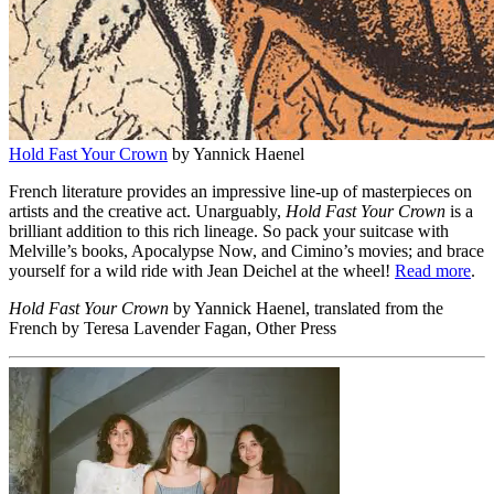
Hold Fast Your Crown
by Yannick Haenel
French literature provides an impressive line-up of masterpieces on
artists and the creative act. Unarguably,
Hold Fast Your Crown
is a
brilliant addition to this rich lineage. So pack your suitcase with
Melville’s books, Apocalypse Now, and Cimino’s movies; and brace
yourself for a wild ride with Jean Deichel at the wheel!
Read more
.
Hold Fast Your Crown
by Yannick Haenel, translated from the
French by Teresa Lavender Fagan, Other Press