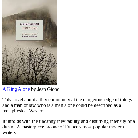
A King Alone
by Jean Giono
This novel about a tiny community at the dangerous edge of things
and a man of law who is a man alone could be described as a
metaphysical Western.
It unfolds with the uncanny inevitability and disturbing intensity of a
dream. A masterpiece by one of France’s most popular modern
writers