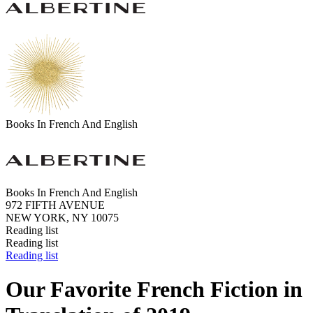
Books In French And English
Books In French And English
972 FIFTH AVENUE
NEW YORK, NY 10075
Reading list
Reading list
Reading list
Our Favorite French Fiction in