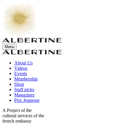
Menu
About Us
Videos
Events
Membership
Shop
Staff picks
Magazines
Prix Jeunesse
A Project of the
cultural services of the
french embassy