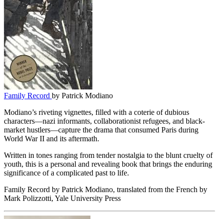
Family Record
by Patrick Modiano
Modiano’s riveting vignettes, filled with a coterie of dubious
characters—nazi informants, collaborationist refugees, and black-
market hustlers—capture the drama that consumed Paris during
World War II and its aftermath.
Written in tones ranging from tender nostalgia to the blunt cruelty of
youth, this is a personal and revealing book that brings the enduring
significance of a complicated past to life.
Family Record by Patrick Modiano, translated from the French by
Mark Polizzotti, Yale University Press