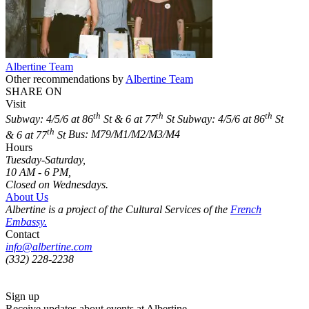
Albertine Team
Other recommendations by
Albertine Team
SHARE ON
Visit
th
th
th
Subway: 4/5/6 at 86
St & 6 at 77
St
Subway: 4/5/6 at 86
St
th
& 6 at 77
St
Bus: M79/M1/M2/M3/M4
Hours
Tuesday-Saturday,
10 AM - 6 PM,
Closed on Wednesdays.
About Us
Albertine is a project of the Cultural Services of the
French
Embassy.
Contact
info@albertine.com
(332) 228-2238
Sign up
Receive updates about events at Albertine.