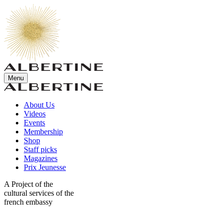
Menu
About Us
Videos
Events
Membership
Shop
Staff picks
Magazines
Prix Jeunesse
A Project of the
cultural services of the
french embassy