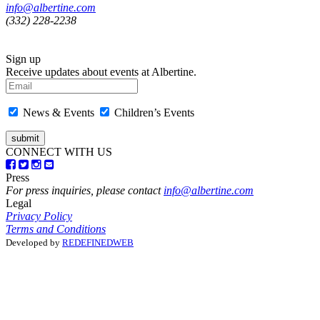
info@albertine.com
(332) 228-2238
Sign up
Receive updates about events at Albertine.
News & Events
Children’s Events
CONNECT WITH US
Press
For press inquiries, please contact
info@albertine.com
Legal
Privacy Policy
Terms and Conditions
Developed by
REDEFINEDWEB