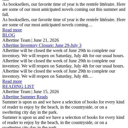
As booksellers, our favorite time of year is the rentrée littéraire. Here
are some of our most anticipated novels coming out this summer and
fall.
As booksellers, our favorite time of year is the rentrée littéraire. Here
are some of our most anticipated novels coming…
Read more
BLOG
Albertine Team
| June 21, 2026
Albertine Inventory Closure: June 29-July 3
Albertine will be closed the week of June 29th to complete our
inventory. We will reopen on Saturday, July 4th for our usual hours.
Albertine will be closed the week of June 29th to complete our
inventory. We will reopen on Saturday, July 4th for our usual hours.
Albertine will be closed the week of June 29th to complete our
inventory. We will reopen on Saturday, July 4th…
Read more
READING LIST
Albertine Team
| June 15, 2026
Albertine Summer Reads
Summer is upon us and we have a selection of books for every kind
of reader to enjoy by the beach, in the countryside, or on a
sweltering city day in the park.
Summer is upon us and we have a selection of books for every kind
of reader to enjoy by the beach, in the countryside, or on a
sweltering city day in the park.