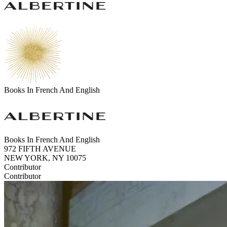
Books In French And English
Books In French And English
972 FIFTH AVENUE
NEW YORK, NY 10075
Contributor
Contributor