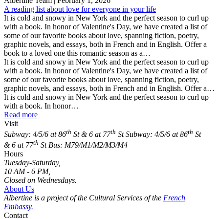
Albertine Team
| February 1, 2026
A reading list about love for everyone in your life
It is cold and snowy in New York and the perfect season to curl up
with a book. In honor of Valentine's Day, we have created a list of
some of our favorite books about love, spanning fiction, poetry,
graphic novels, and essays, both in French and in English. Offer a
book to a loved one this romantic season as a…
It is cold and snowy in New York and the perfect season to curl up
with a book. In honor of Valentine's Day, we have created a list of
some of our favorite books about love, spanning fiction, poetry,
graphic novels, and essays, both in French and in English. Offer a…
It is cold and snowy in New York and the perfect season to curl up
with a book. In honor…
Read more
Visit
th
th
th
Subway: 4/5/6 at 86
St & 6 at 77
St
Subway: 4/5/6 at 86
St
th
& 6 at 77
St
Bus: M79/M1/M2/M3/M4
Hours
Tuesday-Saturday,
10 AM - 6 PM,
Closed on Wednesdays.
About Us
Albertine is a project of the Cultural Services of the
French
Embassy.
Contact