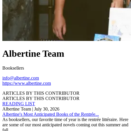
Albertine Team
Booksellers
info@albertine.com
https://www.albertine.com
ARTICLES BY THIS CONTRIBUTOR
ARTICLES BY THIS CONTRIBUTOR
READING LIST
Albertine Team
| July 30, 2026
Albertine's Most Anticipated Books of the Rentrée...
As booksellers, our favorite time of year is the rentrée littéraire. Here
are some of our most anticipated novels coming out this summer and
fall.