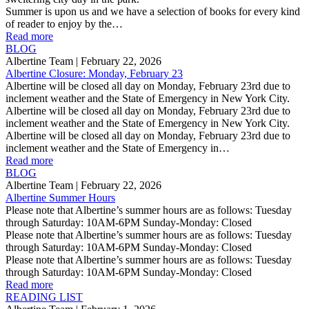
Summer is upon us and we have a selection of books for every kind
of reader to enjoy by the…
Read more
BLOG
Albertine Team
| February 22, 2026
Albertine Closure: Monday, February 23
Albertine will be closed all day on Monday, February 23rd due to
inclement weather and the State of Emergency in New York City.
Albertine will be closed all day on Monday, February 23rd due to
inclement weather and the State of Emergency in New York City.
Albertine will be closed all day on Monday, February 23rd due to
inclement weather and the State of Emergency in…
Read more
BLOG
Albertine Team
| February 22, 2026
Albertine Summer Hours
Please note that Albertine’s summer hours are as follows: Tuesday
through Saturday: 10AM-6PM Sunday-Monday: Closed
Please note that Albertine’s summer hours are as follows: Tuesday
through Saturday: 10AM-6PM Sunday-Monday: Closed
Please note that Albertine’s summer hours are as follows: Tuesday
through Saturday: 10AM-6PM Sunday-Monday: Closed
Read more
READING LIST