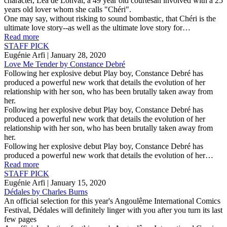
character, Léa de Lonval, a 49 year old courtesan involved with a 25
years old lover whom she calls "Chéri".
One may say, without risking to sound bombastic, that Chéri is the
ultimate love story--as well as the ultimate love story for…
Read more
STAFF PICK
Eugénie Arfi
| January 28, 2020
Love Me Tender by Constance Debré
Following her explosive debut Play boy, Constance Debré has
produced a powerful new work that details the evolution of her
relationship with her son, who has been brutally taken away from
her.
Following her explosive debut Play boy, Constance Debré has
produced a powerful new work that details the evolution of her
relationship with her son, who has been brutally taken away from
her.
Following her explosive debut Play boy, Constance Debré has
produced a powerful new work that details the evolution of her…
Read more
STAFF PICK
Eugénie Arfi
| January 15, 2020
Dédales by Charles Burns
An official selection for this year's Angoulême International Comics
Festival, Dédales will definitely linger with you after you turn its last
few pages