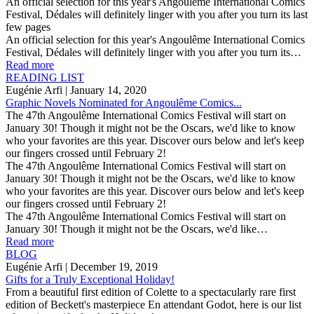
An official selection for this year's Angoulême International Comics
Festival, Dédales will definitely linger with you after you turn its last
few pages
An official selection for this year's Angoulême International Comics
Festival, Dédales will definitely linger with you after you turn its…
Read more
READING LIST
Eugénie Arfi
| January 14, 2020
Graphic Novels Nominated for Angoulême Comics...
The 47th Angoulême International Comics Festival will start on
January 30! Though it might not be the Oscars, we'd like to know
who your favorites are this year. Discover ours below and let's keep
our fingers crossed until February 2!
The 47th Angoulême International Comics Festival will start on
January 30! Though it might not be the Oscars, we'd like to know
who your favorites are this year. Discover ours below and let's keep
our fingers crossed until February 2!
The 47th Angoulême International Comics Festival will start on
January 30! Though it might not be the Oscars, we'd like…
Read more
BLOG
Eugénie Arfi
| December 19, 2019
Gifts for a Truly Exceptional Holiday!
From a beautiful first edition of Colette to a spectacularly rare first
edition of Beckett's masterpiece En attendant Godot, here is our list