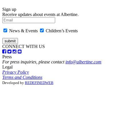
Sign up
Receive updates about events at Albertine.
News & Events
Children’s Events
CONNECT WITH US
Press
For press inquiries, please contact
info@albertine.com
Legal
Privacy Policy
Terms and Conditions
Developed by
REDEFINEDWEB