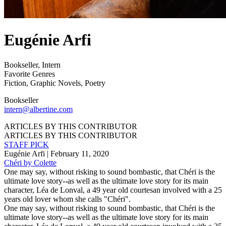
Eugénie Arfi
Bookseller
,
Intern
Favorite Genres
Fiction
,
Graphic Novels
,
Poetry
Bookseller
intern@albertine.com
ARTICLES BY THIS CONTRIBUTOR
ARTICLES BY THIS CONTRIBUTOR
STAFF PICK
Eugénie Arfi
| February 11, 2020
Chéri by Colette
One may say, without risking to sound bombastic, that Chéri is the
ultimate love story--as well as the ultimate love story for its main
character, Léa de Lonval, a 49 year old courtesan involved with a 25
years old lover whom she calls "Chéri".
One may say, without risking to sound bombastic, that Chéri is the
ultimate love story--as well as the ultimate love story for its main