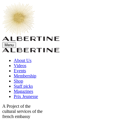
Menu
About Us
Videos
Events
Membership
Shop
Staff picks
Magazines
Prix Jeunesse
A Project of the
cultural services of the
french embassy