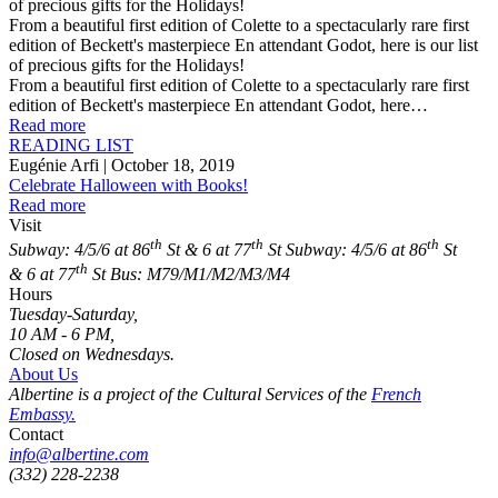
of precious gifts for the Holidays!
From a beautiful first edition of Colette to a spectacularly rare first
edition of Beckett's masterpiece En attendant Godot, here is our list
of precious gifts for the Holidays!
From a beautiful first edition of Colette to a spectacularly rare first
edition of Beckett's masterpiece En attendant Godot, here…
Read more
READING LIST
Eugénie Arfi
| October 18, 2019
Celebrate Halloween with Books!
Read more
Visit
th
th
th
Subway: 4/5/6 at 86
St & 6 at 77
St
Subway: 4/5/6 at 86
St
th
& 6 at 77
St
Bus: M79/M1/M2/M3/M4
Hours
Tuesday-Saturday,
10 AM - 6 PM,
Closed on Wednesdays.
About Us
Albertine is a project of the Cultural Services of the
French
Embassy.
Contact
info@albertine.com
(332) 228-2238