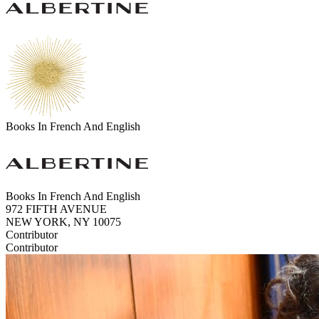
Books In French And English
Books In French And English
972 FIFTH AVENUE
NEW YORK, NY 10075
Contributor
Contributor