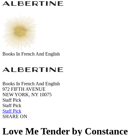
Books In French And English
Books In French And English
972 FIFTH AVENUE
NEW YORK, NY 10075
Staff Pick
Staff Pick
Staff Pick
SHARE ON
Love Me Tender by Constance