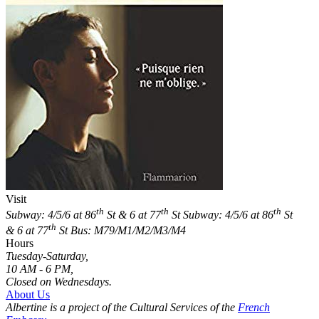
Visit
th
th
th
Subway: 4/5/6 at 86
St & 6 at 77
St
Subway: 4/5/6 at 86
St
th
& 6 at 77
St
Bus: M79/M1/M2/M3/M4
Hours
Tuesday-Saturday,
10 AM - 6 PM,
Closed on Wednesdays.
About Us
Albertine is a project of the Cultural Services of the
French