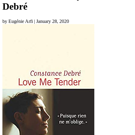
Debré
by Eugénie Arfi
| January 28, 2020