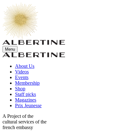
Menu
About Us
Videos
Events
Membership
Shop
Staff picks
Magazines
Prix Jeunesse
A Project of the
cultural services of the
french embassy