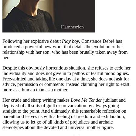
Following her explosive debut
Play boy
, Constance Debré has
produced a powerful new work that details the evolution of her
relationship with her son, who has been brutally taken away from
her.
Despite this obviously horrendous situation, she refuses to cede her
individuality and does not give in to pathos or tearful monologues.
Free-spirited and taking life one day at a time, she does not ask for
advice, permission or comments–instead claiming her right to exist
more as a human than as a mother.
Her crude and sharp writing makes
Love Me Tender
jubilant and
deprived of all sorts of guilt or prevarication by always going
straight to the point. And ultimately, this remarkable reflection on
parenthood leaves us with a feeling of freedom and exhilaration,
allowing us to let go of all kinds of prejudices and archaic
stereotypes about the devoted and universal mother figure.