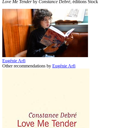
Love Me Tender
by
Constance Debré
, éditions Stock
Eugénie Arfi
Other recommendations by
Eugénie Arfi