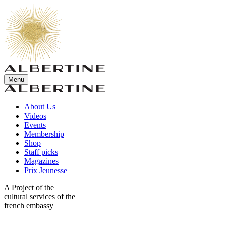
Menu
About Us
Videos
Events
Membership
Shop
Staff picks
Magazines
Prix Jeunesse
A Project of the
cultural services of the
french embassy