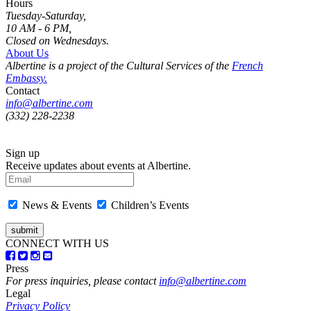
Hours
Tuesday-Saturday,
10 AM - 6 PM,
Closed on Wednesdays.
About Us
Albertine is a project of the Cultural Services of the
French
Embassy.
Contact
info@albertine.com
(332) 228-2238
Sign up
Receive updates about events at Albertine.
News & Events
Children’s Events
CONNECT WITH US
Press
For press inquiries, please contact
info@albertine.com
Legal
Privacy Policy