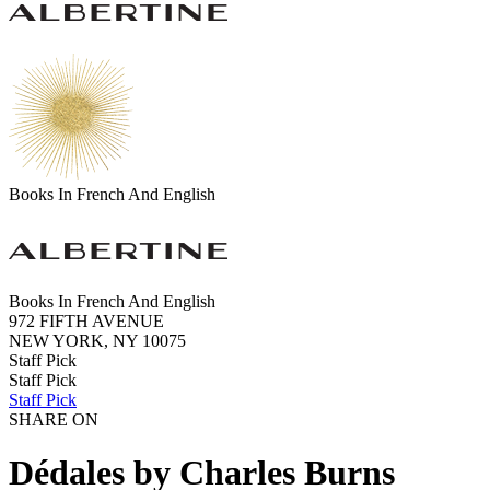
Books In French And English
Books In French And English
972 FIFTH AVENUE
NEW YORK, NY 10075
Staff Pick
Staff Pick
Staff Pick
SHARE ON
Dédales by Charles Burns