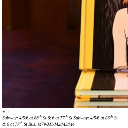
Visit
th
th
th
Subway: 4/5/6 at 86
St & 6 at 77
St
Subway: 4/5/6 at 86
St
th
& 6 at 77
St
Bus: M79/M1/M2/M3/M4