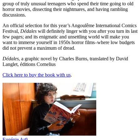
group of truly unusual teenagers who spend their time going to old
horror movies, dissecting their nightmares, and having rambling
discussions.
An official selection for this year’s Angoulême International Comics
Festival,
Dédales
will definitely linger with you after you turn its last
few pages; and its enigmatic and unsettling world will make you
want to immerse yourself in 1950s horror films–where low budgets
did not prevent a maximum of dread.
Dédales
, a graphic novel by Charles Burns, translated by David
Langlet, éditions Cornelius
Click here to buy the book with us
.
Eugénie Arfi