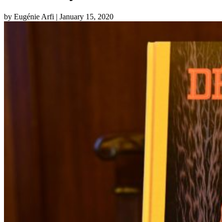
by Eugénie Arfi
| January 15, 2020