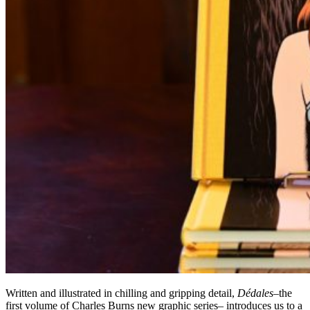
Written and illustrated in chilling and gripping detail,
Dédales
–the
first volume of Charles Burns new graphic series– introduces us to a