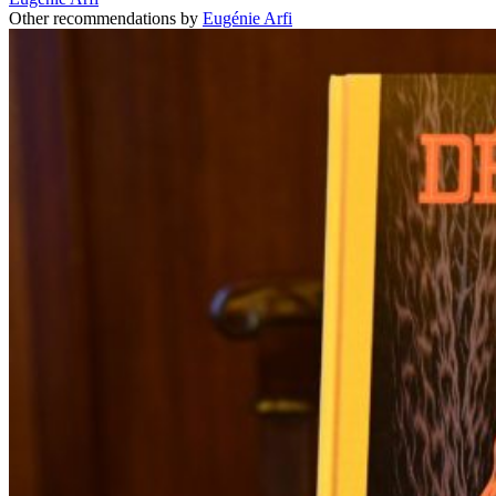
Other recommendations by
Eugénie Arfi