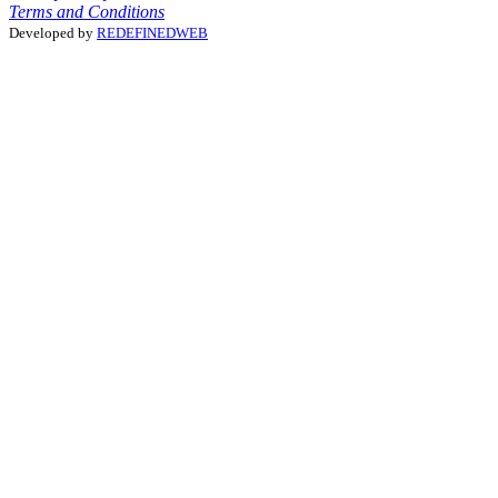
Terms and Conditions
Developed by
REDEFINEDWEB