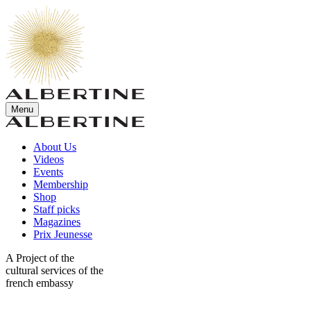
Menu
About Us
Videos
Events
Membership
Shop
Staff picks
Magazines
Prix Jeunesse
A Project of the
cultural services of the
french embassy