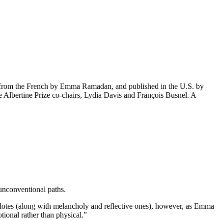
ed from the French by Emma Ramadan, and published in the U.S. by
e Albertine Prize co-chairs, Lydia Davis and François Busnel. A
 unconventional paths.
cdotes (along with melancholy and reflective ones), however, as Emma
ional rather than physical.”