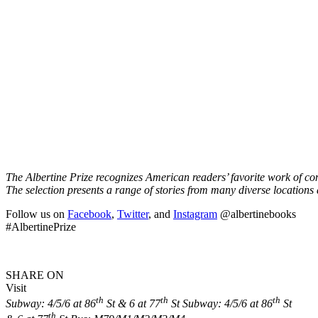
The Albertine Prize recognizes American readers’ favorite work of co
The selection presents a range of stories from many diverse locations
Follow us on
Facebook
,
Twitter
, and
Instagram
@albertinebooks
#AlbertinePrize
SHARE ON
Visit
th
th
th
Subway: 4/5/6 at 86
St & 6 at 77
St
Subway: 4/5/6 at 86
St
th