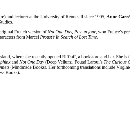
re) and lecturer at the University of Rennes II since 1995,
Anne Garré
tudies.
 original French version of
Not One Day, Pas un jour
, won France’s pre
characters from Marcel
Proust’s In Search of Lost Time
.
 Island, where she recently opened Riffraff, a bookstore and bar. She i
Sphinx
and
Not One Day
(Deep Vellum), Fouad Laroui’s
The Curious C
nnets
(Mindmade Books). Her forthcoming translations include Virgini
ess Books).