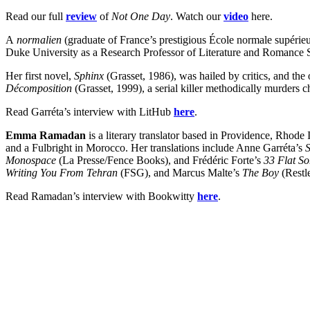
Read our full
review
of
Not One Day
. Watch our
video
here.
A
normalien
(graduate of France’s prestigious École normale supérieu
Duke University as a Research Professor of Literature and Romance S
Her first novel,
Sphinx
(Grasset, 1986), was hailed by critics, and the
Décomposition
(Grasset, 1999), a serial killer methodically murders 
Read Garréta’s interview with LitHub
here
.
Emma Ramadan
is a literary translator based in Providence, Rhode
and a Fulbright in Morocco. Her translations include Anne Garréta’s
Monospace
(La Presse/Fence Books), and Frédéric Forte’s
33 Flat So
Writing You From Tehran
(FSG), and Marcus Malte’s
The Boy
(Restl
Read Ramadan’s interview with Bookwitty
here
.