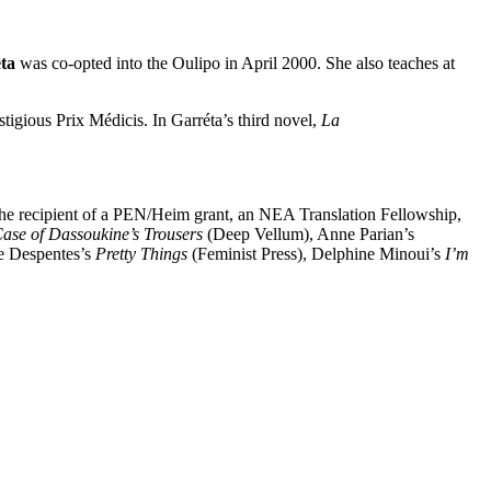
ta
was co-opted into the Oulipo in April 2000. She also teaches at
stigious Prix Médicis. In Garréta’s third novel,
La
s the recipient of a PEN/Heim grant, an NEA Translation Fellowship,
ase of Dassoukine’s Trousers
(Deep Vellum), Anne Parian’s
e Despentes’s
Pretty Things
(Feminist Press), Delphine Minoui’s
I’m