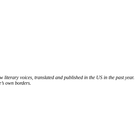
iterary voices, translated and published in the US in the past year.
e’s own borders.