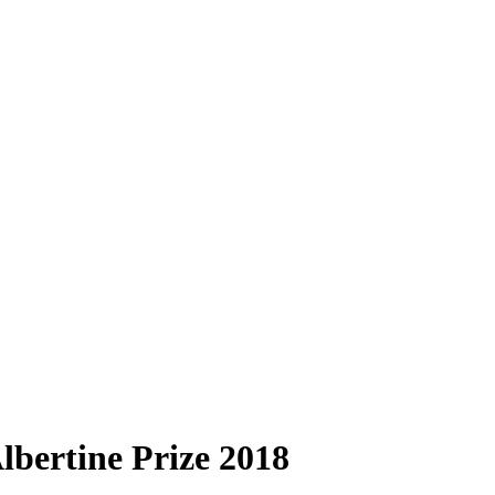
lbertine Prize 2018