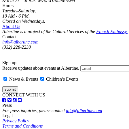
& 6 at 77
St
Bus: M79/M1/M2/M3/M4
Hours
Tuesday-Saturday,
10 AM - 6 PM,
Closed on Wednesdays.
About Us
Albertine is a project of the Cultural Services of the
French Embassy.
Contact
info@albertine.com
(332) 228-2238
Sign up
Receive updates about events at Albertine.
News & Events
Children’s Events
CONNECT WITH US
Press
For press inquiries, please contact
info@albertine.com
Legal
Privacy Policy
Terms and Conditions