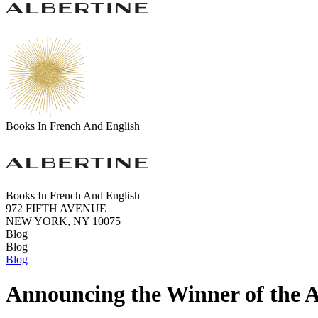
Books In French And English
Books In French And English
972 FIFTH AVENUE
NEW YORK, NY 10075
Blog
Blog
Blog
Announcing the Winner of the A