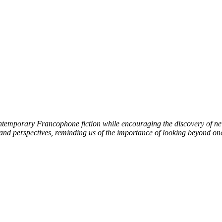
ntemporary Francophone fiction while encouraging the discovery of new l
 and perspectives, reminding us of the importance of looking beyond on