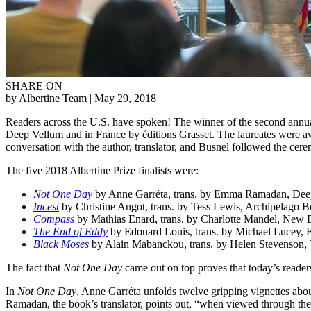
SHARE ON
by Albertine Team
| May 29, 2018
Readers across the U.S. have spoken! The winner of the second annua
Deep Vellum and in France by éditions Grasset. The laureates were aw
conversation with the author, translator, and Busnel followed the ce
The five 2018 Albertine Prize finalists were:
Not One Day
by Anne Garréta, trans. by Emma Ramadan, Dee
Incest
by Christine Angot, trans. by Tess Lewis, Archipelago 
Compass
by Mathias Enard, trans. by Charlotte Mandel, New D
The End of Eddy
by Edouard Louis, trans. by Michael Lucey, F
Black Moses
by Alain Mabanckou, trans. by Helen Stevenson,
The fact that
Not One Day
came out on top proves that today’s readers
In
Not One Day
, Anne Garréta unfolds twelve gripping vignettes abo
Ramadan, the book’s translator, points out, “when viewed through the