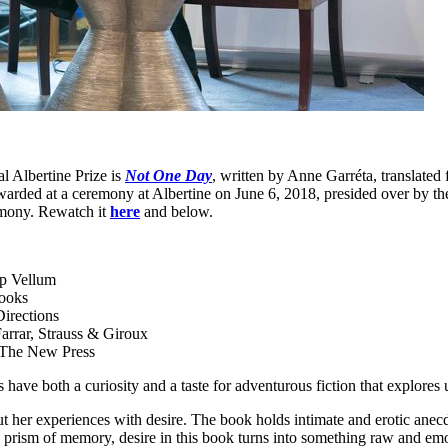
l Albertine Prize is
Not One Day
, written by Anne Garréta, translat
arded at a ceremony at Albertine on June 6, 2018, presided over by th
remony. Rewatch it
here
and below.
p Vellum
Books
irections
arrar, Strauss & Giroux
 The New Press
 have both a curiosity and a taste for adventurous fiction that explores
ut her experiences with desire. The book holds intimate and erotic ane
 prism of memory, desire in this book turns into something raw and emot