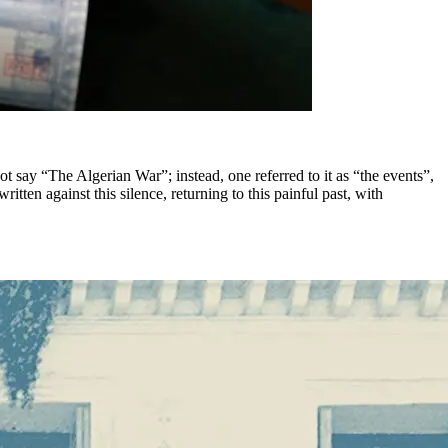
t say “The Algerian War”; instead, one referred to it as “the events”,
tten against this silence, returning to this painful past, with