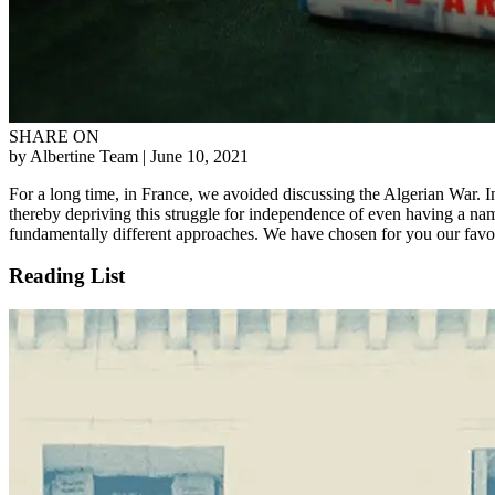
SHARE ON
by Albertine Team
| June 10, 2021
For a long time, in France, we avoided discussing the Algerian War. In
thereby depriving this struggle for independence of even having a name.
fundamentally different approaches. We have chosen for you our favor
Reading List