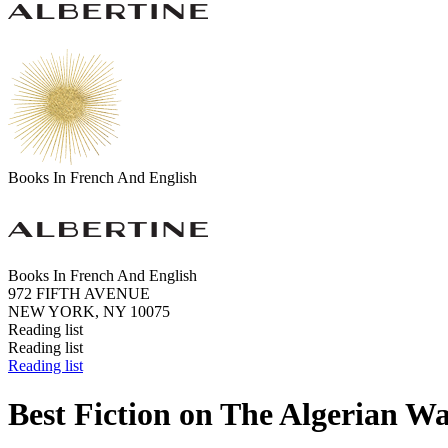
Books In French And English
Books In French And English
972 FIFTH AVENUE
NEW YORK, NY 10075
Reading list
Reading list
Reading list
Best Fiction on The Algerian W