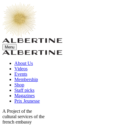
Menu
About Us
Videos
Events
Membership
Shop
Staff picks
Magazines
Prix Jeunesse
A Project of the
cultural services of the
french embassy