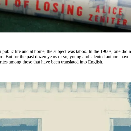
 public life and at home, the subject was taboo. In the 1960s, one did no
 But for the past dozen years or so, young and talented authors have wri
ites among those that have been translated into English.