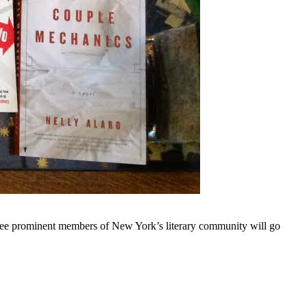
e prominent members of New York’s literary community will go