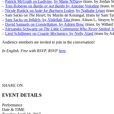
–
Patrick McGrath on
Ladivine
,
by Marie NDiay
e (trans. by Jordan 
–
Tom Roberge on
Bardo or not Bardo
by Antoine Volodine
(trans. 
–
Nicole Rudick on
Suite for Barbara Loden
,
by Nathalie Léger
(tran
– Sam Sacks on
The Heart
, by Maylis de Kerangal, (trans by Sam Tay
–
Sam Sacks on
Infidels
, by Abdellah Taïa
(trans. Alison L. Strayer, 
–
David Samuels on
Constellation
, by Adrien Bosc
(trans. by Willar
–
Alexandra Schwartz on
The Little Communist Who Never Smiled
, 
–
Liesl Schillinger on
Couple Mechanics
, by Nelly Alard
(trans by Ad
Audience members are invited to join in the conversation!
In English. Free with RSVP. RSVP
here
.
SHARE ON
EVENT DETAILS
Performance
Date & TIME