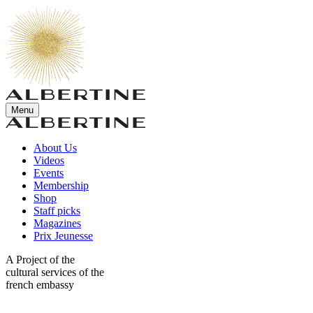
Menu
About Us
Videos
Events
Membership
Shop
Staff picks
Magazines
Prix Jeunesse
A Project of the
cultural services of the
french embassy