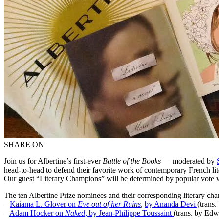
SHARE ON
Join us for Albertine’s first-ever
Battle of the Books
— moderated by
head-to-head to defend their favorite work of contemporary French lit
Our guest “Literary Champions” will be determined by popular vote 
The ten Albertine Prize nominees and their corresponding literary cha
–
Kaiama L. Glover on
Eve out of her Ruins
,
by Ananda Devi
(trans
–
Adam Hocker on
Naked
, by Jean-Philippe Toussaint
(trans. by Ed