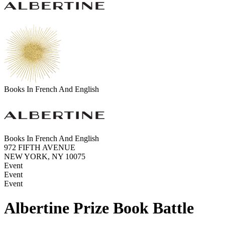
Books In French And English
Books In French And English
972 FIFTH AVENUE
NEW YORK, NY 10075
Event
Event
Event
Albertine Prize Book Battle