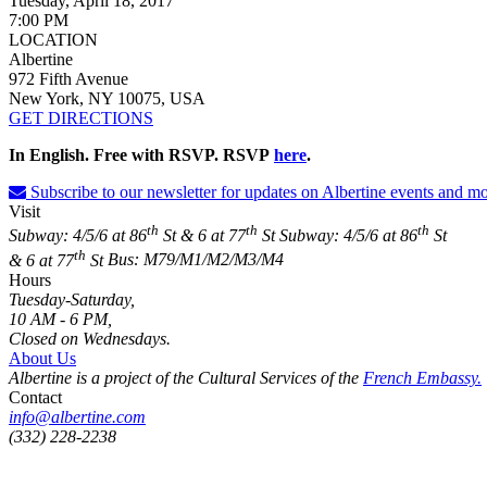
Tuesday, April 18, 2017
7:00 PM
LOCATION
Albertine
972 Fifth Avenue
New York, NY 10075, USA
GET DIRECTIONS
In English. Free with RSVP. RSVP
here
.
Subscribe to our newsletter for updates on Albertine events and mo
Visit
th
th
th
Subway: 4/5/6 at 86
St & 6 at 77
St
Subway: 4/5/6 at 86
St
th
& 6 at 77
St
Bus: M79/M1/M2/M3/M4
Hours
Tuesday-Saturday,
10 AM - 6 PM,
Closed on Wednesdays.
About Us
Albertine is a project of the Cultural Services of the
French Embassy.
Contact
info@albertine.com
(332) 228-2238