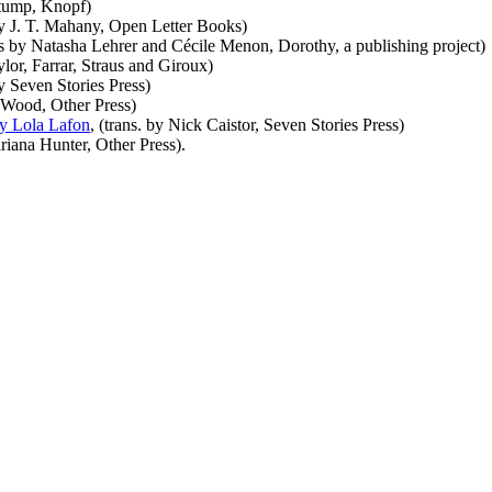
Stump, Knopf)
by J. T. Mahany, Open Letter Books)
s by Natasha Lehrer and Cécile Menon, Dorothy, a publishing project)
lor, Farrar, Straus and Giroux)
by Seven Stories Press)
d Wood, Other Press)
by Lola Lafon
, (trans. by Nick Caistor, Seven Stories Press)
riana Hunter, Other Press).