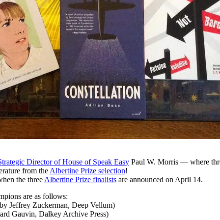
Strategic Director of House of Speak Easy
Paul W. Morris — where thre
erature from the
Albertine Prize selection
!
when the three
Albertine Prize finalists
are announced on April 14.
mpions are as follows:
. by Jeffrey Zuckerman, Deep Vellum)
ward Gauvin, Dalkey Archive Press)