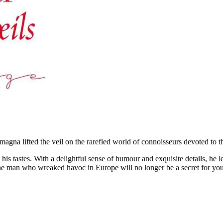
magna lifted the veil on the rarefied world of connoisseurs devoted to 
tastes. With a delightful sense of humour and exquisite details, he let
f the man who wreaked havoc in Europe will no longer be a secret for yo