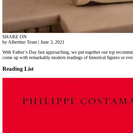
SHARE ON
by Albertine Team
| June 3, 2021
With Father’s Day fast approaching, we put together our top recommen
come up with remarkably modern readings of historical figures or events
Reading List