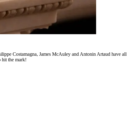
hilippe Costamagna, James McAuley and Antonin Artaud have all
o hit the mark!