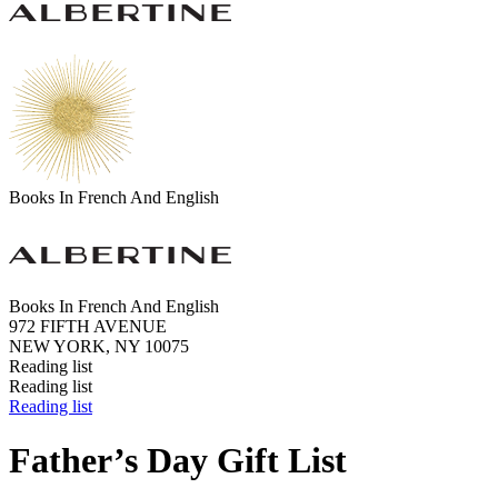
Books In French And English
Books In French And English
972 FIFTH AVENUE
NEW YORK, NY 10075
Reading list
Reading list
Reading list
Father’s Day Gift List