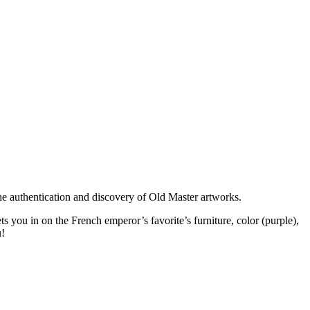
the authentication and discovery of Old Master artworks.
s you in on the French emperor’s favorite’s furniture, color (purple),
u!