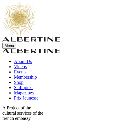
Menu
About Us
Videos
Events
Membership
Shop
Staff picks
Magazines
Prix Jeunesse
A Project of the
cultural services of the
french embassy