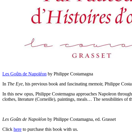
Les Goûts de Napoléon
by Philippe Costamagna
In
The Eye
, his previous book and fascinating memoir, Philippe Costa
In this new opus, Philippe Costemagna approaches Napoleon through his 
clothes, literature (Corneille), paintings, meals… The sensibilities o
Les Goûts de Napoléon
by Philippe Costamagna, ed. Grasset
Click
here
to purchase this book with us.