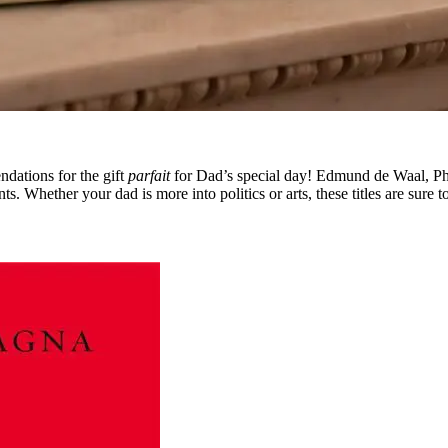
dations for the gift
parfait
for Dad’s special day! Edmund de Waal, P
. Whether your dad is more into politics or arts, these titles are sure t