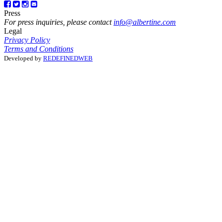
Press
For press inquiries, please contact
info@albertine.com
Legal
Privacy Policy
Terms and Conditions
Developed by
REDEFINEDWEB