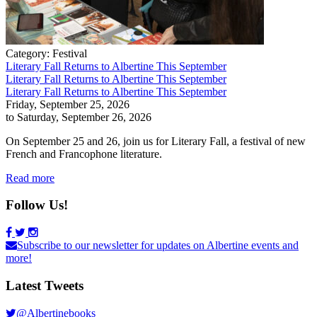
Category:
Festival
Literary Fall Returns to Albertine This September
Literary Fall Returns to Albertine This September
Literary Fall Returns to Albertine This September
Friday, September 25, 2026
to Saturday, September 26, 2026
On September 25 and 26, join us for Literary Fall, a festival of new
French and Francophone literature.
Read more
Follow Us!
Subscribe to our newsletter for updates on Albertine events and
more!
Latest Tweets
@Albertinebooks