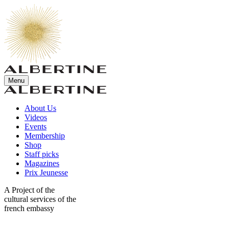
Menu
About Us
Videos
Events
Membership
Shop
Staff picks
Magazines
Prix Jeunesse
A Project of the
cultural services of the
french embassy