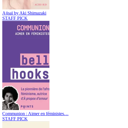
Ajisaï by Aki Shimazaki
STAFF PICK
Communion : Aimer en féministes…
STAFF PICK