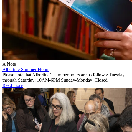
A Note
Albertine Summer Hours
Please note that Albertine’s summer hours are as follows: Tuesday
through Saturday: 10AM-6PM Sunday-Monday: Closed
Read more