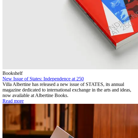
Bookshelf
New Issue of States: Independence at 250
Villa Albertine has released a new issue of STATES, its annual
magazine dedicated to international exchange in the arts and ideas,
now available at Albertine Books.
Read more