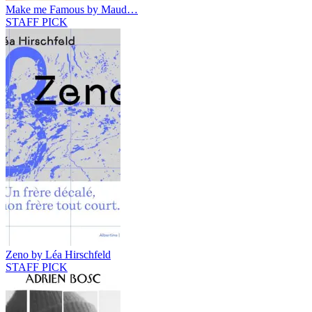
Make me Famous by Maud…
STAFF PICK
Zeno by Léa Hirschfeld
STAFF PICK