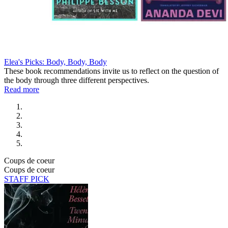
Elea's Picks: Body, Body, Body
These book recommendations invite us to reflect on the question of
the body through three different perspectives.
Read more
Coups de coeur
Coups de coeur
STAFF PICK