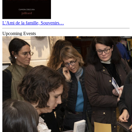
L'Ami de la famille, Souvenirs…
Upcoming Events