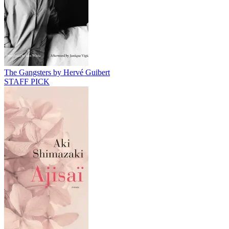
The Gangsters by Hervé Guibert
STAFF PICK