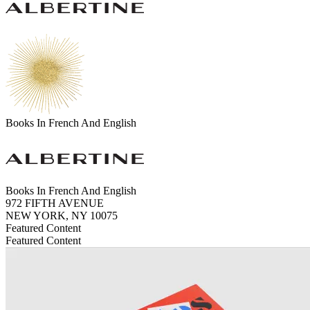
Books In French And English
Books In French And English
972 FIFTH AVENUE
NEW YORK, NY 10075
Featured Content
Featured Content