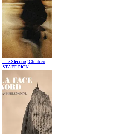
The Sleeping Children
STAFF PICK