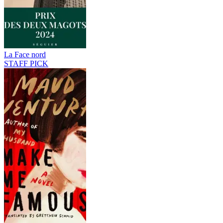
La Face nord
STAFF PICK