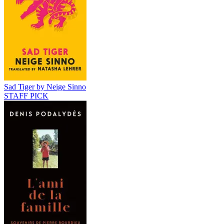
Sad Tiger by Neige Sinno
STAFF PICK