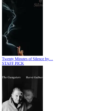
Twenty Minutes of Silence by…
STAFF PICK