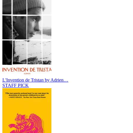
L'Invention de Tristan by Adrien…
STAFF PICK