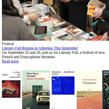
Festival
Literary Fall Returns to Albertine This September
On September 25 and 26, join us for Literary Fall, a festival of new
French and Francophone literature.
Read more