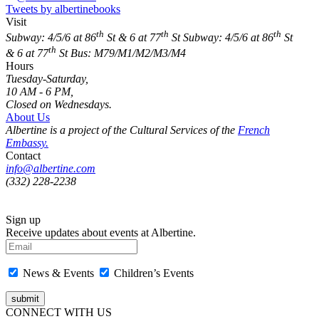
Tweets by albertinebooks
Visit
th
th
th
Subway: 4/5/6 at 86
St & 6 at 77
St
Subway: 4/5/6 at 86
St
th
& 6 at 77
St
Bus: M79/M1/M2/M3/M4
Hours
Tuesday-Saturday,
10 AM - 6 PM,
Closed on Wednesdays.
About Us
Albertine is a project of the Cultural Services of the
French
Embassy.
Contact
info@albertine.com
(332) 228-2238
Sign up
Receive updates about events at Albertine.
News & Events
Children’s Events
CONNECT WITH US