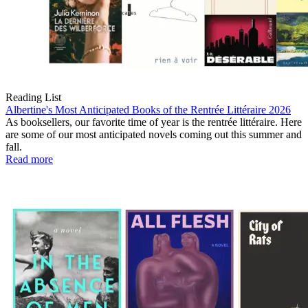
Reading List
Albertine's Most Anticipated Books of the Rentrée Littéraire 2026
As booksellers, our favorite time of year is the rentrée littéraire. Here
are some of our most anticipated novels coming out this summer and
fall.
Read more