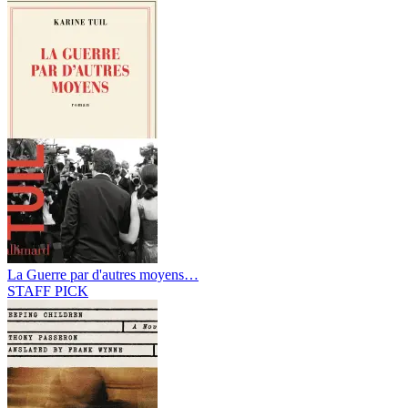
La Guerre par d'autres moyens…
STAFF PICK