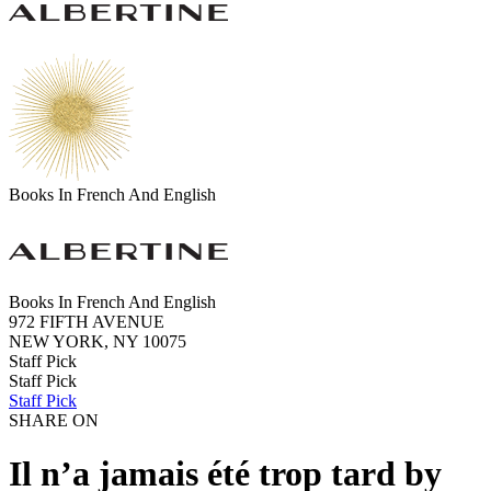
Books In French And English
Books In French And English
972 FIFTH AVENUE
NEW YORK, NY 10075
Staff Pick
Staff Pick
Staff Pick
SHARE ON
Il n’a jamais été trop tard by