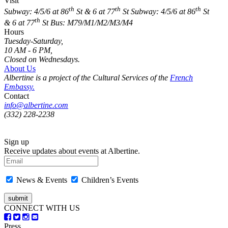
Visit
th
th
th
Subway: 4/5/6 at 86
St & 6 at 77
St
Subway: 4/5/6 at 86
St
th
& 6 at 77
St
Bus: M79/M1/M2/M3/M4
Hours
Tuesday-Saturday,
10 AM - 6 PM,
Closed on Wednesdays.
About Us
Albertine is a project of the Cultural Services of the
French
Embassy.
Contact
info@albertine.com
(332) 228-2238
Sign up
Receive updates about events at Albertine.
News & Events
Children’s Events
CONNECT WITH US
Press