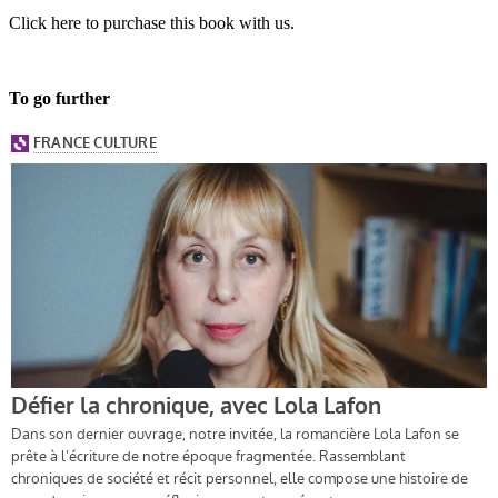
Click here to purchase this book with us.
To go further