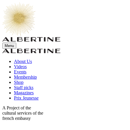
Menu
About Us
Videos
Events
Membership
Shop
Staff picks
Magazines
Prix Jeunesse
A Project of the
cultural services of the
french embassy