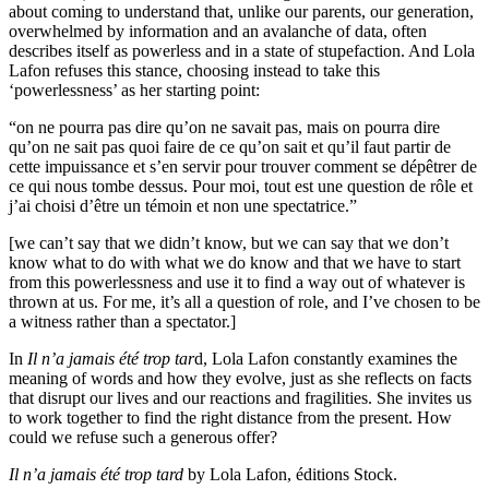
about coming to understand that, unlike our parents, our generation,
overwhelmed by information and an avalanche of data, often
describes itself as powerless and in a state of stupefaction. And Lola
Lafon refuses this stance, choosing instead to take this
‘powerlessness’ as her starting point:
“on ne pourra pas dire qu’on ne savait pas, mais on pourra dire
qu’on ne sait pas quoi faire de ce qu’on sait et qu’il faut partir de
cette impuissance et s’en servir pour trouver comment se dépêtrer de
ce qui nous tombe dessus. Pour moi, tout est une question de rôle et
j’ai choisi d’être un témoin et non une spectatrice.”
[we can’t say that we didn’t know, but we can say that we don’t
know what to do with what we do know and that we have to start
from this powerlessness and use it to find a way out of whatever is
thrown at us. For me, it’s all a question of role, and I’ve chosen to be
a witness rather than a spectator.]
In
Il n’a jamais été trop tar
d, Lola Lafon constantly examines the
meaning of words and how they evolve, just as she reflects on facts
that disrupt our lives and our reactions and fragilities. She invites us
to work together to find the right distance from the present. How
could we refuse such a generous offer?
Il n’a jamais été trop tard
by Lola Lafon, éditions Stock.