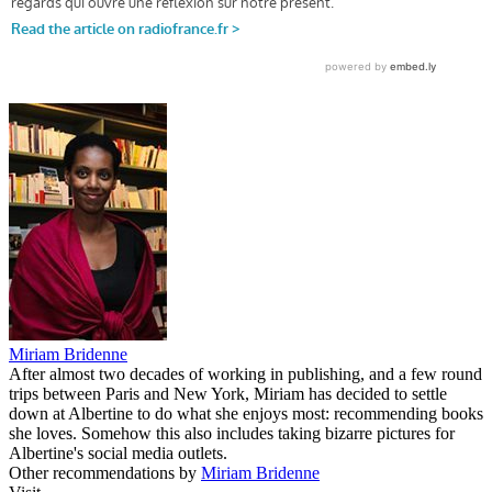
Miriam Bridenne
After almost two decades of working in publishing, and a few round
trips between Paris and New York, Miriam has decided to settle
down at Albertine to do what she enjoys most: recommending books
she loves. Somehow this also includes taking bizarre pictures for
Albertine's social media outlets.
Other recommendations by
Miriam Bridenne