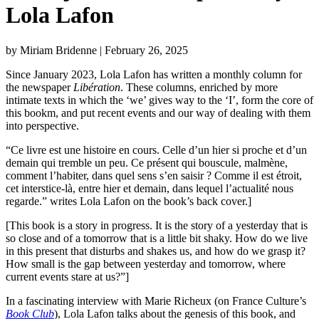
Lola Lafon
by Miriam Bridenne
| February 26, 2025
Since January 2023, Lola Lafon has written a monthly column for
the newspaper
Libération
. These columns, enriched by more
intimate texts in which the ‘we’ gives way to the ‘I’, form the core of
this bookm, and put recent events and our way of dealing with them
into perspective.
“Ce livre est une histoire en cours. Celle d’un hier si proche et d’un
demain qui tremble un peu. Ce présent qui bouscule, malmène,
comment l’habiter, dans quel sens s’en saisir ? Comme il est étroit,
cet interstice-là, entre hier et demain, dans lequel l’actualité nous
regarde.” writes Lola Lafon on the book’s back cover.]
[This book is a story in progress. It is the story of a yesterday that is
so close and of a tomorrow that is a little bit shaky. How do we live
in this present that disturbs and shakes us, and how do we grasp it?
How small is the gap between yesterday and tomorrow, where
current events stare at us?”]
In a fascinating interview with Marie Richeux (on France Culture’s
Book Club
), Lola Lafon talks about the genesis of this book, and