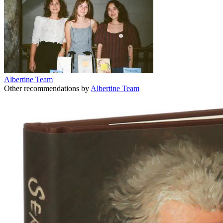
Albertine Team
Other recommendations by
Albertine Team