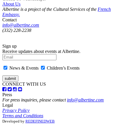
About Us
Albertine is a project of the Cultural Services of the
French
Embassy.
Contact
info@albertine.com
(332) 228-2238
Sign up
Receive updates about events at Albertine.
News & Events
Children’s Events
CONNECT WITH US
Press
For press inquiries, please contact
info@albertine.com
Legal
Privacy Policy
Terms and Conditions
Developed by
REDEFINEDWEB