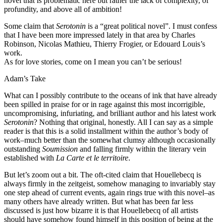
novel that is problematic here but rather the lack of complexity, of
profundity, and above all of ambition!
Some claim that
Serotonin
is a “great political novel”. I must confess
that I have been more impressed lately in that area by Charles
Robinson, Nicolas Mathieu, Thierry Frogier, or Edouard Louis’s
work.
As for love stories, come on I mean you can’t be serious!
Adam’s Take
What can I possibly contribute to the oceans of ink that have already
been spilled in praise for or in rage against this most incorrigible,
uncompromising, infuriating, and brilliant author and his latest work
Serotonin
? Nothing that original, honestly. All I can say as a simple
reader is that this is a solid installment within the author’s body of
work–much better than the somewhat clumsy although occasionally
outstanding
Soumission
and falling firmly within the literary vein
established with
La Carte et le territoire
.
But let’s zoom out a bit. The oft-cited claim that Houellebecq is
always firmly in the zeitgeist, somehow managing to invariably stay
one step ahead of current events, again rings true with this novel–as
many others have already written. But what has been far less
discussed is just how bizarre it is that Houellebecq of all artists
should have somehow found himself in this position of being at the