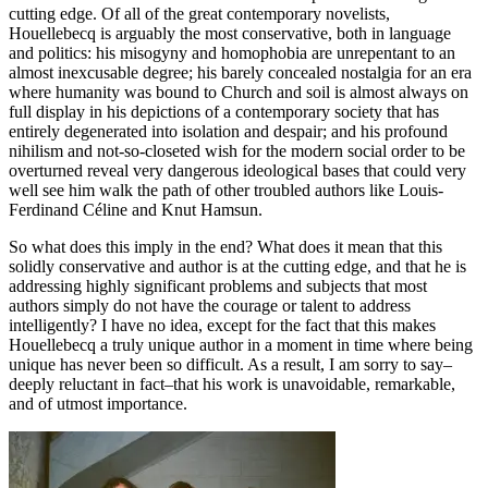
cutting edge. Of all of the great contemporary novelists,
Houellebecq is arguably the most conservative, both in language
and politics: his misogyny and homophobia are unrepentant to an
almost inexcusable degree; his barely concealed nostalgia for an era
where humanity was bound to Church and soil is almost always on
full display in his depictions of a contemporary society that has
entirely degenerated into isolation and despair; and his profound
nihilism and not-so-closeted wish for the modern social order to be
overturned reveal very dangerous ideological bases that could very
well see him walk the path of other troubled authors like Louis-
Ferdinand Céline and Knut Hamsun.
So what does this imply in the end? What does it mean that this
solidly conservative and author is at the cutting edge, and that he is
addressing highly significant problems and subjects that most
authors simply do not have the courage or talent to address
intelligently? I have no idea, except for the fact that this makes
Houellebecq a truly unique author in a moment in time where being
unique has never been so difficult. As a result, I am sorry to say–
deeply reluctant in fact–that his work is unavoidable, remarkable,
and of utmost importance.