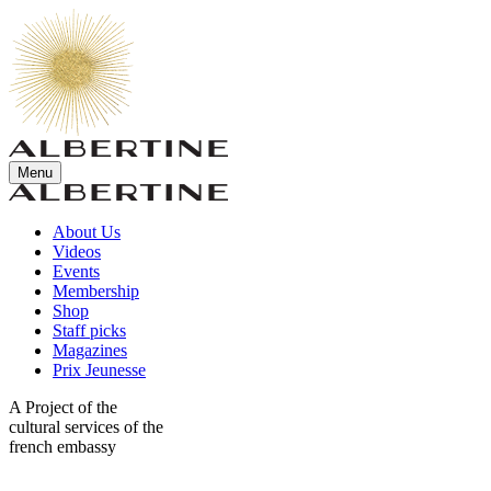
Menu
About Us
Videos
Events
Membership
Shop
Staff picks
Magazines
Prix Jeunesse
A Project of the
cultural services of the
french embassy