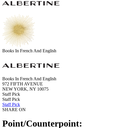
Books In French And English
Books In French And English
972 FIFTH AVENUE
NEW YORK, NY 10075
Staff Pick
Staff Pick
Staff Pick
SHARE ON
Point/Counterpoint: