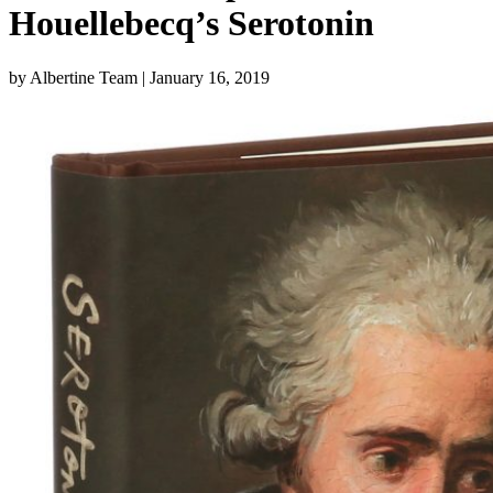
Houellebecq’s Serotonin
by Albertine Team
| January 16, 2019