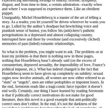
experiencing alternating feelings of hilarity, offense, sympathy,
disgust, and from time to time, a certain admiration– exactly when
and where I was supposed to experience them. Like an obedient
puppet.
Unarguably, Michel Houellebecq is a master of the art of telling a
story. As a reader, you let yourself be driven wherever he wants you
to go. Lulled by the author’s deadpan but bewitching voice and
prankish sense of humor, you follow his (anti)-hero’s pathetic
peregrinations in a depressed and almost collapsing country,
interrupted here and there by overdone (and excessively cliched)
memories of past (failed) romantic relationships.
So what is the problem, you might want to ask. The problem–or at
least my problem–is that there is nothing new in these pages,
nothing that Houellebecq hasn’t already said (on the excess of
consumerism, depraved sexuality, the impossibility of love, France’s
political impasse, etc.). What has indeed changed is the fact that
Houellebecq seem to have given up completely on subtlety: sexual
orgies now involve animals, all women are now either referred to as
“sluts” or “angels”, men are either pedophiles or impotent losers. In
the end,
Serotoni
n reads like a tragi-comic farce (spoiler: it doesn’t
end well). Certainly, one thing I have learned by reading Serotonin
is that if politically correct motivations do not make for good
literature, then this novel is a good example that anti-politically
correct ones don’t either. In the end, it’s not the darkness of the