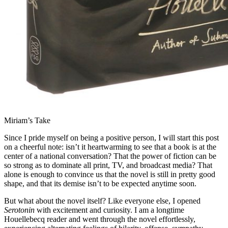
Miriam’s Take
Since I pride myself on being a positive person, I will start this post
on a cheerful note: isn’t it heartwarming to see that a book is at the
center of a national conversation? That the power of fiction can be
so strong as to dominate all print, TV, and broadcast media? That
alone is enough to convince us that the novel is still in pretty good
shape, and that its demise isn’t to be expected anytime soon.
But what about the novel itself? Like everyone else, I opened
Serotonin
with excitement and curiosity. I am a longtime
Houellebecq reader and went through the novel effortlessly,