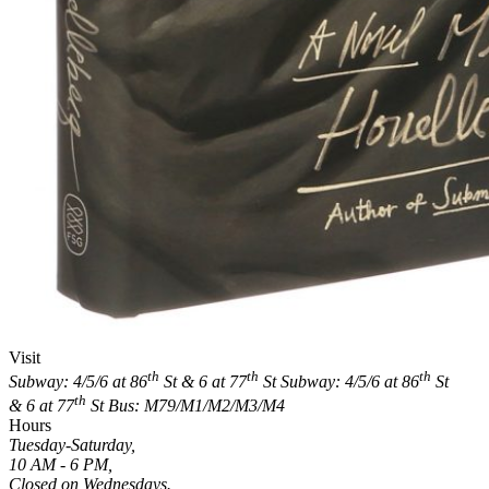
Visit
th
th
th
Subway: 4/5/6 at 86
St & 6 at 77
St
Subway: 4/5/6 at 86
St
th
& 6 at 77
St
Bus: M79/M1/M2/M3/M4
Hours
Tuesday-Saturday,
10 AM - 6 PM,
Closed on Wednesdays.