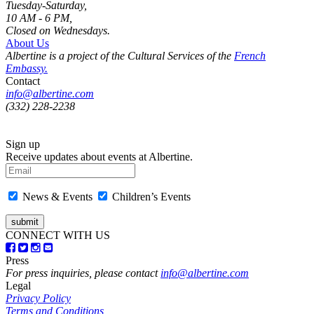
Tuesday-Saturday,
10 AM - 6 PM,
Closed on Wednesdays.
About Us
Albertine is a project of the Cultural Services of the
French
Embassy.
Contact
info@albertine.com
(332) 228-2238
Sign up
Receive updates about events at Albertine.
News & Events
Children’s Events
CONNECT WITH US
Press
For press inquiries, please contact
info@albertine.com
Legal
Privacy Policy
Terms and Conditions