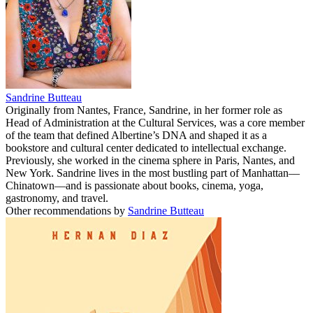
Sandrine Butteau
Originally from Nantes, France, Sandrine, in her former role as
Head of Administration at the Cultural Services, was a core member
of the team that defined Albertine’s DNA and shaped it as a
bookstore and cultural center dedicated to intellectual exchange.
Previously, she worked in the cinema sphere in Paris, Nantes, and
New York. Sandrine lives in the most bustling part of Manhattan––
Chinatown––and is passionate about books, cinema, yoga,
gastronomy, and travel.
Other recommendations by
Sandrine Butteau