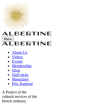
Menu
About Us
Videos
Events
Membership
Shop
Staff picks
Magazines
Prix Jeunesse
A Project of the
cultural services of the
french embassy