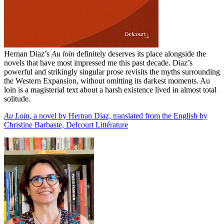
Hernan Diaz’s
Au loin
definitely deserves its place alongside the
novels that have most impressed me this past decade. Diaz’s
powerful and strikingly singular prose revisits the myths surrounding
the Western Expansion, without omitting its darkest moments. Au
loin is a magisterial text about a harsh existence lived in almost total
solitude.
Au Loin
, a novel by Hernan Diaz, translated from the English by
Christine Barbaste, Delcourt Littérature