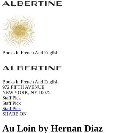
Books In French And English
Books In French And English
972 FIFTH AVENUE
NEW YORK, NY 10075
Staff Pick
Staff Pick
Staff Pick
SHARE ON
Au Loin by Hernan Diaz