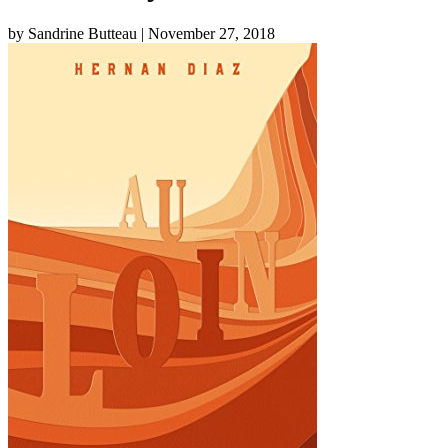
by Sandrine Butteau
| November 27, 2018