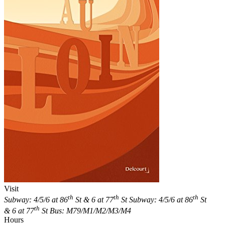
Visit
th
th
th
Subway: 4/5/6 at 86
St & 6 at 77
St
Subway: 4/5/6 at 86
St
th
& 6 at 77
St
Bus: M79/M1/M2/M3/M4
Hours