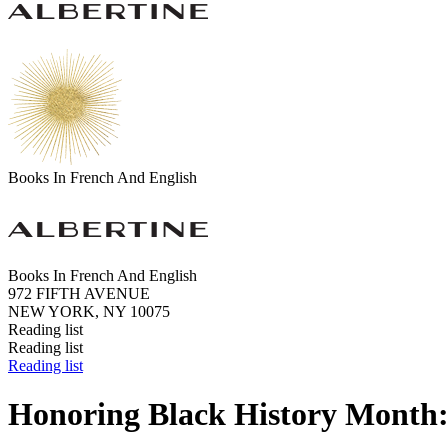
Books In French And English
Books In French And English
972 FIFTH AVENUE
NEW YORK, NY 10075
Reading list
Reading list
Reading list
Honoring Black History Month: