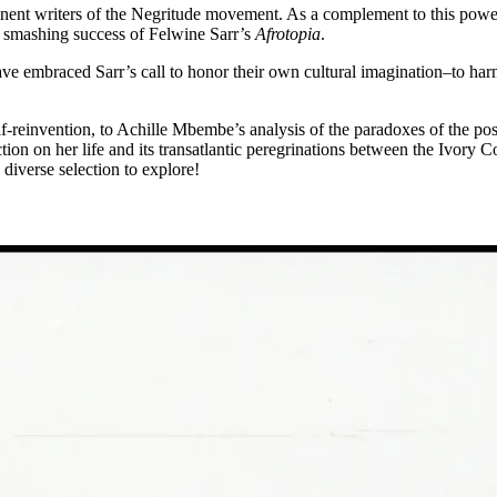
nent writers of the Negritude movement. As a complement to this powerf
he smashing success of Felwine Sarr’s
Afrotopia
.
ave embraced Sarr’s call to honor their own cultural imagination–to harn
elf-reinvention, to Achille Mbembe’s analysis of the paradoxes of the p
on on her life and its transatlantic peregrinations between the Ivory C
a diverse selection to explore!