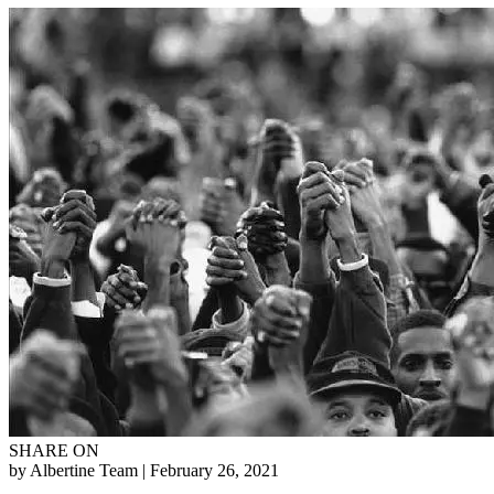
SHARE ON
by Albertine Team
| February 26, 2021