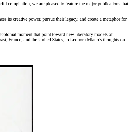
ul compilation, we are pleased to feature the major publications that
ess its creative power, pursue their legacy, and create a metaphor for
ostcolonial moment that point toward new liberatory models of
oast, France, and the United States, to Leonora Miano’s thoughts on