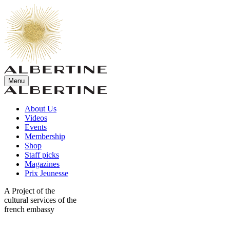
Menu
About Us
Videos
Events
Membership
Shop
Staff picks
Magazines
Prix Jeunesse
A Project of the
cultural services of the
french embassy