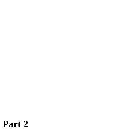
 Part 2