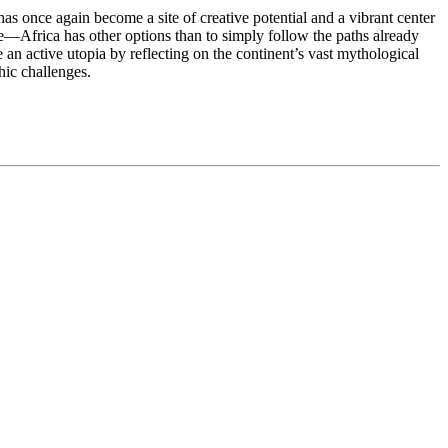
has once again become a site of creative potential and a vibrant center
—Africa has other options than to simply follow the paths already
an active utopia by reflecting on the continent’s vast mythological
hic challenges.