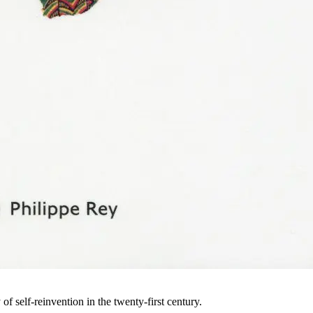
of self-reinvention in the twenty-first century.