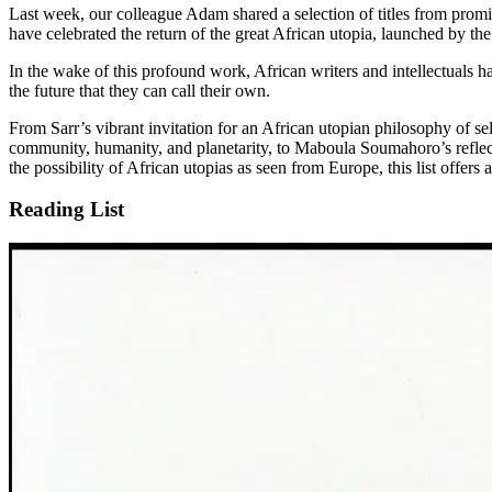
Last week, our colleague Adam shared a selection of titles from promi
have celebrated the return of the great African utopia, launched by t
In the wake of this profound work, African writers and intellectuals h
the future that they can call their own.
From Sarr’s vibrant invitation for an African utopian philosophy of s
community, humanity, and planetarity, to Maboula Soumahoro’s reflecti
the possibility of African utopias as seen from Europe, this list offers 
Reading List