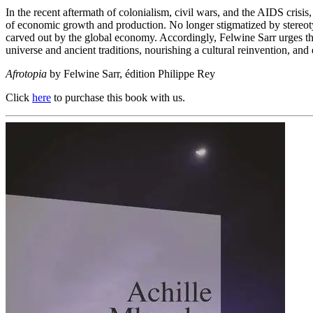
In the recent aftermath of colonialism, civil wars, and the AIDS crisis
of economic growth and production. No longer stigmatized by stereoty
carved out by the global economy. Accordingly, Felwine Sarr urges the 
universe and ancient traditions, nourishing a cultural reinvention, a
Afrotopia
by Felwine Sarr, édition Philippe Rey
Click
here
to purchase this book with us.