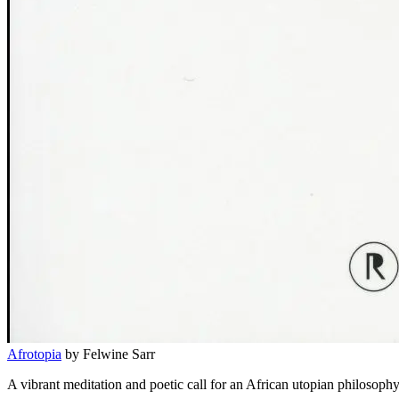
Afrotopia
by Felwine Sarr
A vibrant meditation and poetic call for an African utopian philosophy 