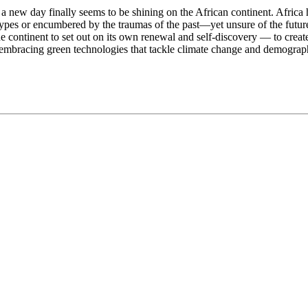
, a new day finally seems to be shining on the African continent. Africa 
pes or encumbered by the traumas of the past—yet unsure of the future
continent to set out on its own renewal and self-discovery — to create 
nd embracing green technologies that tackle climate change and demograp