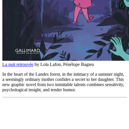
La nuit retrouvée
by Lola Lafon, Pénélope Bagieu
In the heart of the Landes forest, in the intimacy of a summer night,
a seemingly ordinary mother confides a secret to her daughter. This
new graphic novel from two inimitable talents combines sensitivity,
psychological insight, and tender humor.