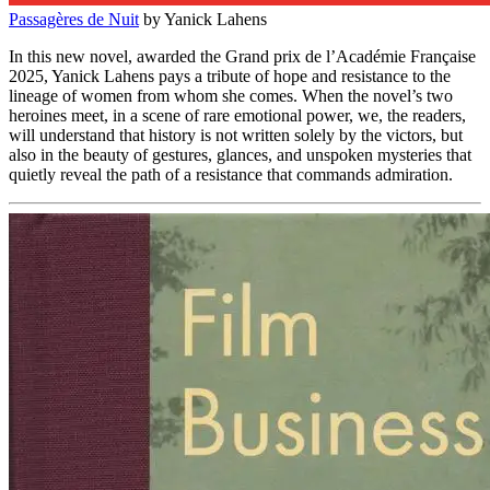
Passagères de Nuit
by Yanick Lahens
In this new novel, awarded the
Grand prix de l’Académie Française
2025
, Yanick Lahens pays a tribute of hope and resistance to the
lineage of women from whom she comes. When the novel’s two
heroines meet, in a scene of rare emotional power, we, the readers,
will understand that history is not written solely by the victors, but
also in the beauty of gestures, glances, and unspoken mysteries that
quietly reveal the path of a resistance that commands admiration.