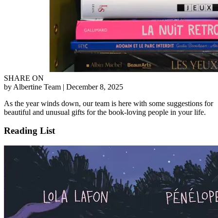
SHARE ON
by Albertine Team
| December 8, 2025
As the year winds down, our team is here with some suggestions for
beautiful and unusual gifts for the book-loving people in your life.
Reading List