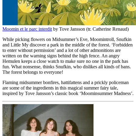
Moomin et le parc interdit
by Tove Jansson (tr. Catherine Renaud)
While picking flowers on Midsummer’s Eve, Moomintroll, Snufkin
and Little My discover a park in the middle of the forest. ‘Forbidden
to enter without permission’ and a lot of other admonitions are
written on the warning signs behind the high fence. An angry
Hemulen keeps a close watch to make sure no one in the park has
fun. What nonsense, thinks Snufkin, who dislikes all kinds of bans.
The forest belongs to everyone!
Flaming midsummer bonfires, hattifattens and a prickly policeman
are some of the ingredients in this magical summer fairy tale,
inspired by Tove Jansson’s classic book ‘Moominsummer Madness’.