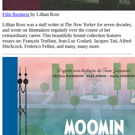
Film Business
by Lillian Ross
Lillian Ross was a staff writer at
The New Yorker
for seven decades,
and wrote on filmmakers regularly over the course of her
extraordinary career. This beautifully bound collection features
essays on: François Truffaut, Jean-Luc Godard, Jacques Tati, Alfred
Hitchcock, Federico Fellini, and many, many more.