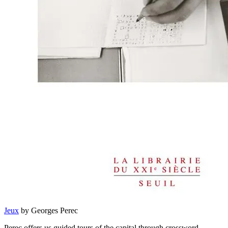
Jeux
by Georges Perec
Perec offers us guided tours of the capital through crossword