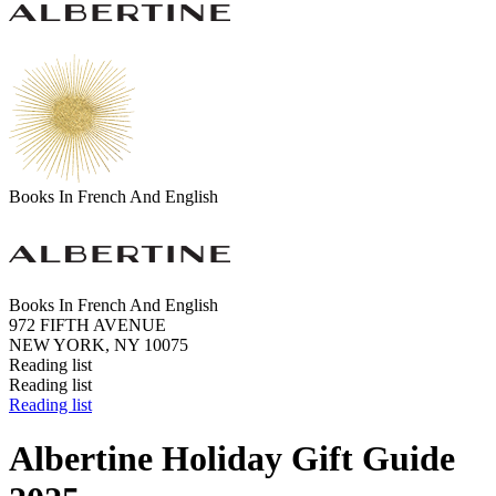
Books In French And English
Books In French And English
972 FIFTH AVENUE
NEW YORK, NY 10075
Reading list
Reading list
Reading list
Albertine Holiday Gift Guide