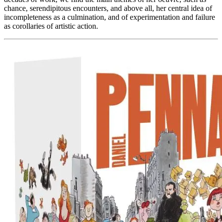
chance, serendipitous encounters, and above all, her central idea of ​​
incompleteness as a culmination, and of experimentation and failure
as corollaries of artistic action.