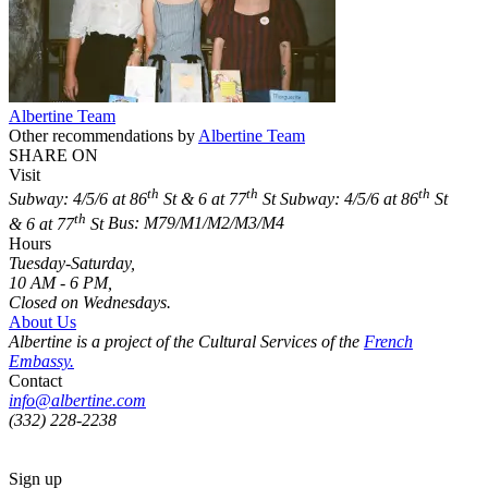
Albertine Team
Other recommendations by
Albertine Team
SHARE ON
Visit
th
th
th
Subway: 4/5/6 at 86
St & 6 at 77
St
Subway: 4/5/6 at 86
St
th
& 6 at 77
St
Bus: M79/M1/M2/M3/M4
Hours
Tuesday-Saturday,
10 AM - 6 PM,
Closed on Wednesdays.
About Us
Albertine is a project of the Cultural Services of the
French
Embassy.
Contact
info@albertine.com
(332) 228-2238
Sign up