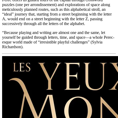
puzzles (one per arrondissement) and explorations of space along
meticulously planned routes, such as this alphabetical stroll, an
“ideal” journey that, starting from a street beginning with the letter
A, would end on a street beginning with the letter Z, passing
successively through all the letters of the alphabet.
“Because playing and writing are almost one and the same, let
yourself be guided through letters, time, and space—a whole Perec-
esque world made of “irresistible playful challenges” (Sylvia
Richardson).