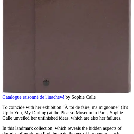
Catalogue raisonné de l'inachevé
by Sophie Calle
To coincide with her exhibition “À toi de faire, ma mignonne” (It’s
Up to You, My Darling) at the Picasso Museum in Paris, Sophie
Calle unveiled her unfinished ideas, which are also her failures.
In this landmark collection, which reveals the hidden aspects of
decades of work, we find the main themes of her oeuvre, such as