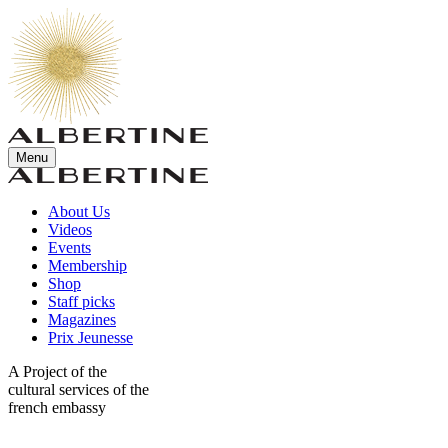
Menu
About Us
Videos
Events
Membership
Shop
Staff picks
Magazines
Prix Jeunesse
A Project of the
cultural services of the
french embassy