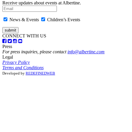
Receive updates about events at Albertine.
News & Events
Children’s Events
CONNECT WITH US
Press
For press inquiries, please contact
info@albertine.com
Legal
Privacy Policy
Terms and Conditions
Developed by
REDEFINEDWEB