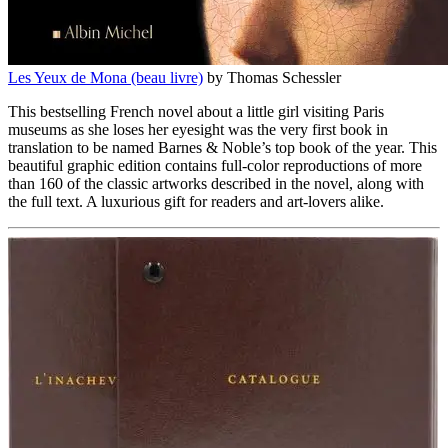
Les Yeux de Mona (beau livre)
by Thomas Schessler
This bestselling French novel about a little girl visiting Paris
museums as she loses her eyesight was the very first book in
translation to be named Barnes & Noble’s top book of the year. This
beautiful graphic edition contains full-color reproductions of more
than 160 of the classic artworks described in the novel, along with
the full text. A luxurious gift for readers and art-lovers alike.