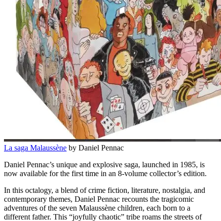
La saga Malaussène
by Daniel Pennac
Daniel Pennac’s unique and explosive saga, launched in 1985, is
now available for the first time in an 8-volume collector’s edition.
In this octalogy, a blend of crime fiction, literature, nostalgia, and
contemporary themes, Daniel Pennac recounts the tragicomic
adventures of the seven Malaussène children, each born to a
different father. This “joyfully chaotic” tribe roams the streets of