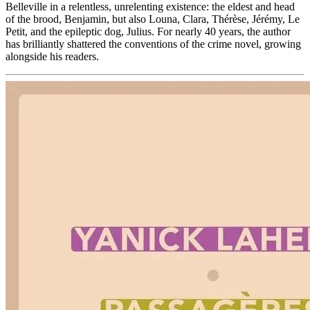
Belleville in a relentless, unrelenting existence: the eldest and head
of the brood, Benjamin, but also Louna, Clara, Thérèse, Jérémy, Le
Petit, and the epileptic dog, Julius. For nearly 40 years, the author
has brilliantly shattered the conventions of the crime novel, growing
alongside his readers.