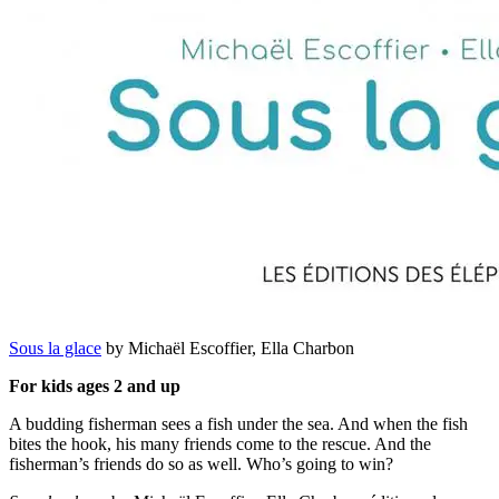
Sous la glace
by Michaël Escoffier, Ella Charbon
For kids ages 2 and up
A budding fisherman sees a fish under the sea. And when the fish
bites the hook, his many friends come to the rescue. And the
fisherman’s friends do so as well. Who’s going to win?