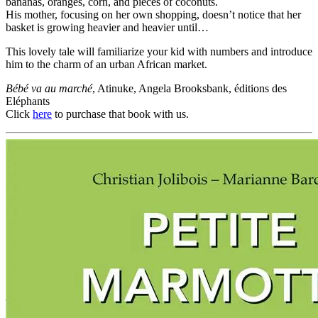
bananas, oranges, corn, and pieces of coconuts.
His mother, focusing on her own shopping, doesn’t notice that her
basket is growing heavier and heavier until…
This lovely tale will familiarize your kid with numbers and introduce
him to the charm of an urban African market.
Bébé va au marché
, Atinuke, Angela Brooksbank, éditions des
Eléphants
Click
here
to purchase that book with us.