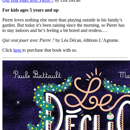
Qui veut jouer avec Pierre ?
by Léa Décan
For kids ages 5 years and up
Pierre loves nothing else more than playing outside in his family’s
garden. But today it’s been raining since the morning, so Pierre has
to stay indoors and he’s feeling a bit bored and restless.…
Qui veut jouer avec Pierre ?
by Léa Décan, éditions L’Agrume.
Click
here
to purchase that book with us.