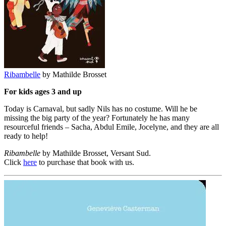
Ribambelle
by Mathilde Brosset
For kids ages 3 and up
Today is Carnaval, but sadly Nils has no costume. Will he be
missing the big party of the year? Fortunately he has many
resourceful friends – Sacha, Abdul Emile, Jocelyne, and they are all
ready to help!
Ribambelle
by Mathilde Brosset, Versant Sud.
Click
here
to purchase that book with us.