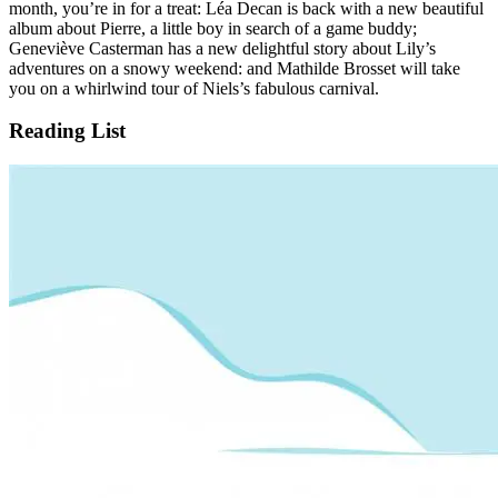
month, you’re in for a treat: Léa Decan is back with a new beautiful
album about Pierre, a little boy in search of a game buddy;
Geneviève Casterman has a new delightful story about Lily’s
adventures on a snowy weekend: and Mathilde Brosset will take
you on a whirlwind tour of Niels’s fabulous carnival.
Reading List