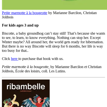
Petite marmotte à la bougeotte
by Marianne Barcilon, Christian
Jolibois
For kids ages 3 and up
Biscotte, a baby groundhog can’t stay still! That’s because she wants
to see, to learn, to know everything. Nothing can stop her. Except
Winter maybe? All around her, the world gets ready for hibernation.
But there is no way Biscotte will sleep for 6 months, her life is way
too busy for that..
Click
here
to purchase that book with us.
Petite marmotte à la bougeotte,
by Marianne Barcilon et Christian
Jolibois, École des loisirs, coll. Les Lutins.