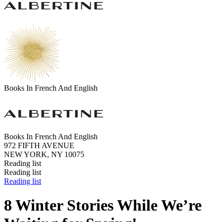
Books In French And English
Books In French And English
972 FIFTH AVENUE
NEW YORK, NY 10075
Reading list
Reading list
Reading list
8 Winter Stories While We’re