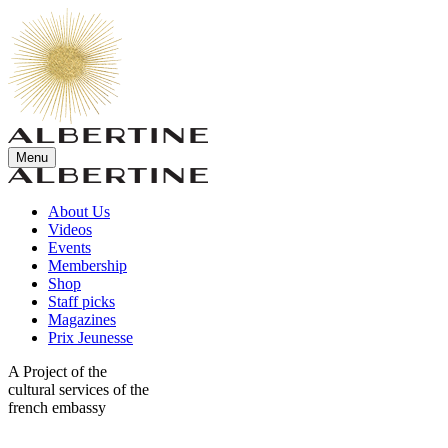
Menu
About Us
Videos
Events
Membership
Shop
Staff picks
Magazines
Prix Jeunesse
A Project of the
cultural services of the
french embassy