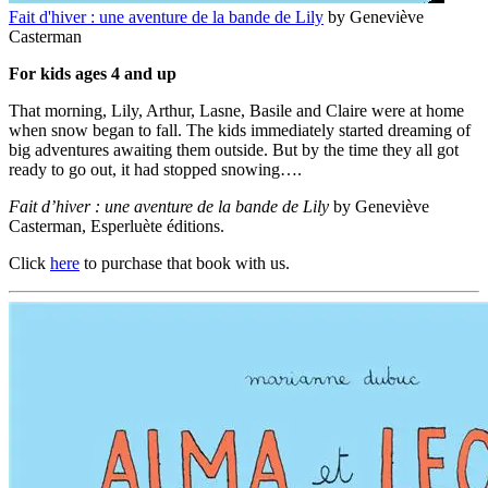
Fait d'hiver : une aventure de la bande de Lily
by Geneviève
Casterman
For kids ages 4 and up
That morning, Lily, Arthur, Lasne, Basile and Claire were at home
when snow began to fall. The kids immediately started dreaming of
big adventures awaiting them outside. But by the time they all got
ready to go out, it had stopped snowing….
Fait d’hiver : une aventure de la bande de Lily
by Geneviève
Casterman, Esperluète éditions.
Click
here
to purchase that book with us.