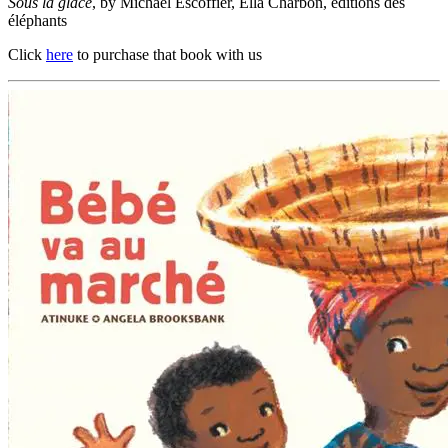
Sous la glace
, by Michaël Escoffier, Ella Charbon, éditions des
éléphants
Click
here
to purchase that book with us