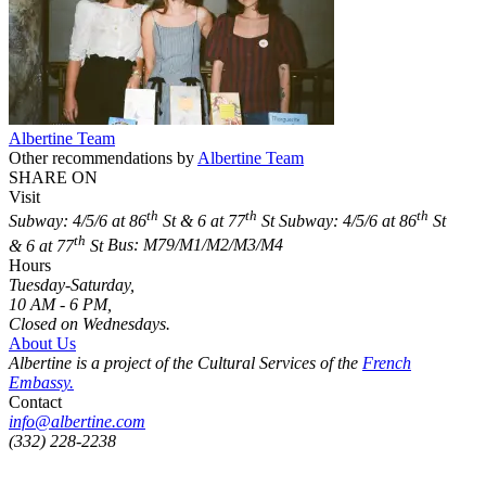
Albertine Team
Other recommendations by
Albertine Team
SHARE ON
Visit
th
th
th
Subway: 4/5/6 at 86
St & 6 at 77
St
Subway: 4/5/6 at 86
St
th
& 6 at 77
St
Bus: M79/M1/M2/M3/M4
Hours
Tuesday-Saturday,
10 AM - 6 PM,
Closed on Wednesdays.
About Us
Albertine is a project of the Cultural Services of the
French
Embassy.
Contact
info@albertine.com
(332) 228-2238