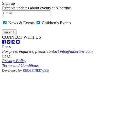
Sign up
Receive updates about events at Albertine.
News & Events
Children’s Events
CONNECT WITH US
Press
For press inquiries, please contact
info@albertine.com
Legal
Privacy Policy
Terms and Conditions
Developed by
REDEFINEDWEB