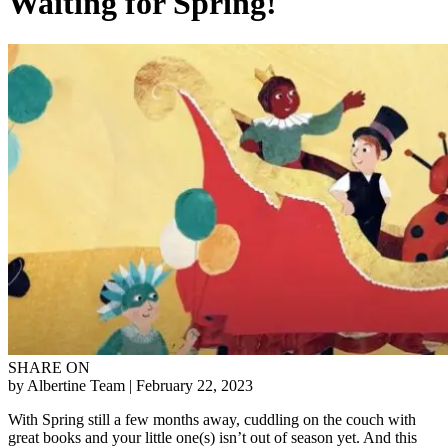
Waiting for Spring!
SHARE ON
by Albertine Team
| February 22, 2023
With Spring still a few months away, cuddling on the couch with
great books and your little one(s) isn’t out of season yet. And this