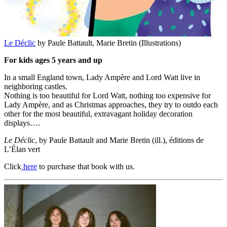
Le Déclic
by Paule Battault, Marie Bretin (Illustrations)
For kids ages 5 years and up
In a small England town, Lady Ampère and Lord Watt live in
neighboring castles.
Nothing is too beautiful for Lord Watt, nothing too expensive for
Lady Ampère, and as Christmas approaches, they try to outdo each
other for the most beautiful, extravagant holiday decoration
displays….
Le Déclic
, by Paule Battault and Marie Bretin (ill.), éditions de
L’Élan vert
Click
here
to purchase that book with us.