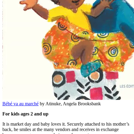
Bébé va au marché
by Atinuke, Angela Brooksbank
For kids ages 2 and up
It is market day and baby loves it. Securely attached to his mother’s
back, he smiles at the many vendors and receives in exchange