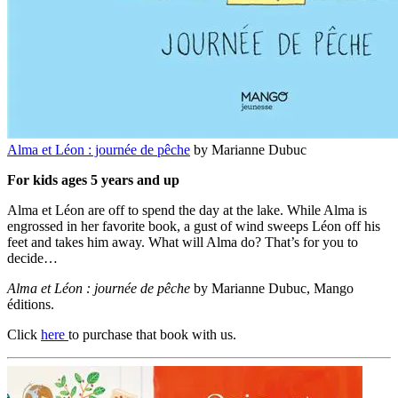
Alma et Léon : journée de pêche
by Marianne Dubuc
For kids ages 5 years and up
Alma et Léon are off to spend the day at the lake. While Alma is
engrossed in her favorite book, a gust of wind sweeps Léon off his
feet and takes him away. What will Alma do? That’s for you to
decide…
Alma et Léon : journée de pêche
by Marianne Dubuc, Mango
éditions.
Click
here
to purchase that book with us.