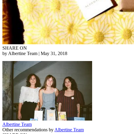
SHARE ON
by Albertine Team
| May 31, 2018
Albertine Team
Other recommendations by
Albertine Team