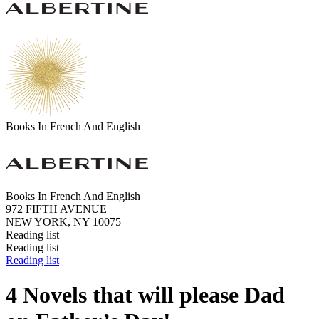
Books In French And English
Books In French And English
972 FIFTH AVENUE
NEW YORK, NY 10075
Reading list
Reading list
Reading list
4 Novels that will please Dad