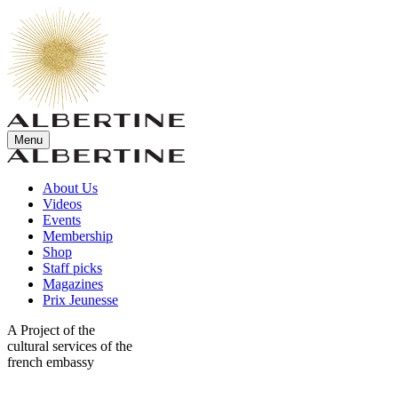
Menu
About Us
Videos
Events
Membership
Shop
Staff picks
Magazines
Prix Jeunesse
A Project of the
cultural services of the
french embassy