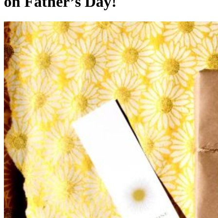
on Father’s Day!