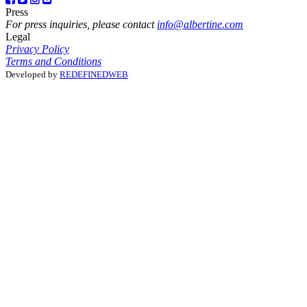
Press
For press inquiries, please contact
info@albertine.com
Legal
Privacy Policy
Terms and Conditions
Developed by
REDEFINEDWEB