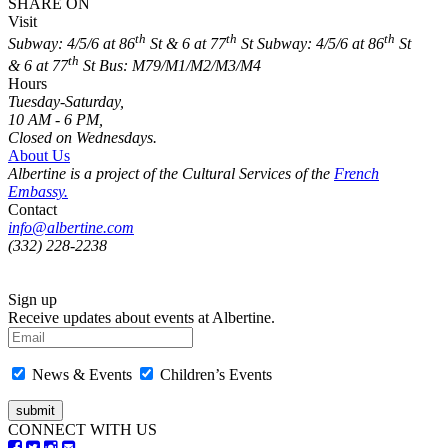
SHARE ON
Visit
th
th
th
Subway: 4/5/6 at 86
St & 6 at 77
St
Subway: 4/5/6 at 86
St
th
& 6 at 77
St
Bus: M79/M1/M2/M3/M4
Hours
Tuesday-Saturday,
10 AM - 6 PM,
Closed on Wednesdays.
About Us
Albertine is a project of the Cultural Services of the
French
Embassy.
Contact
info@albertine.com
(332) 228-2238
Sign up
Receive updates about events at Albertine.
News & Events
Children’s Events
CONNECT WITH US