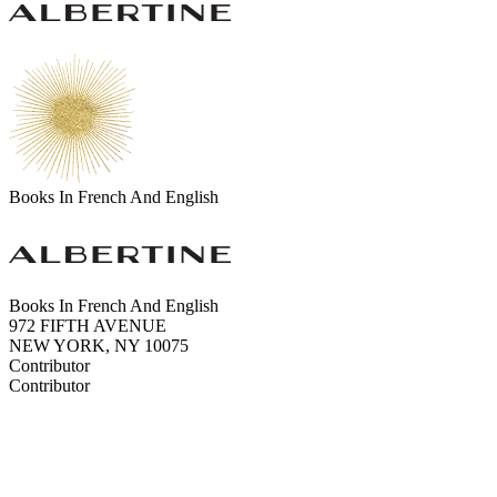
Books In French And English
Books In French And English
972 FIFTH AVENUE
NEW YORK, NY 10075
Contributor
Contributor