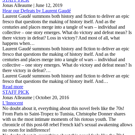
Jonas Alleaume
| June 12, 2019
Hear our Defeats by Laurent Gaudé
Laurent Gaudé summons both history and fiction to deliver an epic
fresco that questions the making of history itself. And as the
centuries and places merge into a tangle of wars – individual and
collective – one story emerges. What do victory and defeat mean? Is
there victory in defeat? Loss in victory? And most of all, what
happens when…
Laurent Gaudé summons both history and fiction to deliver an epic
fresco that questions the making of history itself. And as the
centuries and places merge into a tangle of wars – individual and
collective – one story emerges. What do victory and defeat mean? Is
there victory in defeat?…
Laurent Gaudé summons both history and fiction to deliver an epic
fresco that questions the making of history itself. And…
Read more
STAFF PICK
Jonas Alleaume
| October 20, 2016
L'Innocent
No doubt about it, everything about this novel feels like the 70s!
From Paris to Saint-Tropez to Tunisia, Christophe Donner shares
with us the most intimate moments of his riotous youth. The
chronicle of this post-68 rebel French kid’s sexual awakening allows
no room for indifference!