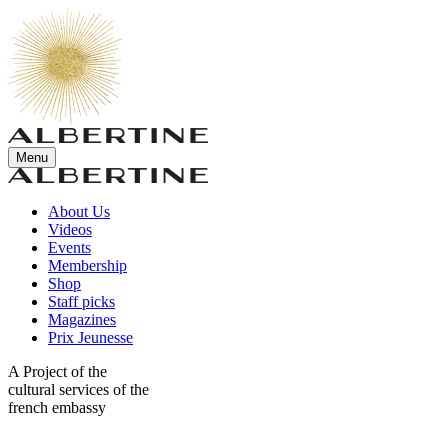
Menu
About Us
Videos
Events
Membership
Shop
Staff picks
Magazines
Prix Jeunesse
A Project of the
cultural services of the
french embassy