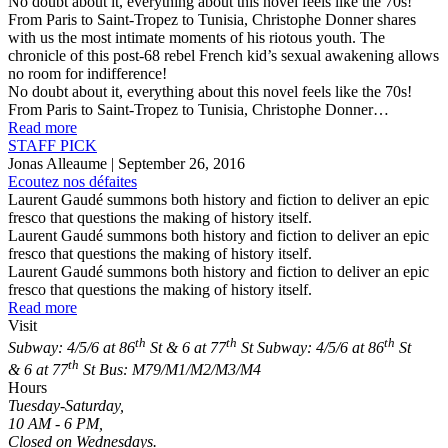
No doubt about it, everything about this novel feels like the 70s!
From Paris to Saint-Tropez to Tunisia, Christophe Donner shares
with us the most intimate moments of his riotous youth. The
chronicle of this post-68 rebel French kid’s sexual awakening allows
no room for indifference!
No doubt about it, everything about this novel feels like the 70s!
From Paris to Saint-Tropez to Tunisia, Christophe Donner…
Read more
STAFF PICK
Jonas Alleaume
| September 26, 2016
Ecoutez nos défaites
Laurent Gaudé summons both history and fiction to deliver an epic
fresco that questions the making of history itself.
Laurent Gaudé summons both history and fiction to deliver an epic
fresco that questions the making of history itself.
Laurent Gaudé summons both history and fiction to deliver an epic
fresco that questions the making of history itself.
Read more
Visit
th
th
th
Subway: 4/5/6 at 86
St & 6 at 77
St
Subway: 4/5/6 at 86
St
th
& 6 at 77
St
Bus: M79/M1/M2/M3/M4
Hours
Tuesday-Saturday,
10 AM - 6 PM,
Closed on Wednesdays.