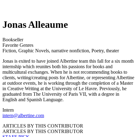
Jonas Alleaume
Bookseller
Favorite Genres
Fiction
,
Graphic Novels
,
narrative nonfiction
,
Poetry
,
theater
Jonas is exited to have joined Albertine team this fall for a six month
internship which reunites both his passions for books and
multicultural exchanges. When he is not recommending books to
clients, writing/creating posts for Albertine, or representing Albertine
at outdoor events, he is working through the completion of a Master
in Creative Writing at the University of Le Havre. Previously, he
graduated from The University of Paris VII, with a degree in
English and Spanish Language.
Intern
intern@albertine.com
ARTICLES BY THIS CONTRIBUTOR
ARTICLES BY THIS CONTRIBUTOR
STAFF PICK