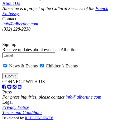
About Us
Albertine is a project of the Cultural Services of the
French
Embassy.
Contact
info@albertine.com
(332) 228-2238
Sign up
Receive updates about events at Albertine.
News & Events
Children’s Events
CONNECT WITH US
Press
For press inquiries, please contact
info@albertine.com
Legal
Privacy Policy
Terms and Conditions
Developed by
REDEFINEDWEB