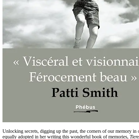
Unlocking secrets, digging up the past, the corners of our memory i
equally adopted in her writing this wonderful book of memories,
Tiens