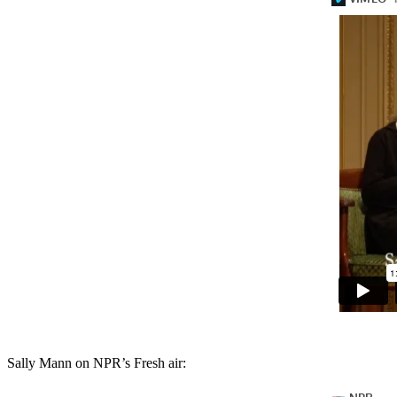
Sally Mann on NPR’s Fresh air: