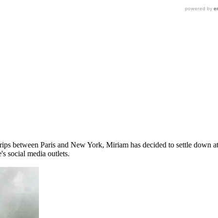
trips between Paris and New York, Miriam has decided to settle down 
's social media outlets.