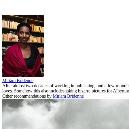
Miriam Bridenne
After almost two decades of working in publishing, and a few round 
loves. Somehow this also includes taking bizarre pictures for Albertine
Other recommendations by
Miriam Bridenne