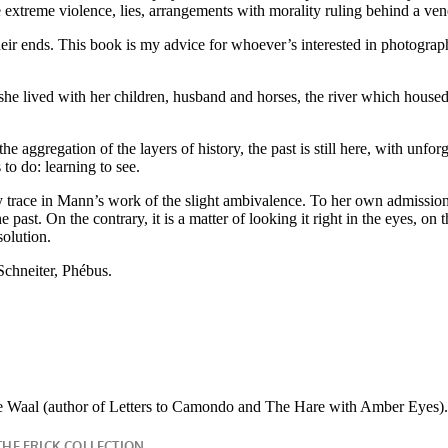
extreme violence, lies, arrangements with morality ruling behind a venee
ir ends. This book is my advice for whoever’s interested in photography
 she lived with her children, husband and horses, the river which housed
he aggregation of the layers of history, the past is still here, with unfor
to do: learning to see.
 trace in Mann’s work of the slight ambivalence. To her own admission, l
e past. On the contrary, it is a matter of looking it right in the eyes, o
solution.
Schneiter, Phébus.
 Waal (author of Letters to Camondo and The Hare with Amber Eyes).