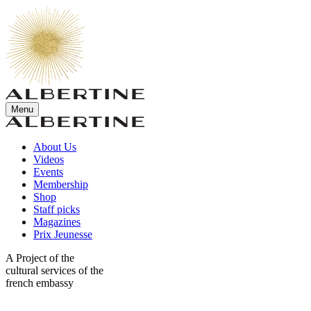
Menu
About Us
Videos
Events
Membership
Shop
Staff picks
Magazines
Prix Jeunesse
A Project of the
cultural services of the
french embassy