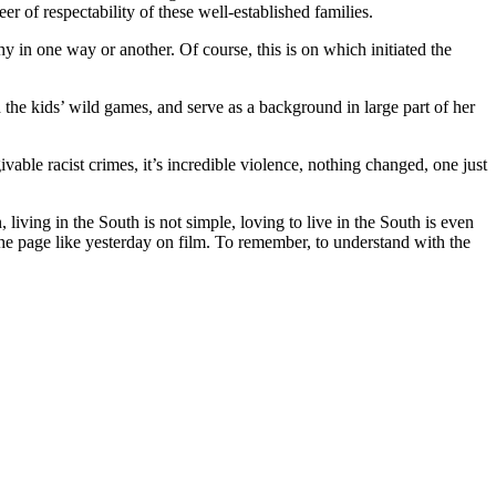
r of respectability of these well-established families.
 in one way or another. Of course, this is on which initiated the
 the kids’ wild games, and serve as a background in large part of her
givable racist crimes, it’s incredible violence, nothing changed, one just
iving in the South is not simple, loving to live in the South is even
n the page like yesterday on film. To remember, to understand with the