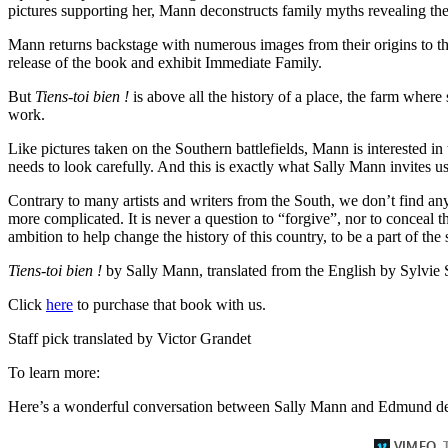
pictures supporting her, Mann deconstructs family myths revealing the 
Mann returns backstage with numerous images from their origins to the
release of the book and exhibit Immediate Family.
But
Tiens-toi bien !
is above all the history of a place, the farm where
work.
Like pictures taken on the Southern battlefields, Mann is interested in t
needs to look carefully. And this is exactly what Sally Mann invites us 
Contrary to many artists and writers from the South, we don’t find any
more complicated. It is never a question to “forgive”, nor to conceal th
ambition to help change the history of this country, to be a part of the 
Tiens-toi bien !
by Sally Mann, translated from the English by Sylvie 
Click
here
to purchase that book with us.
Staff pick translated by Victor Grandet
To learn more:
Here’s a wonderful conversation between Sally Mann and Edmund de