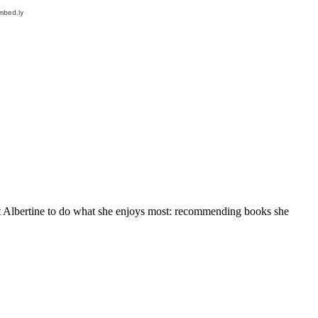
at Albertine to do what she enjoys most: recommending books she