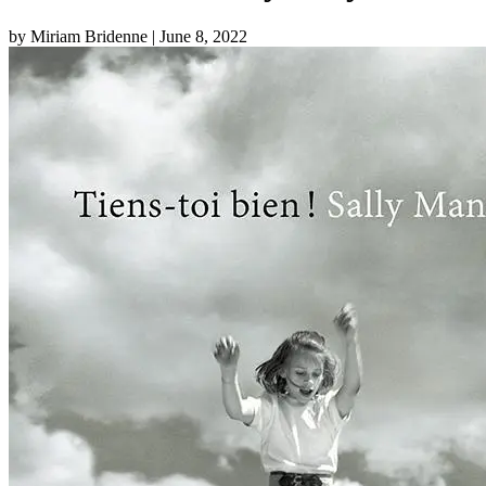
by Miriam Bridenne
| June 8, 2022