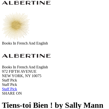
Books In French And English
Books In French And English
972 FIFTH AVENUE
NEW YORK, NY 10075
Staff Pick
Staff Pick
Staff Pick
SHARE ON
Tiens-toi Bien ! by Sally Mann