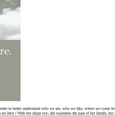
n order to better understand who we are, who we like, where we come f
-toi bien !
With her sharp eye, she examines the past of her family, her 