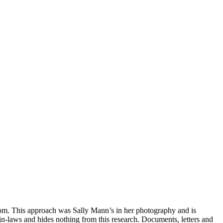
rom. This approach was Sally Mann’s in her photography and is
in-laws and hides nothing from this research. Documents, letters and