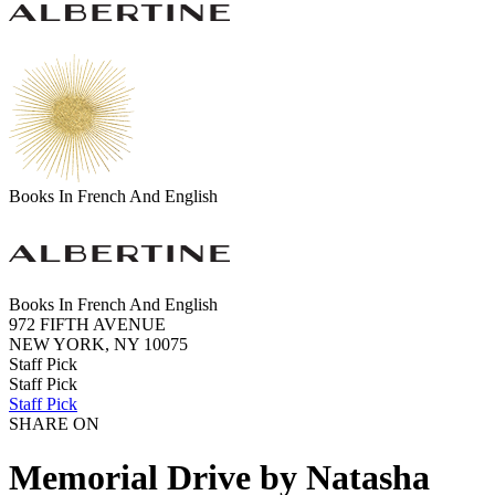
Books In French And English
Books In French And English
972 FIFTH AVENUE
NEW YORK, NY 10075
Staff Pick
Staff Pick
Staff Pick
SHARE ON
Memorial Drive by Natasha