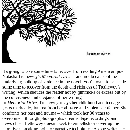
It’s going to take some time to recover from reading American poet
Natasha Trethewey’s
Memorial Drive
– and not because of the
underlying buildup of violence in the novel. You’ll want to set aside
some time to recover from the depth and richness of Trethewey’s
writing, which seduces the reader not by gimmicks or excess but by
the conciseness and elegance of her writing.
In
Memorial Drive
, Trethewey relays her childhood and teenage
years marked by trauma from her abusive and violent stepfather. She
confronts her past and trauma – which took her 30 years to
overcome – through photographs, dreams, tape recordings, and
news clips. Trethewey doesn’t seek to embellish or cover up the
narrative’s breaking point or narrative techniques: As she writes her