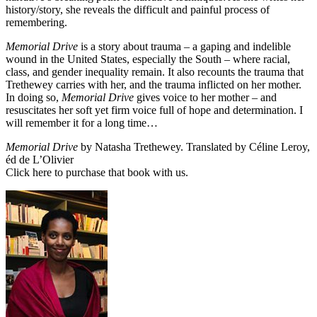
history/story, she reveals the difficult and painful process of
remembering.
Memorial Drive
is a story about trauma – a gaping and indelible
wound in the United States, especially the South – where racial,
class, and gender inequality remain. It also recounts the trauma that
Trethewey carries with her, and the trauma inflicted on her mother.
In doing so,
Memorial Drive
gives voice to her mother – and
resuscitates her soft yet firm voice full of hope and determination. I
will remember it for a long time…
Memorial Drive
by Natasha Trethewey. Translated by Céline Leroy,
éd de L’Olivier
Click here
to purchase that book with us.