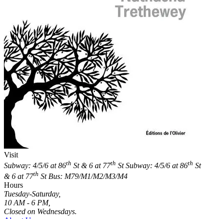
Visit
th
th
th
Subway: 4/5/6 at 86
St & 6 at 77
St
Subway: 4/5/6 at 86
St
th
& 6 at 77
St
Bus: M79/M1/M2/M3/M4
Hours
Tuesday-Saturday,
10 AM - 6 PM,
Closed on Wednesdays.