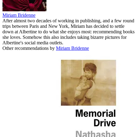
Miriam Bridenne
After almost two decades of working in publishing, and a few round
trips between Paris and New York, Miriam has decided to settle
down at Albertine to do what she enjoys most: recommending books
she loves. Somehow this also includes taking bizarre pictures for
Albertine's social media outlets.
Other recommendations by
Miriam Bridenne