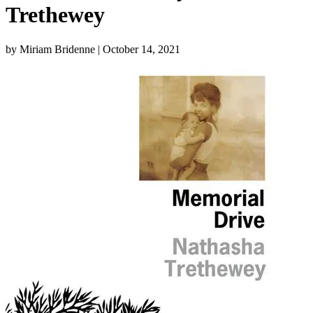
Trethewey
by Miriam Bridenne
| October 14, 2021