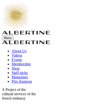
Menu
About Us
Videos
Events
Membership
Shop
Staff picks
Magazines
Prix Jeunesse
A Project of the
cultural services of the
french embassy