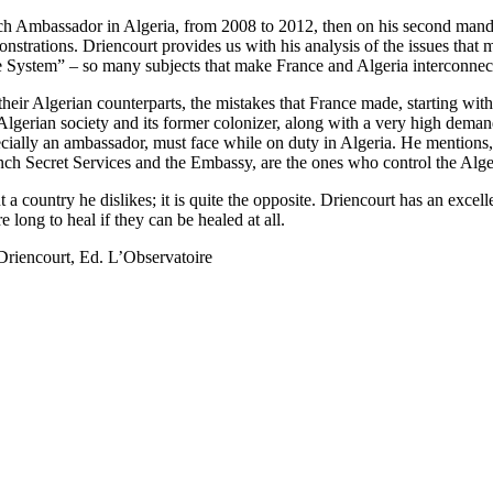
nch Ambassador in Algeria, from 2008 to 2012, then on his second mand
onstrations. Driencourt provides us with his analysis of the issues that
he System” – so many subjects that make France and Algeria interconne
heir Algerian counterparts, the mistakes that France made, starting wit
lgerian society and its former colonizer, along with a very high deman
cially an ambassador, must face while on duty in Algeria. He mentions, t
ench Secret Services and the Embassy, are the ones who control the Alge
 country he dislikes; it is quite the opposite. Driencourt has an excell
long to heal if they can be healed at all.
Driencourt, Ed. L’Observatoire