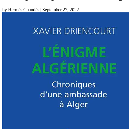
by Hermès Chandès
| September 27, 2022