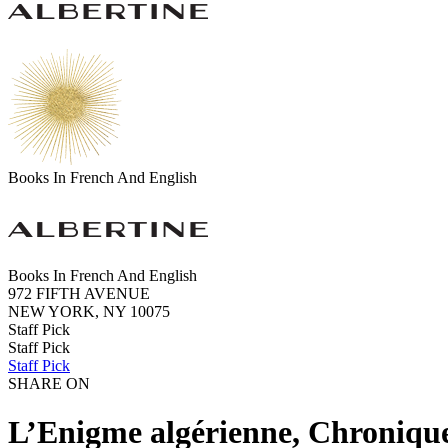
Books In French And English
Books In French And English
972 FIFTH AVENUE
NEW YORK, NY 10075
Staff Pick
Staff Pick
Staff Pick
SHARE ON
L’Enigme algérienne, Chronique