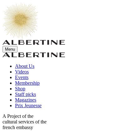
Menu
About Us
Videos
Events
Membership
Shop
Staff picks
Magazines
Prix Jeunesse
A Project of the
cultural services of the
french embassy