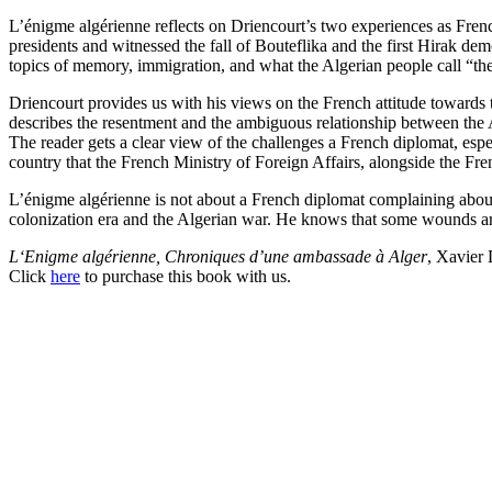
L’énigme algérienne reflects on Driencourt’s two experiences as Fre
presidents and witnessed the fall of Bouteflika and the first Hirak dem
topics of memory, immigration, and what the Algerian people call “t
Driencourt provides us with his views on the French attitude towards t
describes the resentment and the ambiguous relationship between the A
The reader gets a clear view of the challenges a French diplomat, espe
country that the French Ministry of Foreign Affairs, alongside the Fr
L’énigme algérienne is not about a French diplomat complaining about a
colonization era and the Algerian war. He knows that some wounds are 
L
‘Enigme algérienne, Chroniques d’une ambassade à Alger
, Xavier 
Click
here
to purchase this book with us.