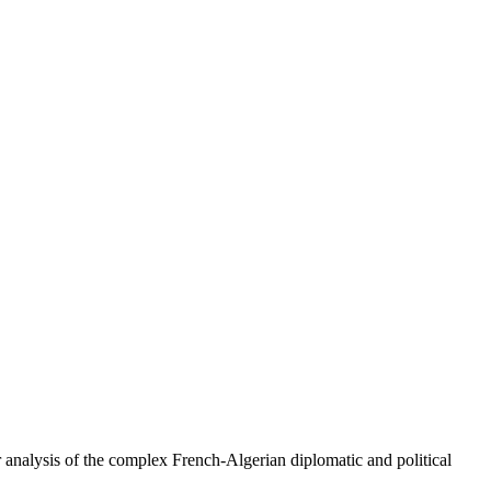
er analysis of the complex French-Algerian diplomatic and political