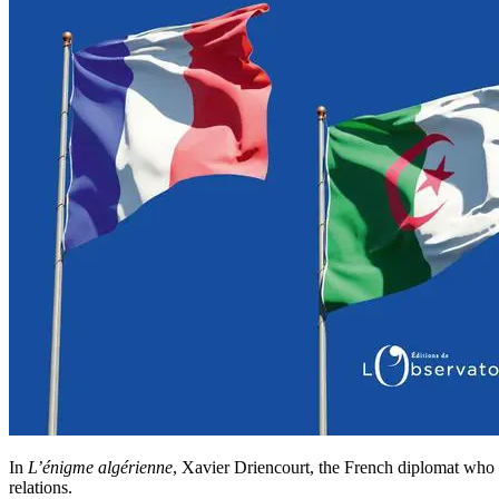
In
L’énigme algérienne
, Xavier Driencourt, the French diplomat who st
relations.