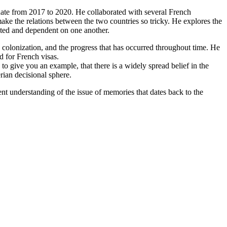
ate from 2017 to 2020. He collaborated with several French
 make the relations between the two countries so tricky. He explores the
cted and dependent on one another.
h colonization, and the progress that has occurred throughout time. He
d for French visas.
o give you an example, that there is a widely spread belief in the
rian decisional sphere.
ent understanding of the issue of memories that dates back to the