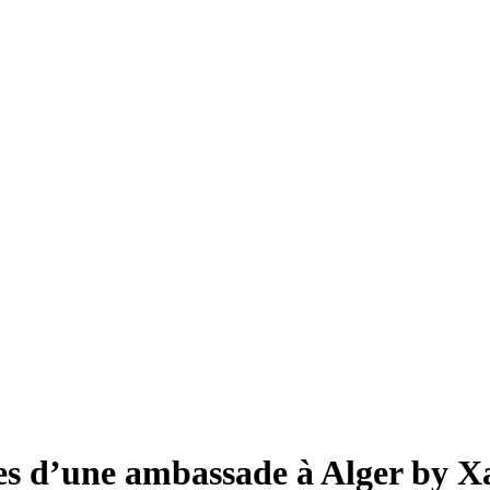
s d’une ambassade à Alger by X