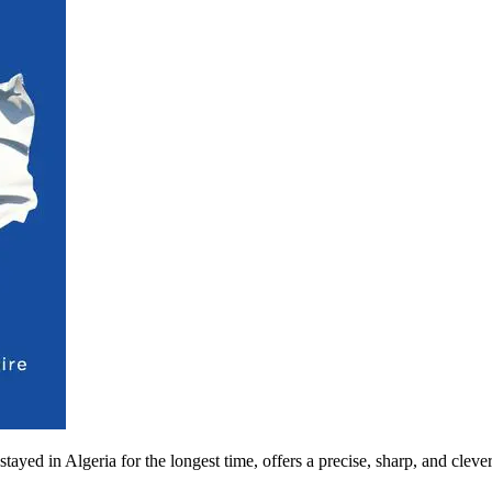
ayed in Algeria for the longest time, offers a precise, sharp, and clev