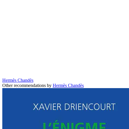
Hermès Chandès
Other recommendations by
Hermès Chandès