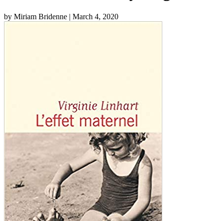
by Miriam Bridenne
| March 4, 2020