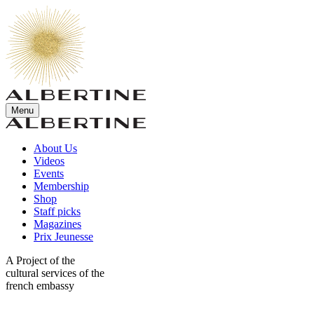
Menu
About Us
Videos
Events
Membership
Shop
Staff picks
Magazines
Prix Jeunesse
A Project of the
cultural services of the
french embassy