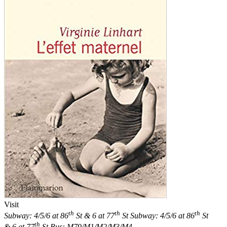
Visit
th
th
th
Subway: 4/5/6 at 86
St & 6 at 77
St
Subway: 4/5/6 at 86
St
th
& 6 at 77
St
Bus: M79/M1/M2/M3/M4