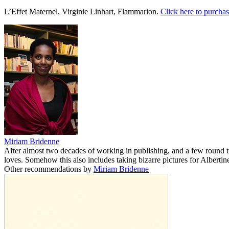
L’Effet Maternel, Virginie Linhart, Flammarion.
Click here to purchas
Miriam Bridenne
After almost two decades of working in publishing, and a few round 
loves. Somehow this also includes taking bizarre pictures for Albertine
Other recommendations by
Miriam Bridenne