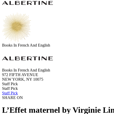
Books In French And English
Books In French And English
972 FIFTH AVENUE
NEW YORK, NY 10075
Staff Pick
Staff Pick
Staff Pick
SHARE ON
L’Effet maternel by Virginie Li