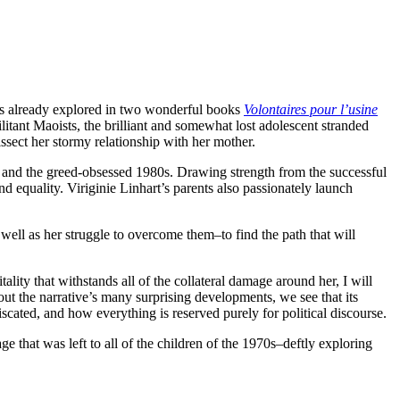
was already explored in two wonderful books
Volontaires pour l’usine
itant Maoists, the brilliant and somewhat lost adolescent stranded
ssect her stormy relationship with her mother.
s and the greed-obsessed 1980s. Drawing strength from the successful
nd equality. Viriginie Linhart’s parents also passionately launch
s well as her struggle to overcome them–to find the path that will
tality that withstands all of the collateral damage around her, I will
out the narrative’s many surprising developments, we see that its
iscated, and how everything is reserved purely for political discourse.
e that was left to all of the children of the 1970s–deftly exploring