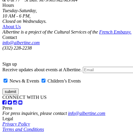
Hours
Tuesday-Saturday,
10 AM - 6 PM,
Closed on Wednesdays.
About Us
Albertine is a project of the Cultural Services of the
French Embassy.
Contact
info@albertine.com
(332) 228-2238
Sign up
Receive updates about events at Albertine.
News & Events
Children’s Events
CONNECT WITH US
Press
For press inquiries, please contact
info@albertine.com
Legal
Privacy Policy
Terms and Conditions