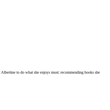
at Albertine to do what she enjoys most: recommending books she