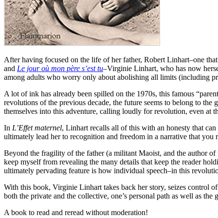
After having focused on the life of her father, Robert Linhart–one t
and
Le jour où mon père s’est tu
–Virginie Linhart, who has now hersel
among adults who worry only about abolishing all limits (including pr
A lot of ink has already been spilled on the 1970s, this famous “par
revolutions of the previous decade, the future seems to belong to the g
themselves into this adventure, calling loudly for revolution, even at th
In
L’Effet maternel
, Linhart recalls all of this with an honesty that c
ultimately lead her to recognition and freedom in a narrative that you r
Beyond the fragility of the father (a militant Maoist, and the author 
keep myself from revealing the many details that keep the reader holdi
ultimately pervading feature is how individual speech–in this revolutio
With this book, Virginie Linhart takes back her story, seizes control o
both the private and the collective, one’s personal path as well as the 
A book to read and reread without moderation!