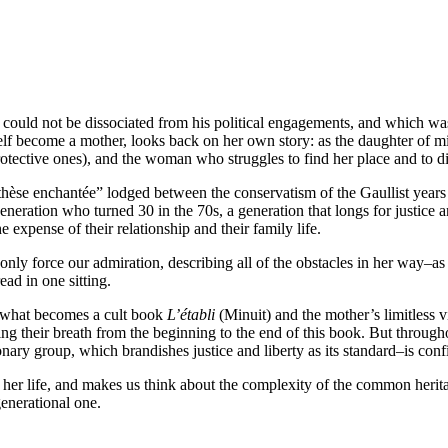
hat could not be dissociated from his political engagements, and which 
f become a mother, looks back on her own story: as the daughter of mil
otective ones), and the woman who struggles to find her place and to di
enthèse enchantée” lodged between the conservatism of the Gaullist year
eneration who turned 30 in the 70s, a generation that longs for justice a
e expense of their relationship and their family life.
an only force our admiration, describing all of the obstacles in her way–a
ead in one sitting.
of what becomes a cult book
L’établi
(Minuit) and the mother’s limitless vi
ng their breath from the beginning to the end of this book. But through
nary group, which brandishes justice and liberty as its standard–is conf
f her life, and makes us think about the complexity of the common heritag
generational one.