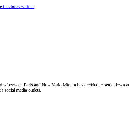
e this book with us
.
trips between Paris and New York, Miriam has decided to settle down 
's social media outlets.