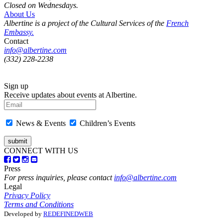
Closed on Wednesdays.
About Us
Albertine is a project of the Cultural Services of the
French
Embassy.
Contact
info@albertine.com
(332) 228-2238
Sign up
Receive updates about events at Albertine.
News & Events
Children’s Events
CONNECT WITH US
Press
For press inquiries, please contact
info@albertine.com
Legal
Privacy Policy
Terms and Conditions
Developed by
REDEFINEDWEB