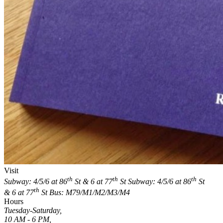
Visit
th
th
th
Subway: 4/5/6 at 86
St & 6 at 77
St
Subway: 4/5/6 at 86
St
th
& 6 at 77
St
Bus: M79/M1/M2/M3/M4
Hours
Tuesday-Saturday,
10 AM - 6 PM,