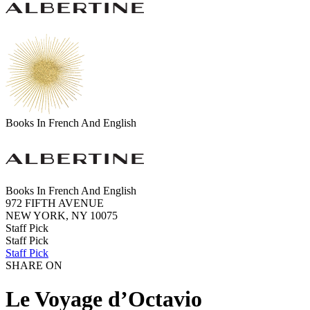
Books In French And English
Books In French And English
972 FIFTH AVENUE
NEW YORK, NY 10075
Staff Pick
Staff Pick
Staff Pick
SHARE ON
Le Voyage d’Octavio