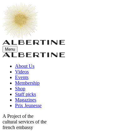
Menu
About Us
Videos
Events
Membership
Shop
Staff picks
Magazines
Prix Jeunesse
A Project of the
cultural services of the
french embassy