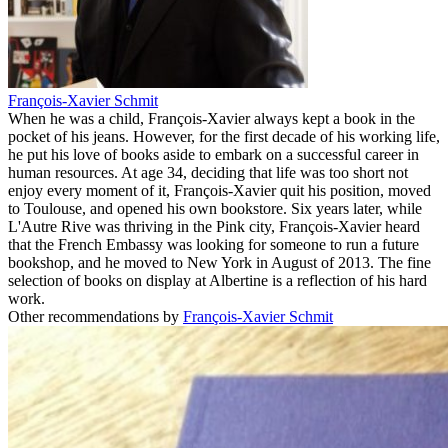
François-Xavier Schmit
When he was a child, François-Xavier always kept a book in the
pocket of his jeans. However, for the first decade of his working life,
he put his love of books aside to embark on a successful career in
human resources. At age 34, deciding that life was too short not
enjoy every moment of it, François-Xavier quit his position, moved
to Toulouse, and opened his own bookstore. Six years later, while
L'Autre Rive was thriving in the Pink city, François-Xavier heard
that the French Embassy was looking for someone to run a future
bookshop, and he moved to New York in August of 2013. The fine
selection of books on display at Albertine is a reflection of his hard
work.
Other recommendations by
François-Xavier Schmit