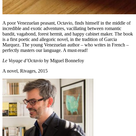
A poor Venezuelan peasant, Octavio, finds himself in the middle of
incredible and exotic adventures, vacillating between romantic
bandit, vagabond, forest hermit, and happy cabinet maker. The book
is a first poetic and allegoric novel, in the tradition of Garcia
Marquez. The young Venezuelan author – who writes in French –
perfectly masters our language. A must-read!
Le Voyage d’Octavio
by Miguel Bonnefoy
A novel, Rivages, 2015