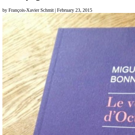
by François-Xavier Schmit
| February 23, 2015