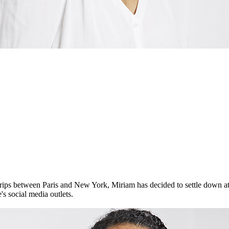
trips between Paris and New York, Miriam has decided to settle down 
's social media outlets.