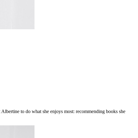
at Albertine to do what she enjoys most: recommending books she