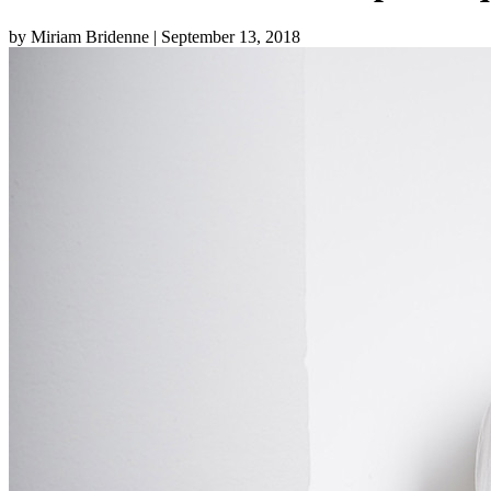
by Miriam Bridenne
| September 13, 2018