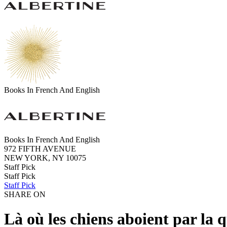
Books In French And English
Books In French And English
972 FIFTH AVENUE
NEW YORK, NY 10075
Staff Pick
Staff Pick
Staff Pick
SHARE ON
Là où les chiens aboient par la 