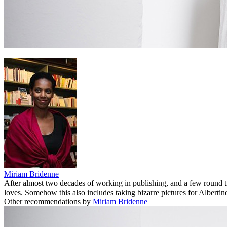
Miriam Bridenne
After almost two decades of working in publishing, and a few round 
loves. Somehow this also includes taking bizarre pictures for Albertine
Other recommendations by
Miriam Bridenne