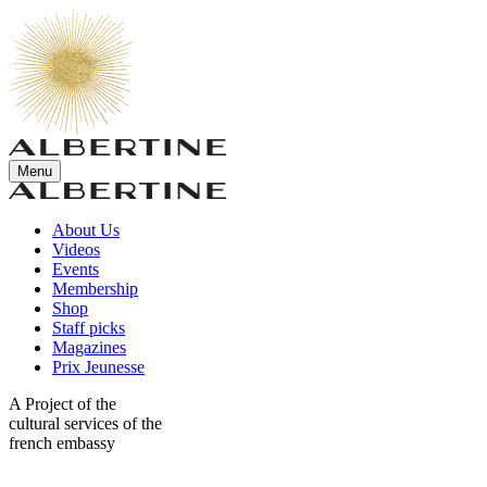
Menu
About Us
Videos
Events
Membership
Shop
Staff picks
Magazines
Prix Jeunesse
A Project of the
cultural services of the
french embassy