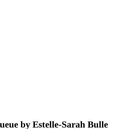
queue by Estelle-Sarah Bulle