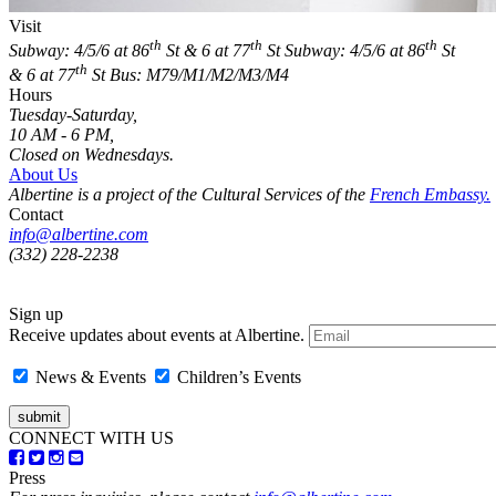
Visit
th
th
th
Subway: 4/5/6 at 86
St & 6 at 77
St
Subway: 4/5/6 at 86
St
th
& 6 at 77
St
Bus: M79/M1/M2/M3/M4
Hours
Tuesday-Saturday,
10 AM - 6 PM,
Closed on Wednesdays.
About Us
Albertine is a project of the Cultural Services of the
French Embassy.
Contact
info@albertine.com
(332) 228-2238
Sign up
Receive updates about events at Albertine.
News & Events
Children’s Events
CONNECT WITH US
Press