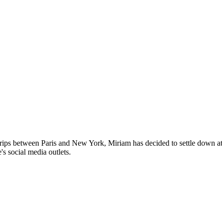
trips between Paris and New York, Miriam has decided to settle down 
's social media outlets.