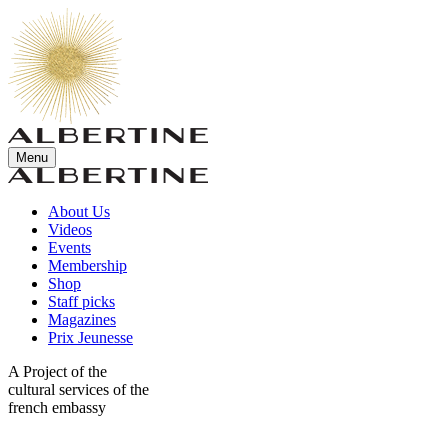
Menu
About Us
Videos
Events
Membership
Shop
Staff picks
Magazines
Prix Jeunesse
A Project of the
cultural services of the
french embassy