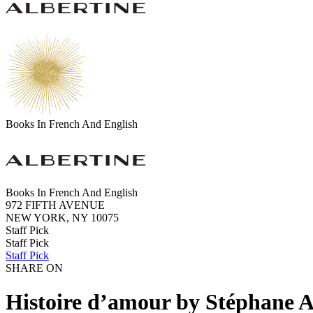
Books In French And English
Books In French And English
972 FIFTH AVENUE
NEW YORK, NY 10075
Staff Pick
Staff Pick
Staff Pick
SHARE ON
Histoire d’amour by Stéphane 