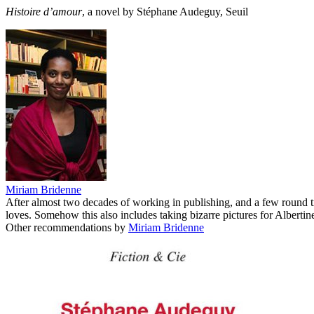
Histoire d’amour
, a novel by Stéphane Audeguy, Seuil
Miriam Bridenne
After almost two decades of working in publishing, and a few round 
loves. Somehow this also includes taking bizarre pictures for Albertine
Other recommendations by
Miriam Bridenne