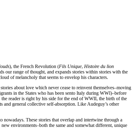
louds
), the French Revolution (
Fils Unique
,
Histoire du lion
ds our range of thought, and expands stories within stories with the
 cloud of melancholy that seems to envelop his characters.
f stories about love which never cease to reinvent themselves–moving
grants in the States who has been sento Italy during WWI)–before
e reader is right by his side for the end of WWII, the birth of the
ts and general collective self-absorption. Like Audeguy’s other
 to nowadays. These stories that overlap and intertwine through a
n, in new environments–both the same and somewhat different, unique