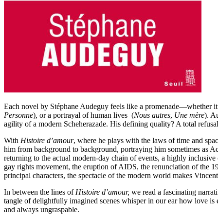
Each novel by Stéphane Audeguy feels like a promenade––whether it b
Personne
), or a portrayal of human lives (
Nous autres
,
Une mère
). A
agility of a modern Scheherazade. His defining quality? A total refusa
With
Histoire d’amour
, where he plays with the laws of time and spa
him from background to background, portraying him sometimes as Acta
returning to the actual modern-day chain of events, a highly inclusive
gay rights movement, the eruption of AIDS, the renunciation of the 19
principal characters, the spectacle of the modern world makes Vincent 
In between the lines of
Histoire d’amour,
we read a fascinating narrat
tangle of delightfully imagined scenes whisper in our ear how love is
and always ungraspable.