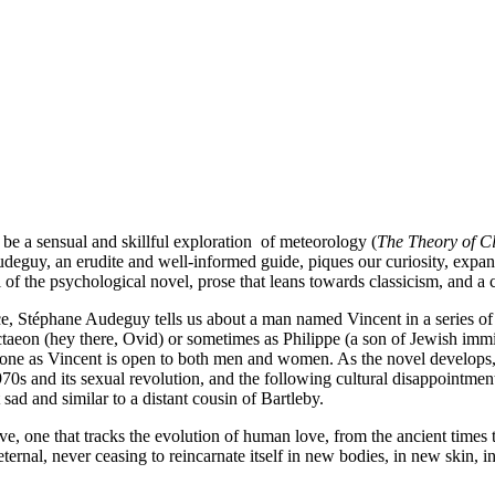
e a sensual and skillful exploration of meteorology (
The Theory of C
udeguy, an erudite and well-informed guide, piques our curiosity, expan
l of the psychological novel, prose that leans towards classicism, and a
ce, Stéphane Audeguy tells us about a man named Vincent in a series o
eon (hey there, Ovid) or sometimes as Philippe (a son of Jewish immi
 one as Vincent is open to both men and women. As the novel develops, th
70s and its sexual revolution, and the following cultural disappointmen
sad and similar to a distant cousin of Bartleby.
ive, one that tracks the evolution of human love, from the ancient times
 eternal, never ceasing to reincarnate itself in new bodies, in new ski