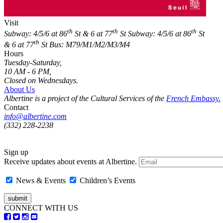
Visit
th
th
th
Subway: 4/5/6 at 86
St & 6 at 77
St
Subway: 4/5/6 at 86
St
th
& 6 at 77
St
Bus: M79/M1/M2/M3/M4
Hours
Tuesday-Saturday,
10 AM - 6 PM,
Closed on Wednesdays.
About Us
Albertine is a project of the Cultural Services of the
French Embassy.
Contact
info@albertine.com
(332) 228-2238
Sign up
Receive updates about events at Albertine.
News & Events
Children’s Events
CONNECT WITH US