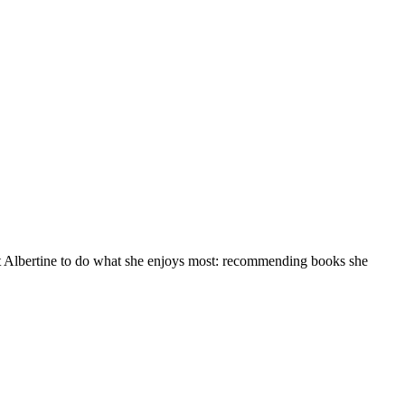
at Albertine to do what she enjoys most: recommending books she