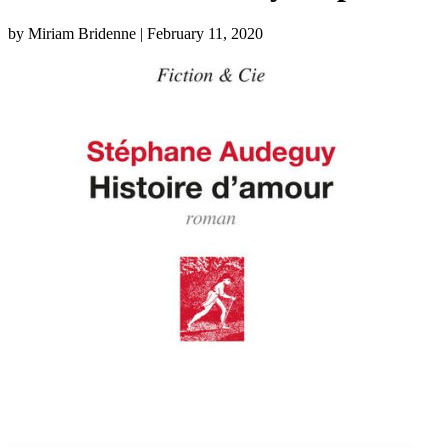
by Miriam Bridenne
| February 11, 2020