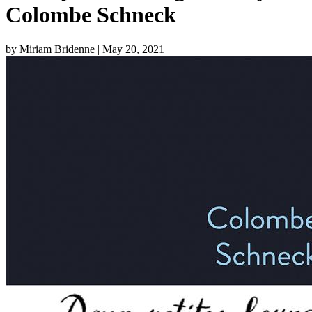
Colombe Schneck
by Miriam Bridenne
| May 20, 2021