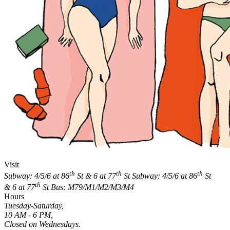
Visit
th
th
th
Subway: 4/5/6 at 86
St & 6 at 77
St
Subway: 4/5/6 at 86
St
th
& 6 at 77
St
Bus: M79/M1/M2/M3/M4
Hours
Tuesday-Saturday,
10 AM - 6 PM,
Closed on Wednesdays.