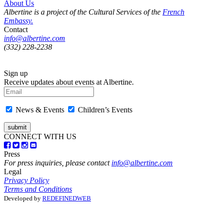
About Us
Albertine is a project of the Cultural Services of the
French
Embassy.
Contact
info@albertine.com
(332) 228-2238
Sign up
Receive updates about events at Albertine.
News & Events
Children’s Events
CONNECT WITH US
Press
For press inquiries, please contact
info@albertine.com
Legal
Privacy Policy
Terms and Conditions
Developed by
REDEFINEDWEB