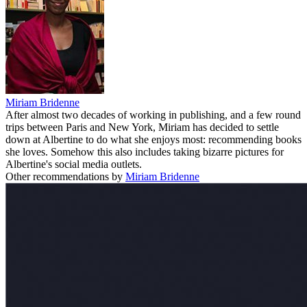
Miriam Bridenne
After almost two decades of working in publishing, and a few round
trips between Paris and New York, Miriam has decided to settle
down at Albertine to do what she enjoys most: recommending books
she loves. Somehow this also includes taking bizarre pictures for
Albertine's social media outlets.
Other recommendations by
Miriam Bridenne