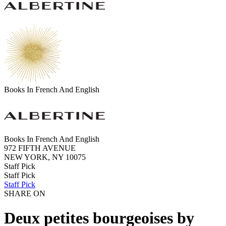
Books In French And English
Books In French And English
972 FIFTH AVENUE
NEW YORK, NY 10075
Staff Pick
Staff Pick
Staff Pick
SHARE ON
Deux petites bourgeoises by