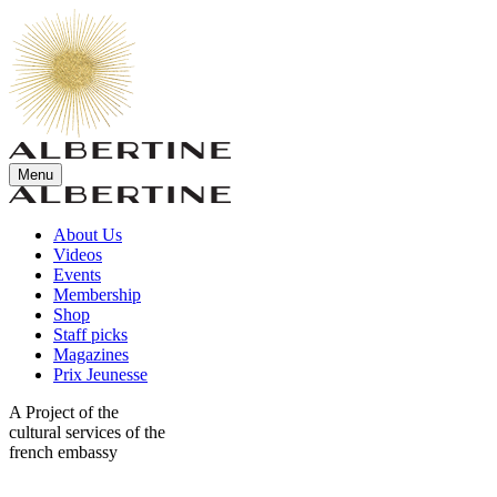
Menu
About Us
Videos
Events
Membership
Shop
Staff picks
Magazines
Prix Jeunesse
A Project of the
cultural services of the
french embassy