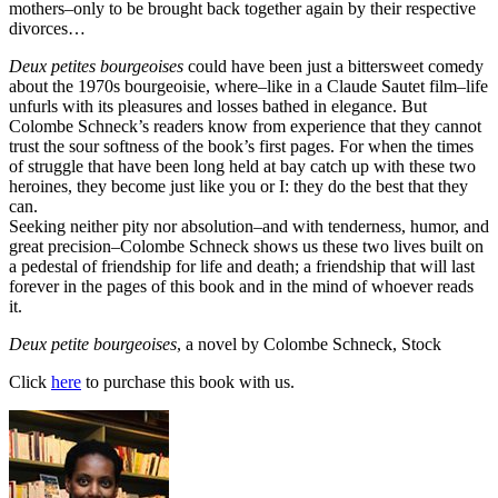
mothers–only to be brought back together again by their respective
divorces…
Deux petites bourgeoises
could have been just a bittersweet comedy
about the 1970s bourgeoisie, where–like in a Claude Sautet film–life
unfurls with its pleasures and losses bathed in elegance. But
Colombe Schneck’s readers know from experience that they cannot
trust the sour softness of the book’s first pages. For when the times
of struggle that have been long held at bay catch up with these two
heroines, they become just like you or I: they do the best that they
can.
Seeking neither pity nor absolution–and with tenderness, humor, and
great precision–Colombe Schneck shows us these two lives built on
a pedestal of friendship for life and death; a friendship that will last
forever in the pages of this book and in the mind of whoever reads
it.
Deux petite bourgeoises
, a novel by Colombe Schneck, Stock
Click
here
to purchase this book with us.