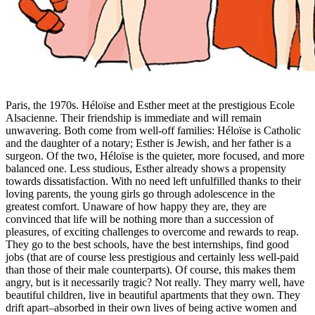
Paris, the 1970s. Héloïse and Esther meet at the prestigious Ecole
Alsacienne. Their friendship is immediate and will remain
unwavering. Both come from well-off families: Héloïse is Catholic
and the daughter of a notary; Esther is Jewish, and her father is a
surgeon. Of the two, Héloïse is the quieter, more focused, and more
balanced one. Less studious, Esther already shows a propensity
towards dissatisfaction. With no need left unfulfilled thanks to their
loving parents, the young girls go through adolescence in the
greatest comfort. Unaware of how happy they are, they are
convinced that life will be nothing more than a succession of
pleasures, of exciting challenges to overcome and rewards to reap.
They go to the best schools, have the best internships, find good
jobs (that are of course less prestigious and certainly less well-paid
than those of their male counterparts). Of course, this makes them
angry, but is it necessarily tragic? Not really. They marry well, have
beautiful children, live in beautiful apartments that they own. They
drift apart–absorbed in their own lives of being active women and