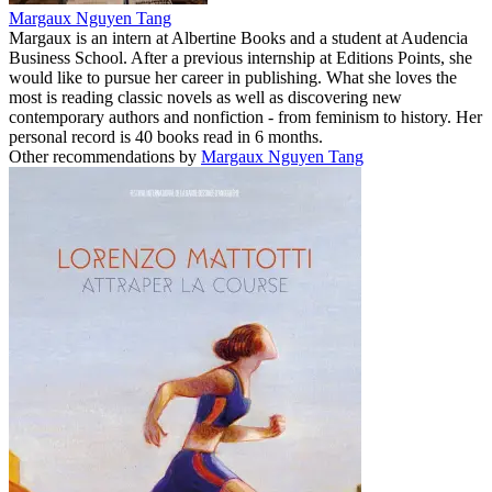
Margaux Nguyen Tang
Margaux is an intern at Albertine Books and a student at Audencia
Business School. After a previous internship at Editions Points, she
would like to pursue her career in publishing. What she loves the
most is reading classic novels as well as discovering new
contemporary authors and nonfiction - from feminism to history. Her
personal record is 40 books read in 6 months.
Other recommendations by
Margaux Nguyen Tang