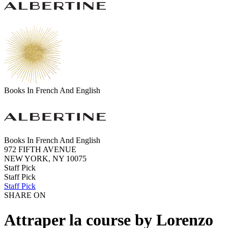
Books In French And English
Books In French And English
972 FIFTH AVENUE
NEW YORK, NY 10075
Staff Pick
Staff Pick
Staff Pick
SHARE ON
Attraper la course by Lorenzo