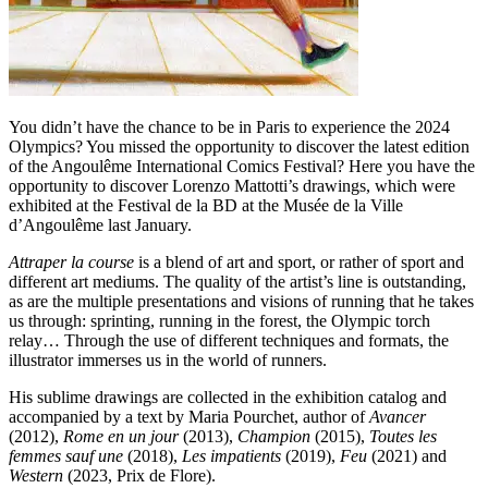
You didn’t have the chance to be in Paris to experience the 2024
Olympics? You missed the opportunity to discover the latest edition
of the Angoulême International Comics Festival? Here you have the
opportunity to discover Lorenzo Mattotti’s drawings, which were
exhibited at the Festival de la BD at the Musée de la Ville
d’Angoulême last January.
Attraper la course
is a blend of art and sport, or rather of sport and
different art mediums. The quality of the artist’s line is outstanding,
as are the multiple presentations and visions of running that he takes
us through: sprinting, running in the forest, the Olympic torch
relay… Through the use of different techniques and formats, the
illustrator immerses us in the world of runners.
His sublime drawings are collected in the exhibition catalog and
accompanied by a text by Maria Pourchet, author of
Avancer
(2012),
Rome en un jour
(2013),
Champion
(2015),
Toutes les
femmes sauf une
(2018),
Les impatients
(2019),
Feu
(2021) and
Western
(2023, Prix de Flore).