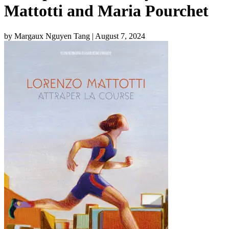
Mattotti and Maria Pourchet
by Margaux Nguyen Tang
| August 7, 2024