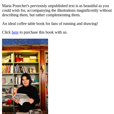
Maria Pourchet’s previously unpublished text is as beautiful as you
could wish for, accompanying the illustrations magnificently without
describing them, but rather complementing them.
An ideal coffee table book for fans of running and drawing!
Click
here
to purchase this book with us.