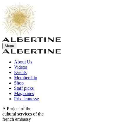
Menu
About Us
Videos
Events
Membership
Shop
Staff picks
Magazines
Prix Jeunesse
A Project of the
cultural services of the
french embassy