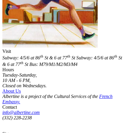
Visit
th
th
th
Subway: 4/5/6 at 86
St & 6 at 77
St
Subway: 4/5/6 at 86
St
th
& 6 at 77
St
Bus: M79/M1/M2/M3/M4
Hours
Tuesday-Saturday,
10 AM - 6 PM,
Closed on Wednesdays.
About Us
Albertine is a project of the Cultural Services of the
French
Embassy.
Contact
info@albertine.com
(332) 228-2238