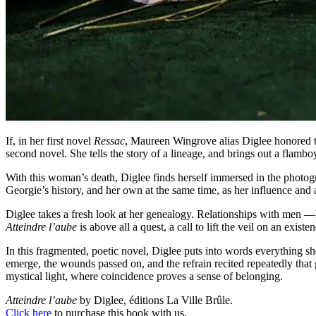
If, in her first novel
Ressac
, Maureen Wingrove alias Diglee honored t
second novel. She tells the story of a lineage, and brings out a flamb
With this woman’s death, Diglee finds herself immersed in the photogra
Georgie’s history, and her own at the same time, as her influence and ad
Diglee takes a fresh look at her genealogy. Relationships with men 
Atteindre l’aube
is above all a quest, a call to lift the veil on an exist
In this fragmented, poetic novel, Diglee puts into words everything s
emerge, the wounds passed on, and the refrain recited repeatedly that g
mystical light, where coincidence proves a sense of belonging.
Atteindre l’aube
by Diglee, éditions La Ville Brûle.
Click here
to purchase this book with us.