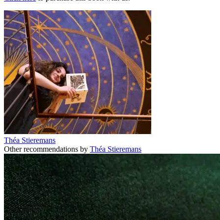
Théa Stieremans
Other recommendations by
Théa Stieremans