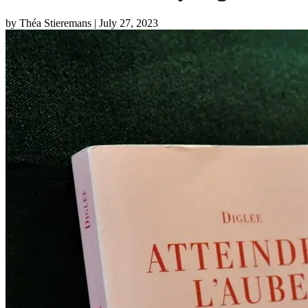
by Théa Stieremans
| July 27, 2023