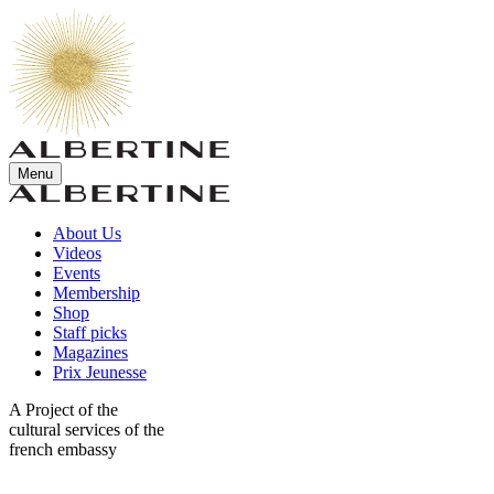
Menu
About Us
Videos
Events
Membership
Shop
Staff picks
Magazines
Prix Jeunesse
A Project of the
cultural services of the
french embassy