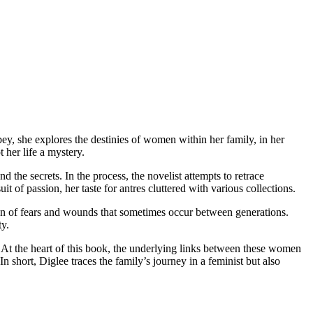
, she explores the destinies of women within her family, in her
 her life a mystery.
the secrets. In the process, the novelist attempts to retrace
t of passion, her taste for antres cluttered with various collections.
on of fears and wounds that sometimes occur between generations.
ty.
. At the heart of this book, the underlying links between these women
n short, Diglee traces the family’s journey in a feminist but also