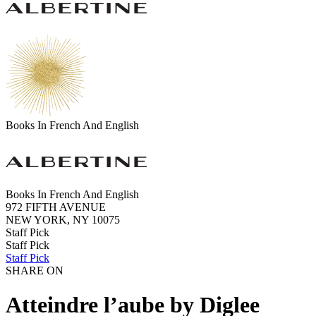
Books In French And English
Books In French And English
972 FIFTH AVENUE
NEW YORK, NY 10075
Staff Pick
Staff Pick
Staff Pick
SHARE ON
Atteindre l’aube by Diglee