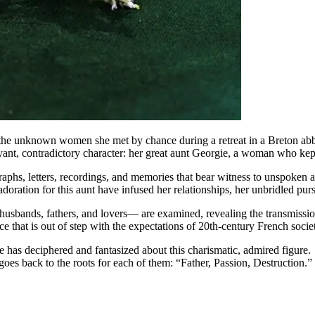
he unknown women she met by chance during a retreat in a Breton abbey
oyant, contradictory character: her great aunt Georgie, a woman who kept
phs, letters, recordings, and memories that bear witness to unspoken and 
oration for this aunt have infused her relationships, her unbridled pursui
—husbands, fathers, and lovers— are examined, revealing the transmissi
ence that is out of step with the expectations of 20th-century French socie
he has deciphered and fantasized about this charismatic, admired figure
oes back to the roots for each of them: “Father, Passion, Destruction.” I