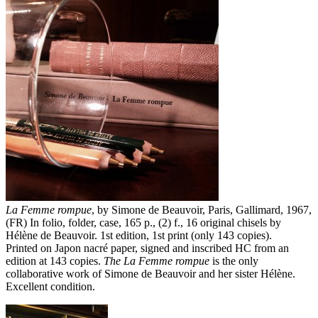
La Femme rompue
, by Simone de Beauvoir, Paris, Gallimard, 1967,
(FR) In folio, folder, case, 165 p., (2) f., 16 original chisels by
Hélène de Beauvoir. 1st edition, 1st print (only 143 copies).
Printed on Japon nacré paper, signed and inscribed HC from an
edition at 143 copies.
The La Femme rompue
is the only
collaborative work of Simone de Beauvoir and her sister Hélène.
Excellent condition.