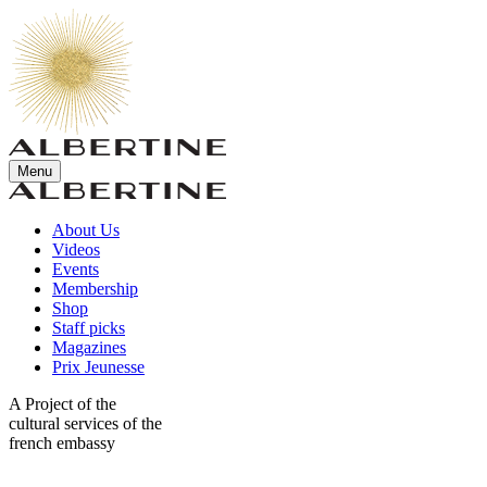
Menu
About Us
Videos
Events
Membership
Shop
Staff picks
Magazines
Prix Jeunesse
A Project of the
cultural services of the
french embassy