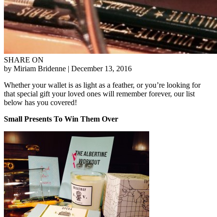
SHARE ON
by Miriam Bridenne
| December 13, 2016
Whether your wallet is as light as a feather, or you’re looking for
that special gift your loved ones will remember forever, our list
below has you covered!
Small Presents To Win Them Over