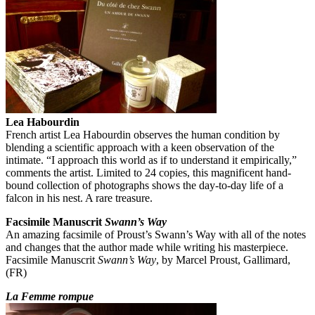
Lea Habourdin
French artist Lea Habourdin observes the human condition by
blending a scientific approach with a keen observation of the
intimate. “I approach this world as if to understand it empirically,”
comments the artist. Limited to 24 copies, this magnificent hand-
bound collection of photographs shows the day-to-day life of a
falcon in his nest. A rare treasure.
Facsimile Manuscrit
Swann’s Way
An amazing facsimile of Proust’s Swann’s Way with all of the notes
and changes that the author made while writing his masterpiece.
Facsimile Manuscrit
Swann’s Way
, by Marcel Proust, Gallimard,
(FR)
La Femme rompue