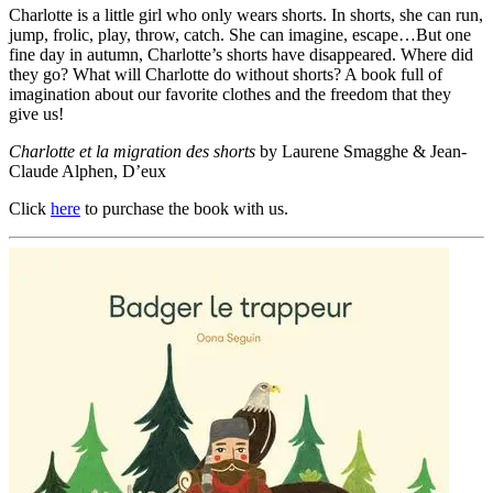
Charlotte is a little girl who only wears shorts. In shorts, she can run,
jump, frolic, play, throw, catch. She can imagine, escape…But one
fine day in autumn, Charlotte’s shorts have disappeared. Where did
they go? What will Charlotte do without shorts? A book full of
imagination about our favorite clothes and the freedom that they
give us!
Charlotte et la migration des shorts
by Laurene Smagghe & Jean-
Claude Alphen, D’eux
Click
here
to purchase the book with us.