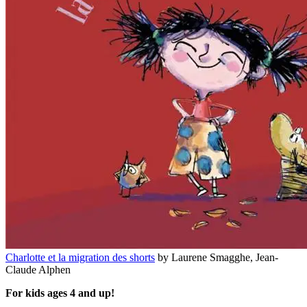
Charlotte et la migration des shorts
by Laurene Smagghe, Jean-
Claude Alphen
For kids ages 4 and up!