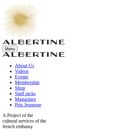
Menu
About Us
Videos
Events
Membership
Shop
Staff picks
Magazines
Prix Jeunesse
A Project of the
cultural services of the
french embassy