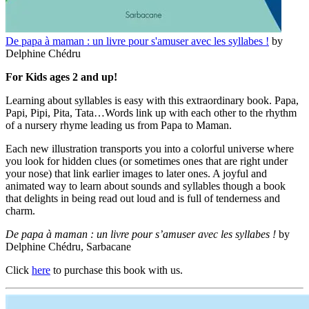
De papa à maman : un livre pour s'amuser avec les syllabes !
by
Delphine Chédru
For Kids ages 2 and up!
Learning about syllables is easy with this extraordinary book. Papa,
Papi, Pipi, Pita, Tata…Words link up with each other to the rhythm
of a nursery rhyme leading us from Papa to Maman.
Each new illustration transports you into a colorful universe where
you look for hidden clues (or sometimes ones that are right under
your nose) that link earlier images to later ones. A joyful and
animated way to learn about sounds and syllables though a book
that delights in being read out loud and is full of tenderness and
charm.
De papa à maman : un livre pour s’amuser avec les syllabes !
by
Delphine Chédru, Sarbacane
Click
here
to purchase this book with us.