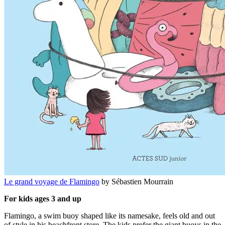
Le grand voyage de Flamingo
by Sébastien Mourrain
For kids ages 3 and up
Flamingo, a swim buoy shaped like its namesake, feels old and out
of style in his beachfront store. The kids prefer the giant buoys in the