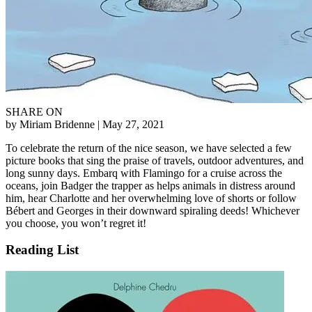
SHARE ON
by Miriam Bridenne
| May 27, 2021
To celebrate the return of the nice season, we have selected a few
picture books that sing the praise of travels, outdoor adventures, and
long sunny days. Embarq with Flamingo for a cruise across the
oceans, join Badger the trapper as helps animals in distress around
him, hear Charlotte and her overwhelming love of shorts or follow
Bébert and Georges in their downward spiraling deeds! Whichever
you choose, you won’t regret it!
Reading List