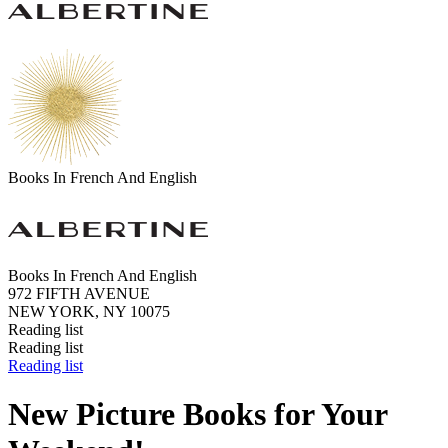
Books In French And English
Books In French And English
972 FIFTH AVENUE
NEW YORK, NY 10075
Reading list
Reading list
Reading list
New Picture Books for Your