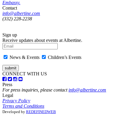
Embassy.
Contact
info@albertine.com
(332) 228-2238
Sign up
Receive updates about events at Albertine.
News & Events
Children’s Events
CONNECT WITH US
Press
For press inquiries, please contact
info@albertine.com
Legal
Privacy Policy
Terms and Conditions
Developed by
REDEFINEDWEB