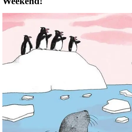
Weekend!