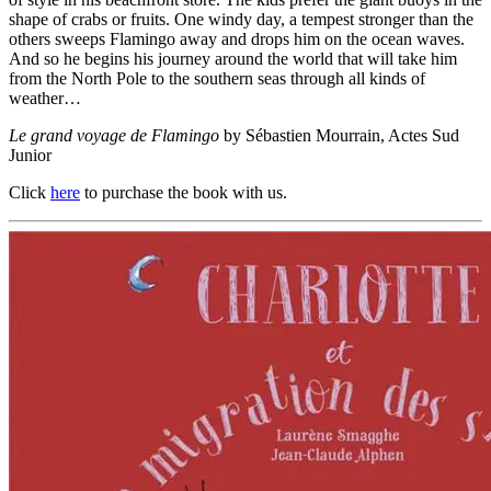
shape of crabs or fruits. One windy day, a tempest stronger than the
others sweeps Flamingo away and drops him on the ocean waves.
And so he begins his journey around the world that will take him
from the North Pole to the southern seas through all kinds of
weather…
Le grand voyage de Flamingo
by Sébastien Mourrain, Actes Sud
Junior
Click
here
to purchase the book with us.