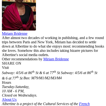
Miriam Bridenne
After almost two decades of working in publishing, and a few round
trips between Paris and New York, Miriam has decided to settle
down at Albertine to do what she enjoys most: recommending books
she loves. Somehow this also includes taking bizarre pictures for
Albertine's social media outlets.
Other recommendations by
Miriam Bridenne
SHARE ON
Visit
th
th
th
Subway: 4/5/6 at 86
St & 6 at 77
St
Subway: 4/5/6 at 86
St
th
& 6 at 77
St
Bus: M79/M1/M2/M3/M4
Hours
Tuesday-Saturday,
10 AM - 6 PM,
Closed on Wednesdays.
About Us
Albertine is a project of the Cultural Services of the
French