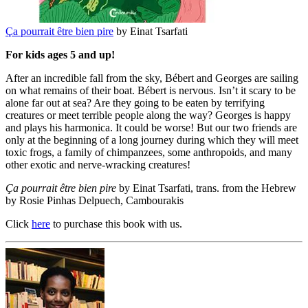
Ça pourrait être bien pire
by Einat Tsarfati
For kids ages 5 and up!
After an incredible fall from the sky, Bébert and Georges are sailing
on what remains of their boat. Bébert is nervous. Isn’t it scary to be
alone far out at sea? Are they going to be eaten by terrifying
creatures or meet terrible people along the way? Georges is happy
and plays his harmonica. It could be worse! But our two friends are
only at the beginning of a long journey during which they will meet
toxic frogs, a family of chimpanzees, some anthropoids, and many
other exotic and nerve-wracking creatures!
Ça pourrait être bien pire
by Einat Tsarfati, trans. from the Hebrew
by Rosie Pinhas Delpuech, Cambourakis
Click
here
to purchase this book with us.