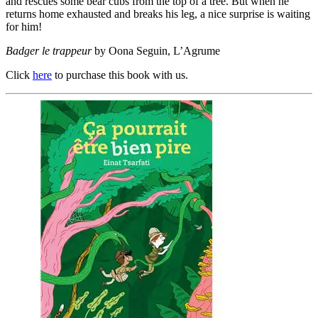
and rescues some bear cubs from the top of a tree. But when he
returns home exhausted and breaks his leg, a nice surprise is waiting
for him!
Badger le trappeur
by Oona Seguin, L’Agrume
Click
here
to purchase this book with us.