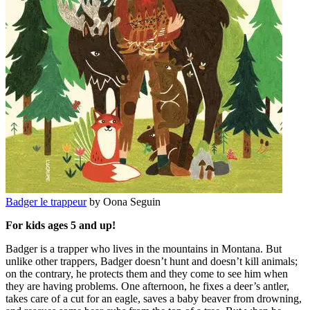
Badger le trappeur
by Oona Seguin
For kids ages 5 and up!
Badger is a trapper who lives in the mountains in Montana. But
unlike other trappers, Badger doesn’t hunt and doesn’t kill animals;
on the contrary, he protects them and they come to see him when
they are having problems. One afternoon, he fixes a deer’s antler,
takes care of a cut for an eagle, saves a baby beaver from drowning,