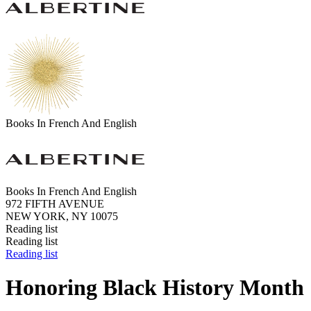
Books In French And English
Books In French And English
972 FIFTH AVENUE
NEW YORK, NY 10075
Reading list
Reading list
Reading list
Honoring Black History Month