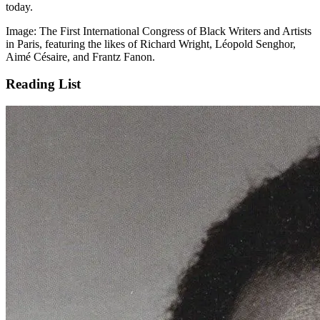
today.
Image: The First International Congress of Black Writers and Artists
in Paris, featuring the likes of Richard Wright, Léopold Senghor,
Aimé Césaire, and Frantz Fanon.
Reading List