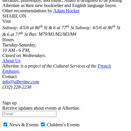
literature, philosophy, and music, Adam is delighted to be joining
Albertine as their new bookseller and English language buyer.
Other recommendations by
Adam Hocker
SHARE ON
Visit
th
th
th
Subway: 4/5/6 at 86
St & 6 at 77
St
Subway: 4/5/6 at 86
St
th
& 6 at 77
St
Bus: M79/M1/M2/M3/M4
Hours
Tuesday-Saturday,
10 AM - 6 PM,
Closed on Wednesdays.
About Us
Albertine is a project of the Cultural Services of the
French
Embassy.
Contact
info@albertine.com
(332) 228-2238
Sign up
Receive updates about events at Albertine.
News & Events
Children’s Events