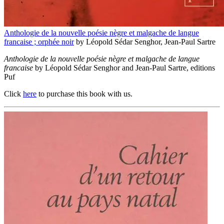
Anthologie de la nouvelle poésie nègre et malgache de langue
francaise ; orphée noir
by Léopold Sédar Senghor, Jean-Paul Sartre
Anthologie de la nouvelle poésie nègre et malgache de langue
francaise
by Léopold Sédar Senghor and Jean-Paul Sartre, editions
Puf
Click
here
to purchase this book with us.