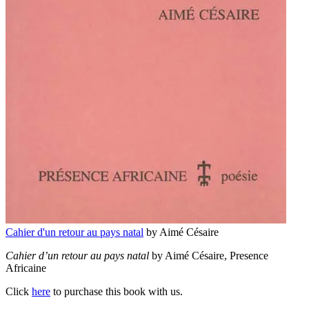
Cahier d'un retour au pays natal
by Aimé Césaire
Cahier d’un retour au pays natal
by Aimé Césaire, Presence
Africaine
Click
here
to purchase this book with us.