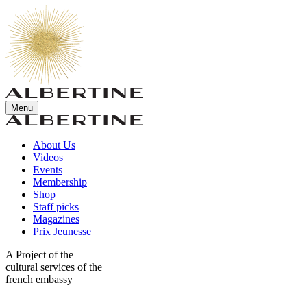
Menu
About Us
Videos
Events
Membership
Shop
Staff picks
Magazines
Prix Jeunesse
A Project of the
cultural services of the
french embassy