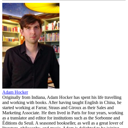
Adam Hocker
Originally from Indiana, Adam Hocker has spent his life travelling
and working with books. After having taught English in China, he
started working at Farrar, Straus and Giroux as their Sales and
Marketing Associate. He then lived in Paris for four years, working
as a translator and editor for institutions such as the Sorbonne and
Éditions du Seuil. A seasoned bookseller, as well as a great lover of