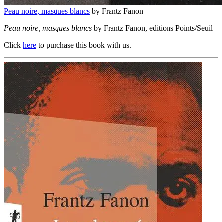
Peau noire, masques blancs
by Frantz Fanon
Peau noire, masques blancs
by Frantz Fanon, editions Points/Seuil
Click
here
to purchase this book with us.