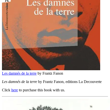
Les damnés de la terre
by Frantz Fanon
Les damnés de la terre
by Frantz Fanon, editions La Decouverte
Click
here
to purchase this book with us.