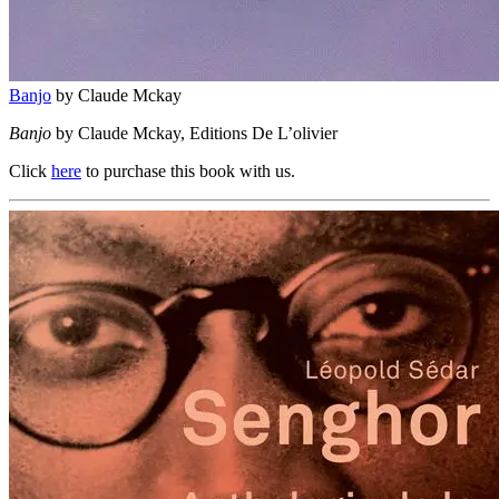
Banjo
by Claude Mckay
Banjo
by Claude Mckay, Editions De L’olivier
Click
here
to purchase this book with us.