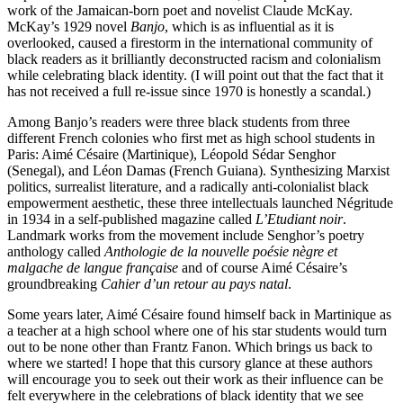
work of the Jamaican-born poet and novelist Claude McKay.
McKay’s 1929 novel
Banjo
, which is as influential as it is
overlooked, caused a firestorm in the international community of
black readers as it brilliantly deconstructed racism and colonialism
while celebrating black identity. (I will point out that the fact that it
has not received a full re-issue since 1970 is honestly a scandal.)
Among Banjo’s readers were three black students from three
different French colonies who first met as high school students in
Paris: Aimé Césaire (Martinique), Léopold Sédar Senghor
(Senegal), and Léon Damas (French Guiana). Synthesizing Marxist
politics, surrealist literature, and a radically anti-colonialist black
empowerment aesthetic, these three intellectuals launched Négritude
in 1934 in a self-published magazine called
L’Etudiant noir
.
Landmark works from the movement include Senghor’s poetry
anthology called
Anthologie de la nouvelle poésie nègre et
malgache de langue française
and of course Aimé Césaire’s
groundbreaking
Cahier d’un retour au pays natal
.
Some years later, Aimé Césaire found himself back in Martinique as
a teacher at a high school where one of his star students would turn
out to be none other than Frantz Fanon. Which brings us back to
where we started! I hope that this cursory glance at these authors
will encourage you to seek out their work as their influence can be
felt everywhere in the celebrations of black identity that we see