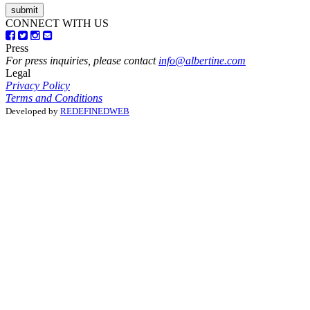
CONNECT WITH US
Press
For press inquiries, please contact
info@albertine.com
Legal
Privacy Policy
Terms and Conditions
Developed by
REDEFINEDWEB