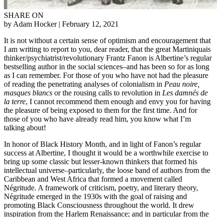
SHARE ON
by Adam Hocker
| February 12, 2021
It is not without a certain sense of optimism and encouragement that
I am writing to report to you, dear reader, that the great Martiniquais
thinker/psychiatrist/revolutionary Frantz Fanon is Albertine’s regular
bestselling author in the social sciences–and has been so for as long
as I can remember. For those of you who have not had the pleasure
of reading the penetrating analyses of colonialism in
Peau noire,
masques blancs
or the rousing calls to revolution in
Les damnés de
la terre
, I cannot recommend them enough and envy you for having
the pleasure of being exposed to them for the first time. And for
those of you who have already read him, you know what I’m
talking about!
In honor of Black History Month, and in light of Fanon’s regular
success at Albertine, I thought it would be a worthwhile exercise to
bring up some classic but lesser-known thinkers that formed his
intellectual universe–particularly, the loose band of authors from the
Caribbean and West Africa that formed a movement called
Négritude. A framework of criticism, poetry, and literary theory,
Négritude emerged in the 1930s with the goal of raising and
promoting Black Consciousness throughout the world. It drew
inspiration from the Harlem Renaissance; and in particular from the