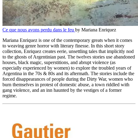
Ce que nous avons perdu dans le feu
by Mariana Enriquez
Mariana Enriquez is one of the contemporary greats when it comes
to weaving genre horror with literary finesse. In this short story
collection, Enriquez creates eerie, unsettling tales that implicitly nod
to the ghosts of Argentinian past. The twelves stories use abandoned
houses, black magic, superstitions, and abrupt violence (as
especially experienced by women) to explore the troubled years of
Argentina in the 70s & 80s and its aftermath. The stories include the
forced disappearances of people during the Dirty War, women who
burn themselves in protest of domestic abuse, a town riddled with
gang violence, and an inn haunted by the vestiges of a former
regime.