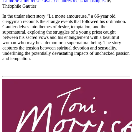
La morte amoureuse : avatar et autres récits fantastiques
by
Théophile Gautier
In the titular short story “La morte amoureuse,” a 66-year old
clergyman recounts the strange events that followed his ordination.
Gautier delves into themes of desire, temptation, and the
supernatural, exploring the struggles of a young priest caught
between his sacred vows and his entanglement with a beautiful
woman who may be a demon or a supernatural being. The story
captures the tension between spiritual devotion and sensuality,
underlining the potentially devastating impacts of unchecked passion
and temptation.