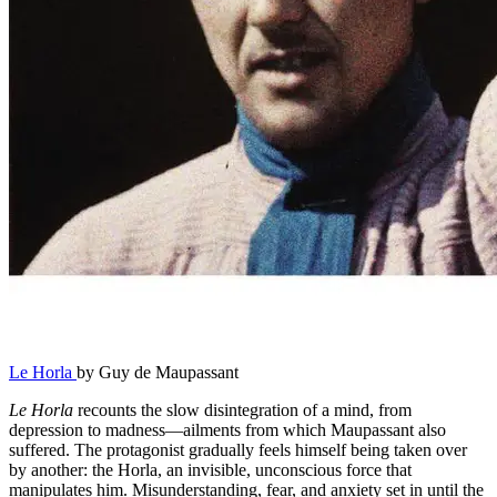
Le Horla
by Guy de Maupassant
Le Horla
recounts the slow disintegration of a mind, from
depression to madness—ailments from which Maupassant also
suffered. The protagonist gradually feels himself being taken over
by another: the Horla, an invisible, unconscious force that
manipulates him. Misunderstanding, fear, and anxiety set in until the