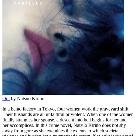
Out
by Natsuo Kirino
In a bento factory in Tokyo, four women work the graveyard shift.
Their husbands are all unfaithful or violent. When one of the women
finally strangles her spouse, a descent into hell begins for her and
her accomplices. In this crime novel, Natsuo Kirino does not shy
away from gore as she examines the extents to which societal