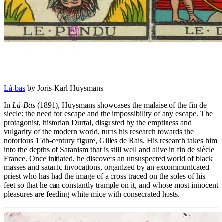
Là-bas
by Joris-Karl Huysmans
In
Là-Bas
(1891), Huysmans showcases the malaise of the fin de
siècle: the need for escape and the impossibility of any escape. The
protagonist, historian Durtal, disgusted by the emptiness and
vulgarity of the modern world, turns his research towards the
notorious 15th-century figure, Gilles de Rais. His research takes him
into the depths of Satanism that is still well and alive in fin de siècle
France. Once initiated, he discovers an unsuspected world of black
masses and satanic invocations, organized by an excommunicated
priest who has had the image of a cross traced on the soles of his
feet so that he can constantly trample on it, and whose most innocent
pleasures are feeding white mice with consecrated hosts.