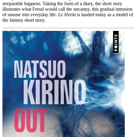
irreparable happens. Taking the form of a diary, the short story
illustrates what Freud would call the uncanny, this gradual intrusion
of unease into everyday life.
Le Horla
is lauded today as a model of
the fantasy short story.