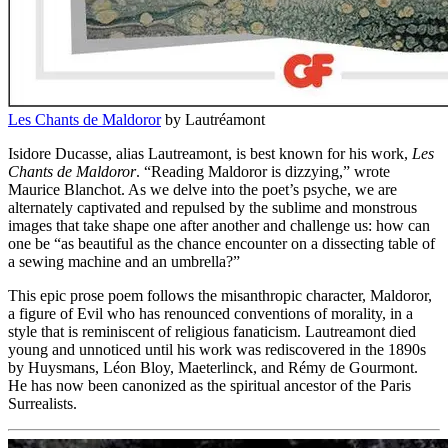
Les Chants de Maldoror
by Lautréamont
Isidore Ducasse, alias Lautreamont, is best known for his work,
Les
Chants de Maldoror
. “Reading Maldoror is dizzying,” wrote
Maurice Blanchot. As we delve into the poet’s psyche, we are
alternately captivated and repulsed by the sublime and monstrous
images that take shape one after another and challenge us: how can
one be “as beautiful as the chance encounter on a dissecting table of
a sewing machine and an umbrella?”
This epic prose poem follows the misanthropic character, Maldoror,
a figure of Evil who has renounced conventions of morality, in a
style that is reminiscent of religious fanaticism. Lautreamont died
young and unnoticed until his work was rediscovered in the 1890s
by Huysmans, Léon Bloy, Maeterlinck, and Rémy de Gourmont.
He has now been canonized as the spiritual ancestor of the Paris
Surrealists.