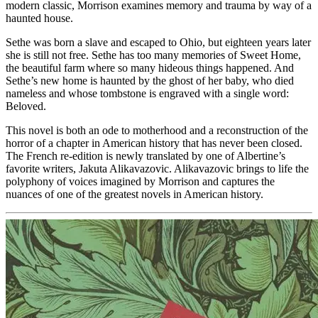
modern classic, Morrison examines memory and trauma by way of a
haunted house.
Sethe was born a slave and escaped to Ohio, but eighteen years later
she is still not free. Sethe has too many memories of Sweet Home,
the beautiful farm where so many hideous things happened. And
Sethe’s new home is haunted by the ghost of her baby, who died
nameless and whose tombstone is engraved with a single word:
Beloved.
This novel is both an ode to motherhood and a reconstruction of the
horror of a chapter in American history that has never been closed.
The French re-edition is newly translated by one of Albertine’s
favorite writers, Jakuta Alikavazovic. Alikavazovic brings to life the
polyphony of voices imagined by Morrison and captures the
nuances of one of the greatest novels in American history.