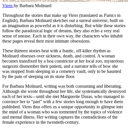
Viens
by Barbara Molinard
Throughout the stories that make up
Viens
(translated as
Panics
in
English), Barbara Molinard sketches out a surreal universe, built on
an imagination as powerful as it is disturbing. But while these stories
follow the paradoxical logic of dreams, they also echo a very real
sense of unease. Each in their own way, the characters who inhabit
these pages reveal their most intimate obsessions.
These thirteen stories beat with a frantic, off-kilter rhythm as
Molinard obsesses over sickness, death, and control. A woman
becomes transfixed by a boa constrictor at her local zoo, mysterious
surgeons dismember their patient, and a narrator tells of how she
was stopped from sleeping in a cemetery vault, only to be haunted
by the pain of sleeping on its stone floor.
For Barbara Molinard, writing was both consuming and liberating.
Although she wrote throughout her life, she systematically destroyed
each of her texts—until she met Marguerite Duras, who managed to
convince her to “part” with a few stories long enough to have them
published.
Viens
thus offers us a unique opportunity to glimpse into
the mind of a woman who was tormented by the topics of violence
and mental illness. Her writing captures the contradictions of the
female experience in the twentieth-century.