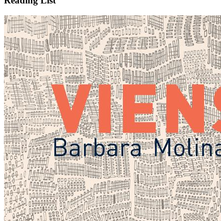
Reading List