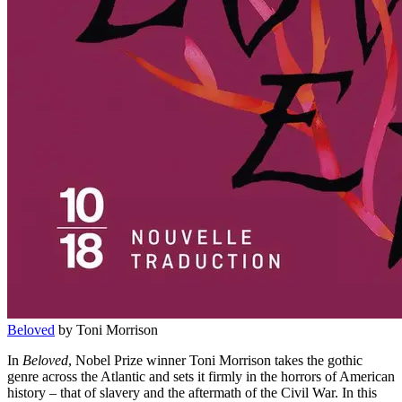
Beloved
by Toni Morrison
In
Beloved
, Nobel Prize winner Toni Morrison takes the gothic
genre across the Atlantic and sets it firmly in the horrors of American
history – that of slavery and the aftermath of the Civil War. In this