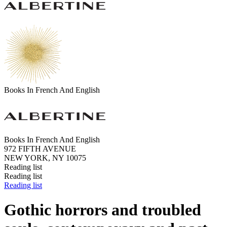
Books In French And English
Books In French And English
972 FIFTH AVENUE
NEW YORK, NY 10075
Reading list
Reading list
Reading list
Gothic horrors and troubled