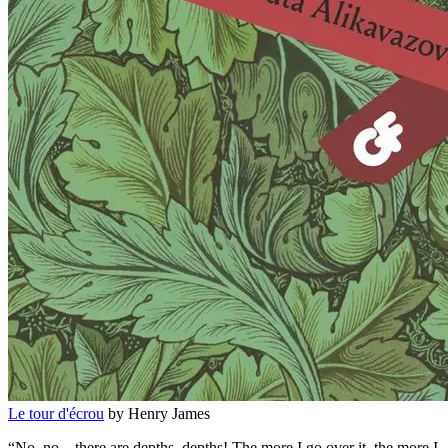
Le tour d'écrou
by Henry James
“No, no—there are depths, depths! The more I go over it, the more I