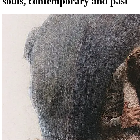
souls, contemporary and past