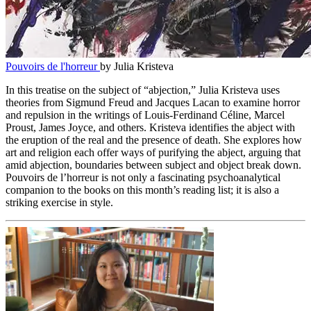
Pouvoirs de l'horreur
by Julia Kristeva
In this treatise on the subject of “abjection,” Julia Kristeva uses
theories from Sigmund Freud and Jacques Lacan to examine horror
and repulsion in the writings of Louis-Ferdinand Céline, Marcel
Proust, James Joyce, and others. Kristeva identifies the abject with
the eruption of the real and the presence of death. She explores how
art and religion each offer ways of purifying the abject, arguing that
amid abjection, boundaries between subject and object break down.
Pouvoirs de l’horreur is not only a fascinating psychoanalytical
companion to the books on this month’s reading list; it is also a
striking exercise in style.