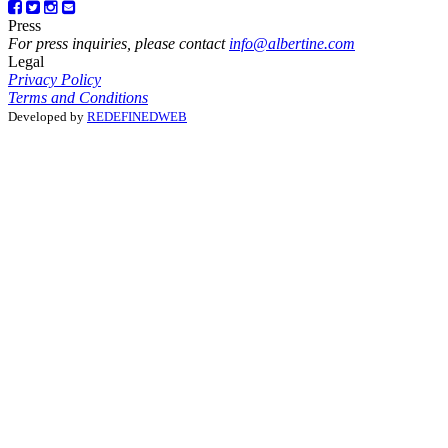
Press
For press inquiries, please contact
info@albertine.com
Legal
Privacy Policy
Terms and Conditions
Developed by
REDEFINEDWEB