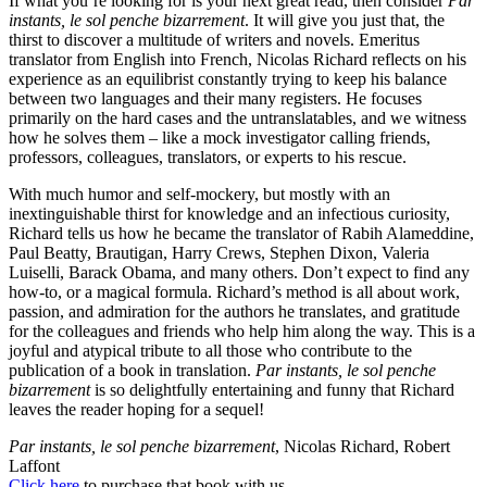
If what you’re looking for is your next great read, then consider
Par
instants, le sol penche bizarrement
. It will give you just that, the
thirst to discover a multitude of writers and novels. Emeritus
translator from English into French, Nicolas Richard reflects on his
experience as an equilibrist constantly trying to keep his balance
between two languages and their many registers. He focuses
primarily on the hard cases and the untranslatables, and we witness
how he solves them – like a mock investigator calling friends,
professors, colleagues, translators, or experts to his rescue.
With much humor and self-mockery, but mostly with an
inextinguishable thirst for knowledge and an infectious curiosity,
Richard tells us how he became the translator of Rabih Alameddine,
Paul Beatty, Brautigan, Harry Crews, Stephen Dixon, Valeria
Luiselli, Barack Obama, and many others. Don’t expect to find any
how-to, or a magical formula. Richard’s method is all about work,
passion, and admiration for the authors he translates, and gratitude
for the colleagues and friends who help him along the way. This is a
joyful and atypical tribute to all those who contribute to the
publication of a book in translation.
Par instants, le sol penche
bizarrement
is so delightfully entertaining and funny that Richard
leaves the reader hoping for a sequel!
Par instants, le sol penche bizarrement
, Nicolas Richard, Robert
Laffont
Click here
to purchase that book with us.