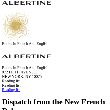
Books In French And English
Books In French And English
972 FIFTH AVENUE
NEW YORK, NY 10075
Reading list
Reading list
Reading list
Dispatch from the New French