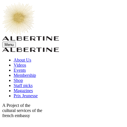
Menu
About Us
Videos
Events
Membership
Shop
Staff picks
Magazines
Prix Jeunesse
A Project of the
cultural services of the
french embassy