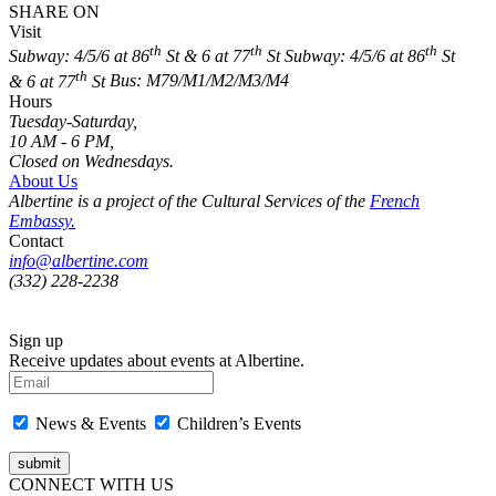
SHARE ON
Visit
th
th
th
Subway: 4/5/6 at 86
St & 6 at 77
St
Subway: 4/5/6 at 86
St
th
& 6 at 77
St
Bus: M79/M1/M2/M3/M4
Hours
Tuesday-Saturday,
10 AM - 6 PM,
Closed on Wednesdays.
About Us
Albertine is a project of the Cultural Services of the
French
Embassy.
Contact
info@albertine.com
(332) 228-2238
Sign up
Receive updates about events at Albertine.
News & Events
Children’s Events
CONNECT WITH US