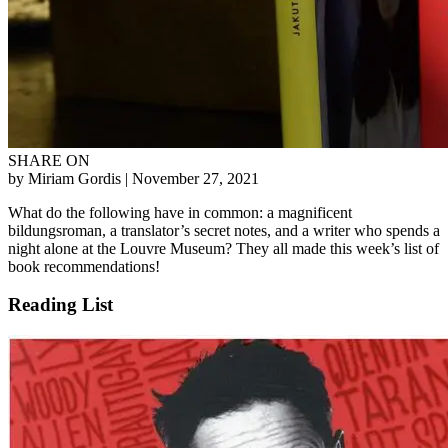
SHARE ON
by Miriam Gordis
| November 27, 2021
What do the following have in common: a magnificent
bildungsroman, a translator’s secret notes, and a writer who spends a
night alone at the Louvre Museum? They all made this week’s list of
book recommendations!
Reading List