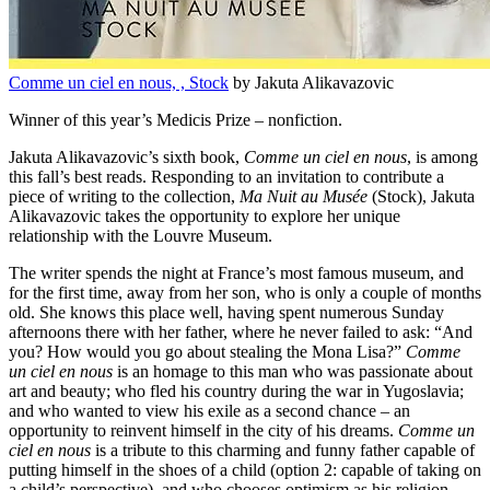
Comme un ciel en nous, , Stock
by Jakuta Alikavazovic
Winner of this year’s Medicis Prize – nonfiction.
Jakuta Alikavazovic’s sixth book,
Comme un ciel en nous
, is among
this fall’s best reads. Responding to an invitation to contribute a
piece of writing to the collection,
Ma Nuit au Musée
(Stock), Jakuta
Alikavazovic takes the opportunity to explore her unique
relationship with the Louvre Museum.
The writer spends the night at France’s most famous museum, and
for the first time, away from her son, who is only a couple of months
old. She knows this place well, having spent numerous Sunday
afternoons there with her father, where he never failed to ask: “And
you? How would you go about stealing the Mona Lisa?”
Comme
un ciel en nous
is an homage to this man who was passionate about
art and beauty; who fled his country during the war in Yugoslavia;
and who wanted to view his exile as a second chance – an
opportunity to reinvent himself in the city of his dreams.
Comme un
ciel en nous
is a tribute to this charming and funny father capable of
putting himself in the shoes of a child (option 2: capable of taking on
a child’s perspective), and who chooses optimism as his religion.