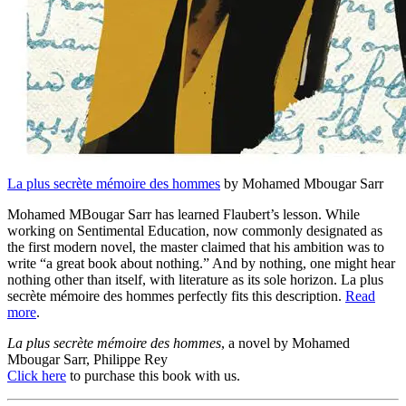
La plus secrète mémoire des hommes
by Mohamed Mbougar Sarr
Mohamed MBougar Sarr has learned Flaubert’s lesson. While
working on Sentimental Education, now commonly designated as
the first modern novel, the master claimed that his ambition was to
write “a great book about nothing.” And by nothing, one might hear
nothing other than itself, with literature as its sole horizon. La plus
secrète mémoire des hommes perfectly fits this description.
Read
more
.
La plus secrète mémoire des hommes
, a novel by Mohamed
Mbougar Sarr, Philippe Rey
Click here
to purchase this book with us.