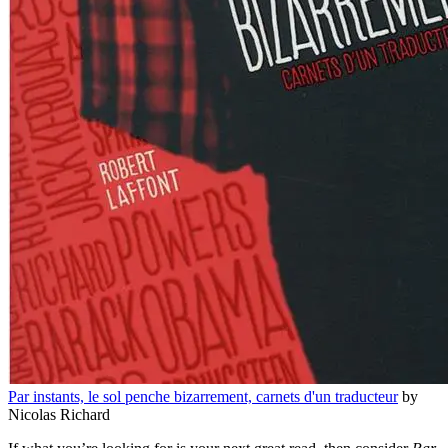
Par instants, le sol penche bizarrement, carnets d'un traducteur
by
Nicolas Richard