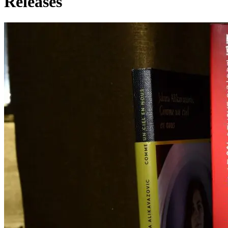
Releases