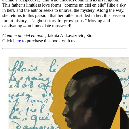
This father’s limitless love forms “comme un ciel en elle” [like a sky
in her], and the author seeks to unravel the mystery. Along the way,
she returns to this passion that her father instilled in her: this passion
for art history – “a ghost story for grown-ups.” Moving and
captivating – an immediate must-read!
Comme un ciel en nous
, Jakuta Alikavazovic, Stock
Click
here
to purchase this book with us.