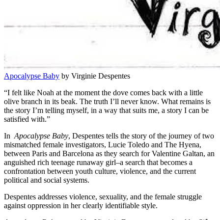
Apocalypse Baby
by Virginie Despentes
“I felt like Noah at the moment the dove comes back with a little
olive branch in its beak. The truth I’ll never know. What remains is
the story I’m telling myself, in a way that suits me, a story I can be
satisfied with.”
In
Apocalypse Baby
, Despentes tells the story of the journey of two
mismatched female investigators, Lucie Toledo and The Hyena,
between Paris and Barcelona as they search for Valentine Galtan, an
anguished rich teenage runaway girl–a search that becomes a
confrontation between youth culture, violence, and the current
political and social systems.
Despentes addresses violence, sexuality, and the female struggle
against oppression in her clearly identifiable style.