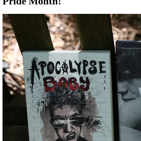
Pride Month!