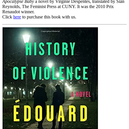
Apocalypse Baby
a novel by Virginie Despentes, translated by Siân
Reynolds, The Feminist Press at CUNY. It was the 2010 Prix
Renaudot winner.
Click
here
to purchase this book with us.