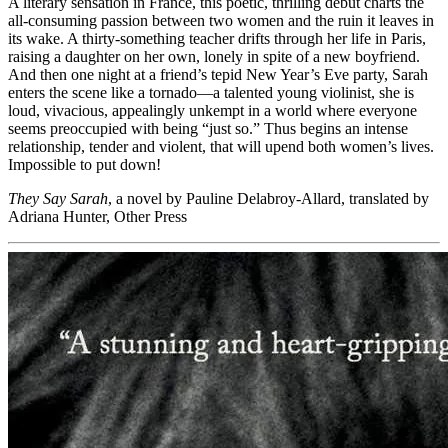
A literary sensation in France, this poetic, thrilling debut charts the
all-consuming passion between two women and the ruin it leaves in
its wake. A thirty-something teacher drifts through her life in Paris,
raising a daughter on her own, lonely in spite of a new boyfriend.
And then one night at a friend’s tepid New Year’s Eve party, Sarah
enters the scene like a tornado—a talented young violinist, she is
loud, vivacious, appealingly unkempt in a world where everyone
seems preoccupied with being “just so.” Thus begins an intense
relationship, tender and violent, that will upend both women’s lives.
Impossible to put down!
They Say Sarah
, a novel by Pauline Delabroy-Allard, translated by
Adriana Hunter, Other Press