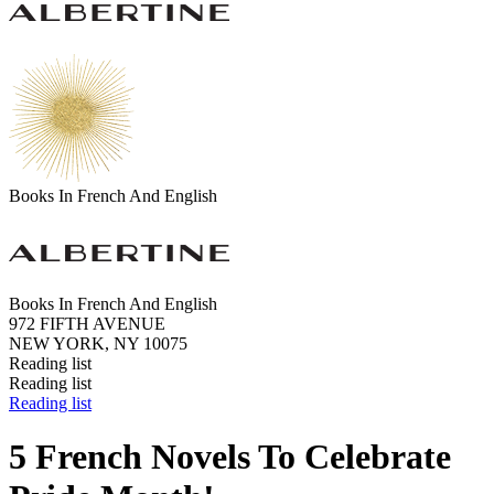
Books In French And English
Books In French And English
972 FIFTH AVENUE
NEW YORK, NY 10075
Reading list
Reading list
Reading list
5 French Novels To Celebrate