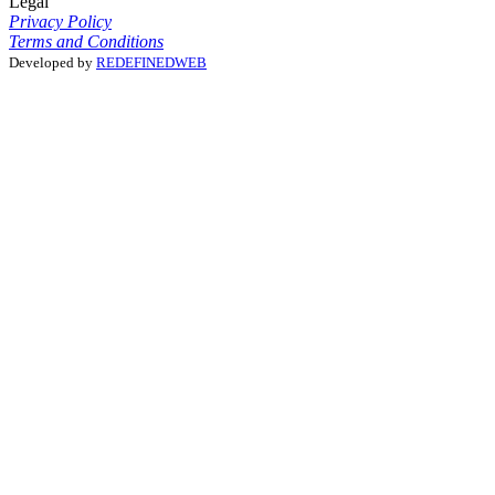
Legal
Privacy Policy
Terms and Conditions
Developed by
REDEFINEDWEB