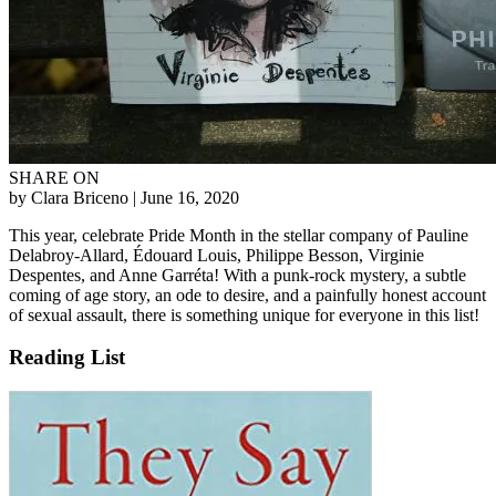
SHARE ON
by Clara Briceno
| June 16, 2020
This year, celebrate Pride Month in the stellar company of Pauline
Delabroy-Allard, Édouard Louis, Philippe Besson, Virginie
Despentes, and Anne Garréta! With a punk-rock mystery, a subtle
coming of age story, an ode to desire, and a painfully honest account
of sexual assault, there is something unique for everyone in this list!
Reading List