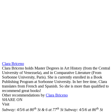
Clara Briceno
Clara Briceno holds Master Degrees in Art History (from the Central
University of Venezuela), and in Comparative Literature (From
Sorbonne University, Paris). She is currently enrolled in a Book
Publishing Program at Sorbonne University. In her free time, Clara
translates from French and Spanish. So she is more than qualified to
recommend great books!
Other recommendations by
Clara Briceno
SHARE ON
Visit
th
th
th
Subway: 4/5/6 at 86
St & 6 at 77
St
Subway: 4/5/6 at 86
St