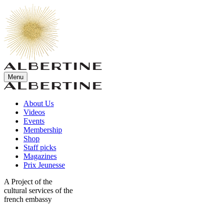
Menu
About Us
Videos
Events
Membership
Shop
Staff picks
Magazines
Prix Jeunesse
A Project of the
cultural services of the
french embassy