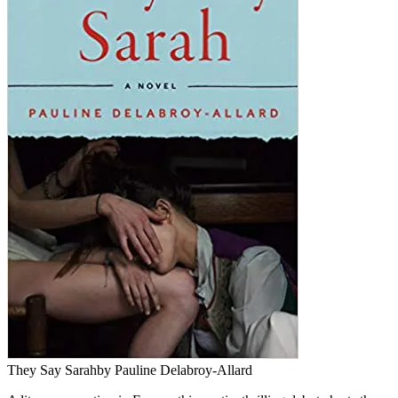
They Say Sarah
by Pauline Delabroy-Allard