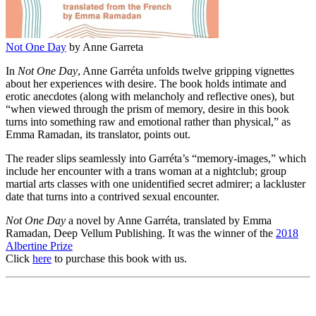
Not One Day
by Anne Garreta
In
Not One Day
, Anne Garréta unfolds twelve gripping vignettes
about her experiences with desire. The book holds intimate and
erotic anecdotes (along with melancholy and reflective ones), but
“when viewed through the prism of memory, desire in this book
turns into something raw and emotional rather than physical,” as
Emma Ramadan, its translator, points out.
The reader slips seamlessly into Garréta’s “memory-images,” which
include her encounter with a trans woman at a nightclub; group
martial arts classes with one unidentified secret admirer; a lackluster
date that turns into a contrived sexual encounter.
Not One Day
a novel by Anne Garréta, translated by Emma
Ramadan, Deep Vellum Publishing. It was the winner of the
2018
Albertine Prize
Click
here
to purchase this book with us.