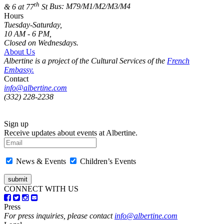
th
& 6 at 77
St
Bus: M79/M1/M2/M3/M4
Hours
Tuesday-Saturday,
10 AM - 6 PM,
Closed on Wednesdays.
About Us
Albertine is a project of the Cultural Services of the
French
Embassy.
Contact
info@albertine.com
(332) 228-2238
Sign up
Receive updates about events at Albertine.
News & Events
Children’s Events
CONNECT WITH US
Press
For press inquiries, please contact
info@albertine.com