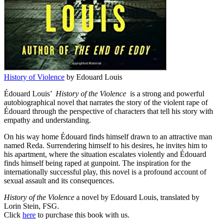
History of Violence
by Edouard Louis
Édouard Louis’
History of the Violence
is a strong and powerful
autobiographical novel that narrates the story of the violent rape of
Édouard through the perspective of characters that tell his story with
empathy and understanding.
On his way home Édouard finds himself drawn to an attractive man
named Reda. Surrendering himself to his desires, he invites him to
his apartment, where the situation escalates violently and Édouard
finds himself being raped at gunpoint. The inspiration for the
internationally successful play, this novel is a profound account of
sexual assault and its consequences.
History of the Violence
a novel by Edouard Louis, translated by
Lorin Stein, FSG.
Click
here
to purchase this book with us.