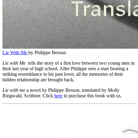
Lie With Me
by Philippe Besson
Lie with Me
tells the story of a first love between two young men in
their last year of high school. After Philippe sees a man bearing a
striking resemblance to his past lover, all the memories of their
hidden relationship are brought back.
Lie with me
a novel by Philippe Besson, translated by Molly
Ringwald, Scribner. Click
here
to purchase this book with us.