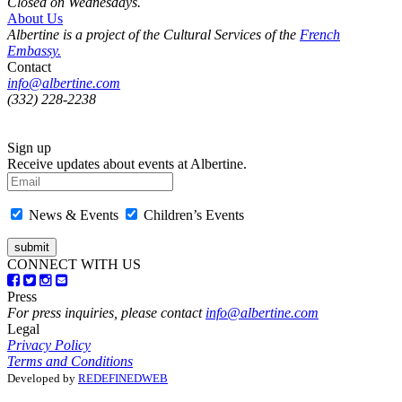
Closed on Wednesdays.
About Us
Albertine is a project of the Cultural Services of the
French
Embassy.
Contact
info@albertine.com
(332) 228-2238
Sign up
Receive updates about events at Albertine.
News & Events
Children’s Events
CONNECT WITH US
Press
For press inquiries, please contact
info@albertine.com
Legal
Privacy Policy
Terms and Conditions
Developed by
REDEFINEDWEB