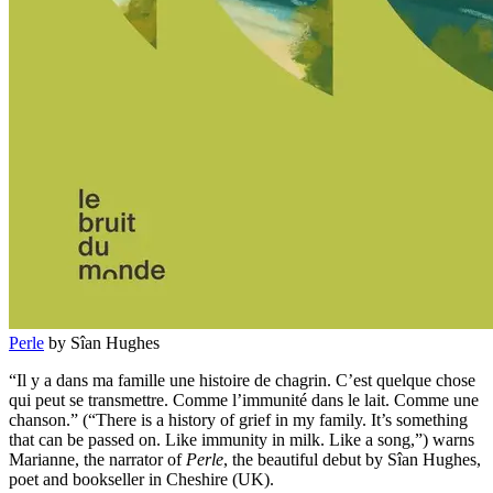
Perle
by Sîan Hughes
“Il y a dans ma famille une histoire de chagrin. C’est quelque chose
qui peut se transmettre. Comme l’immunité dans le lait. Comme une
chanson.” (“There is a history of grief in my family. It’s something
that can be passed on. Like immunity in milk. Like a song,”) warns
Marianne, the narrator of
Perle
, the beautiful debut by Sîan Hughes,
poet and bookseller in Cheshire (UK).