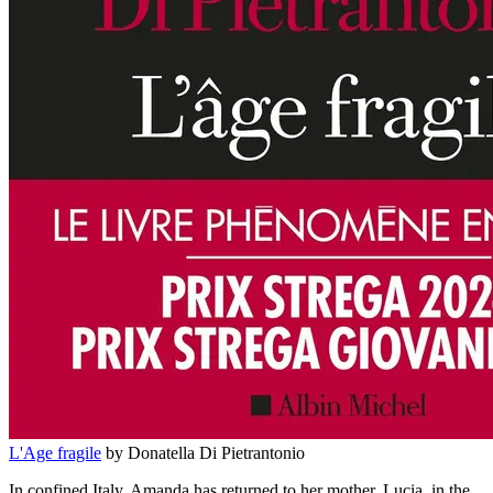
L'Age fragile
by Donatella Di Pietrantonio
In confined Italy, Amanda has returned to her mother, Lucia, in the