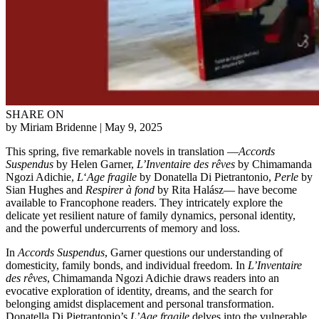
SHARE ON
by Miriam Bridenne
| May 9, 2025
This spring, five remarkable novels in translation —
Accords
Suspendus
by Helen Garner,
L’Inventaire des rêves
by Chimamanda
Ngozi Adichie,
L
‘
Age fragile
by Donatella Di Pietrantonio,
Perle
by
Sian Hughes and
Respirer à fond
by Rita Halász— have become
available to Francophone readers. They intricately explore the
delicate yet resilient nature of family dynamics, personal identity,
and the powerful undercurrents of memory and loss.
In
Accords Suspendus
, Garner questions our understanding of
domesticity, family bonds, and individual freedom. In
L’Inventaire
des rêves
, Chimamanda Ngozi Adichie draws readers into an
evocative exploration of identity, dreams, and the search for
belonging amidst displacement and personal transformation.
Donatella Di Pietrantonio’s
L’Age fragile
delves into the vulnerable