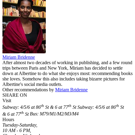
Miriam Bridenne
After almost two decades of working in publishing, and a few round
trips between Paris and New York, Miriam has decided to settle
down at Albertine to do what she enjoys most: recommending books
she loves. Somehow this also includes taking bizarre pictures for
Albertine's social media outlets.
Other recommendations by
Miriam Bridenne
SHARE ON
Visit
th
th
th
Subway: 4/5/6 at 86
St & 6 at 77
St
Subway: 4/5/6 at 86
St
th
& 6 at 77
St
Bus: M79/M1/M2/M3/M4
Hours
Tuesday-Saturday,
10 AM - 6 PM,