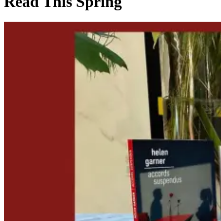
Read This Spring