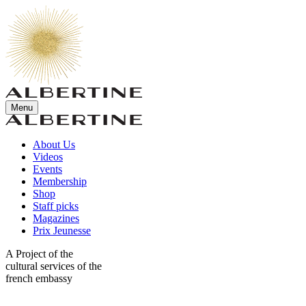
Menu
About Us
Videos
Events
Membership
Shop
Staff picks
Magazines
Prix Jeunesse
A Project of the
cultural services of the
french embassy