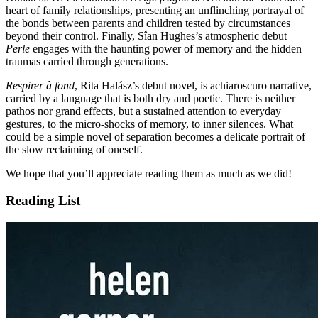
heart of family relationships, presenting an unflinching portrayal of
the bonds between parents and children tested by circumstances
beyond their control. Finally, Sîan Hughes’s atmospheric debut
Perle
engages with the haunting power of memory and the hidden
traumas carried through generations.
Respirer à fond
, Rita Halász’s debut novel, is achiaroscuro narrative,
carried by a language that is both dry and poetic. There is neither
pathos nor grand effects, but a sustained attention to everyday
gestures, to the micro-shocks of memory, to inner silences. What
could be a simple novel of separation becomes a delicate portrait of
the slow reclaiming of oneself.
We hope that you’ll appreciate reading them as much as we did!
Reading List