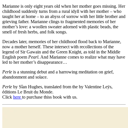
Marianne is only eight years old when her mother goes missing. Her
childhood suddenly turns from a rural idyll with her mother – who
taught her at home – to an abyss of sorrow with her little brother and
grieving father. Marianne clings to fragmented memories of her
mother’s love: a woollen sweater adorned with plastic beads, the
smell of fresh herbs, and folk songs.
Decades later, memories of her childhood flood back to Marianne,
now a mother herself. These intersect with recollections of the
legend of Sir Gawain and the Green Knight, as told in the Middle
English poem
Pearl
. And Marianne comes to realize what may have
led to her mother’s disappearance…
Perle
is a stunning debut and a harrowing meditation on grief,
abandonment and solace.
Perle
by Sîan Hughes, translated from the by Valentine Leÿs,
éditions Le Bruit du Monde.
Click
here
to purchase thiss book with us.