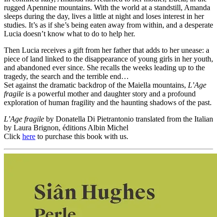
rugged Apennine mountains. With the world at a standstill, Amanda
sleeps during the day, lives a little at night and loses interest in her
studies. It’s as if she’s being eaten away from within, and a desperate
Lucia doesn’t know what to do to help her.
Then Lucia receives a gift from her father that adds to her unease: a
piece of land linked to the disappearance of young girls in her youth,
and abandoned ever since. She recalls the weeks leading up to the
tragedy, the search and the terrible end…
Set against the dramatic backdrop of the Maiella mountains,
L’Age
fragile
is a powerful mother and daughter story and a profound
exploration of human fragility and the haunting shadows of the past.
L’Age fragile
by Donatella Di Pietrantonio translated from the Italian
by Laura Brignon, éditions Albin Michel
Click
here
to purchase this book with us.