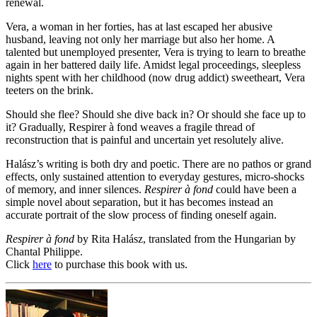
renewal.
Vera, a woman in her forties, has at last escaped her abusive
husband, leaving not only her marriage but also her home. A
talented but unemployed presenter, Vera is trying to learn to breathe
again in her battered daily life. Amidst legal proceedings, sleepless
nights spent with her childhood (now drug addict) sweetheart, Vera
teeters on the brink.
Should she flee? Should she dive back in? Or should she face up to
it? Gradually, Respirer à fond weaves a fragile thread of
reconstruction that is painful and uncertain yet resolutely alive.
Halász’s writing is both dry and poetic. There are no pathos or grand
effects, only sustained attention to everyday gestures, micro-shocks
of memory, and inner silences.
Respirer à fond
could have been a
simple novel about separation, but it has becomes instead an
accurate portrait of the slow process of finding oneself again.
Respirer à fond
by Rita Halász, translated from the Hungarian by
Chantal Philippe.
Click
here
to purchase this book with us.