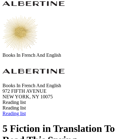
Books In French And English
Books In French And English
972 FIFTH AVENUE
NEW YORK, NY 10075
Reading list
Reading list
Reading list
5 Fiction in Translation To