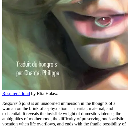
Respirer à fond
by Rita Halász
Respirer à fond
is an unadorned immersion in the thoughts of a
woman on the brink of asphyxiation — marital, maternal, and
existential. It reveals the invisible weight of domestic violence, the
ambiguities of motherhood, the difficulty of preserving one’s artistic
vocation when life overflows, and ends with the fragile possibility of