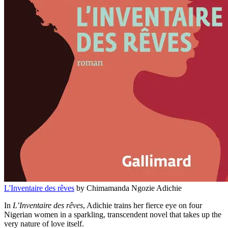
L'Inventaire des rêves
by Chimamanda Ngozie Adichie
In
L’Inventaire des rêves
, Adichie trains her fierce eye on four
Nigerian women in a sparkling, transcendent novel that takes up the
very nature of love itself.