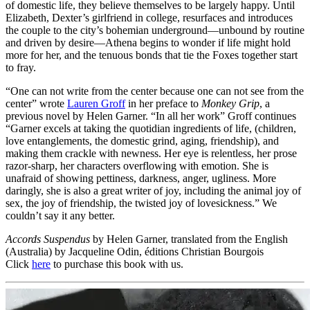
of domestic life, they believe themselves to be largely happy. Until
Elizabeth, Dexter’s girlfriend in college, resurfaces and introduces
the couple to the city’s bohemian underground—unbound by routine
and driven by desire—Athena begins to wonder if life might hold
more for her, and the tenuous bonds that tie the Foxes together start
to fray.
“One can not write from the center because one can not see from the
center” wrote
Lauren Groff
in her preface to
Monkey Grip
, a
previous novel by Helen Garner. “In all her work” Groff continues
“Garner excels at taking the quotidian ingredients of life, (children,
love entanglements, the domestic grind, aging, friendship), and
making them crackle with newness. Her eye is relentless, her prose
razor-sharp, her characters overflowing with emotion. She is
unafraid of showing pettiness, darkness, anger, ugliness. More
daringly, she is also a great writer of joy, including the animal joy of
sex, the joy of friendship, the twisted joy of lovesickness.” We
couldn’t say it any better.
Accords Suspendus
by Helen Garner, translated from the English
(Australia) by Jacqueline Odin, éditions Christian Bourgois
Click
here
to purchase this book with us.