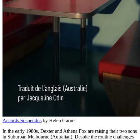
Accords Suspendus
by Helen Garner
In the early 1980s, Dexter and Athena Fox are raising their two sons
in Suburban Melbourne (Autralian). Despite the routine challenges