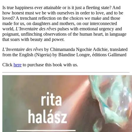
Is true happiness ever attainable or is it just a fleeting state? And
how honest must we be with ourselves in order to love, and to be
loved? A trenchant reflection on the choices we make and those
made for us, on daughters and mothers, on our interconnected
world,
L’Inventaire des rêves
pulses with emotional urgency and
poignant, unflinching observations of the human heart, in language
that soars with beauty and power.
L’Inventaire des rêves
by Chimamanda Ngochie Adichie, translated
from the English (Nigeria) by Blandine Longre, éditions Gallimard
Click
here
to purchase this book with us.