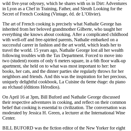
wild five-year odyssey, which he shares with us in Dirt: Adventures
in Lyon as a Chef in Training, Father, and Sleuth Looking for the
Secret of French Cooking (Vintage, éd. de L’Olivier).
The art of French cooking is precisely what Nathalie George has
inherited from her beloved grandmother Gilberte, who taught her
everything she knows about cooking. After a complicated childhood
with well-off and free-spirited parents, Nathalie embarked on a
successful career in fashion and the art world, which leads her to
travel the world. 15 years ago, Nathalie George lost all her wealth
following troubles with the Tax Department. Forced to move into
two (student) rooms of only 6 meters square, in a 6th floor walk-up
apartment, she held on to what was most important to her: her
books, her cats, and the dinner parties she regularly throws for her
neighbors and friends. And this was the inspiration for her precious,
uniquely delightful cookbook, La Cuisine du 6eme étage: du piano
au réchaud (éditions Hérodios).
On April 16 at 3pm, Bill Buford and Nathalie George discussed
their respective adventures in cooking, and reflect on their common
belief that cooking is essential to civilization. The conversation was
moderated by Jessica H. Green, a lecturer at the International Wine
Center.
BILL BUFORD was the fiction editor of the New Yorker for eight