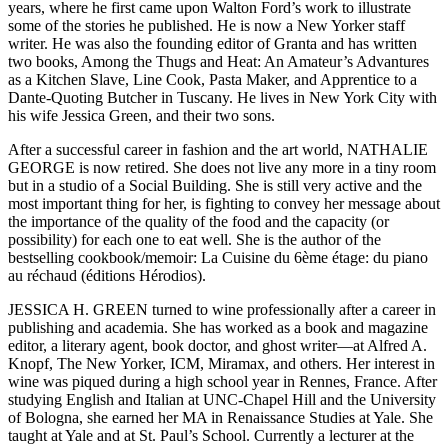
years, where he first came upon Walton Ford’s work to illustrate
some of the stories he published. He is now a New Yorker staff
writer. He was also the founding editor of Granta and has written
two books, Among the Thugs and Heat: An Amateur’s Advantures
as a Kitchen Slave, Line Cook, Pasta Maker, and Apprentice to a
Dante-Quoting Butcher in Tuscany. He lives in New York City with
his wife Jessica Green, and their two sons.
After a successful career in fashion and the art world, NATHALIE
GEORGE is now retired. She does not live any more in a tiny room
but in a studio of a Social Building. She is still very active and the
most important thing for her, is fighting to convey her message about
the importance of the quality of the food and the capacity (or
possibility) for each one to eat well. She is the author of the
bestselling cookbook/memoir: La Cuisine du 6ème étage: du piano
au réchaud (éditions Hérodios).
JESSICA H. GREEN turned to wine professionally after a career in
publishing and academia. She has worked as a book and magazine
editor, a literary agent, book doctor, and ghost writer—at Alfred A.
Knopf, The New Yorker, ICM, Miramax, and others. Her interest in
wine was piqued during a high school year in Rennes, France. After
studying English and Italian at UNC-Chapel Hill and the University
of Bologna, she earned her MA in Renaissance Studies at Yale. She
taught at Yale and at St. Paul’s School. Currently a lecturer at the