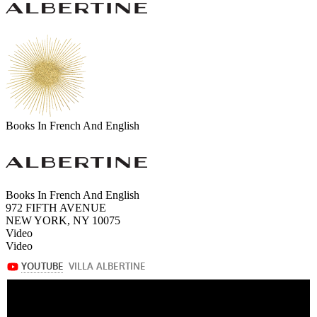
Books In French And English
Books In French And English
972 FIFTH AVENUE
NEW YORK, NY 10075
Video
Video