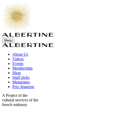
Menu
About Us
Videos
Events
Membership
Shop
Staff picks
Magazines
Prix Jeunesse
A Project of the
cultural services of the
french embassy