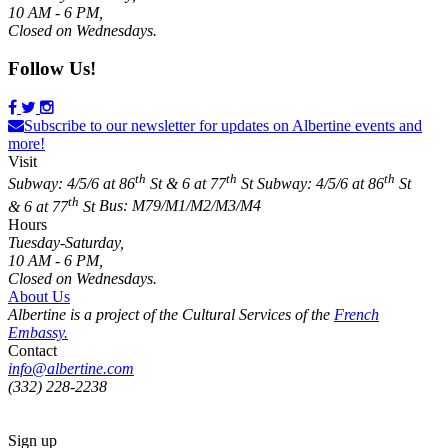
10 AM - 6 PM,
Closed on Wednesdays.
Follow Us!
Subscribe to our newsletter for updates on Albertine events and
more!
Visit
th
th
th
Subway: 4/5/6 at 86
St & 6 at 77
St
Subway: 4/5/6 at 86
St
th
& 6 at 77
St
Bus: M79/M1/M2/M3/M4
Hours
Tuesday-Saturday,
10 AM - 6 PM,
Closed on Wednesdays.
About Us
Albertine is a project of the Cultural Services of the
French
Embassy.
Contact
info@albertine.com
(332) 228-2238
Sign up