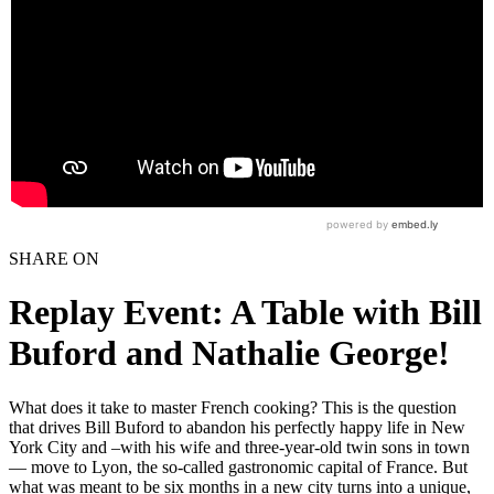
SHARE ON
Replay Event: A Table with Bill
Buford and Nathalie George!
What does it take to master French cooking? This is the question
that drives Bill Buford to abandon his perfectly happy life in New
York City and –with his wife and three-year-old twin sons in town
— move to Lyon, the so-called gastronomic capital of France. But
what was meant to be six months in a new city turns into a unique,