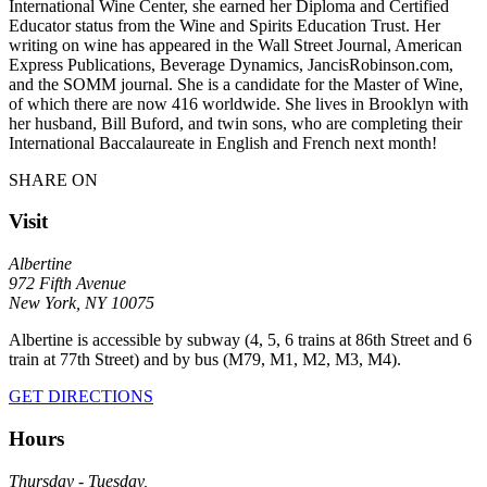
International Wine Center, she earned her Diploma and Certified
Educator status from the Wine and Spirits Education Trust. Her
writing on wine has appeared in the Wall Street Journal, American
Express Publications, Beverage Dynamics, JancisRobinson.com,
and the SOMM journal. She is a candidate for the Master of Wine,
of which there are now 416 worldwide. She lives in Brooklyn with
her husband, Bill Buford, and twin sons, who are completing their
International Baccalaureate in English and French next month!
SHARE ON
Visit
Albertine
972 Fifth Avenue
New York, NY 10075
Albertine is accessible by subway (4, 5, 6 trains at 86th Street and 6
train at 77th Street) and by bus (M79, M1, M2, M3, M4).
GET DIRECTIONS
Hours
Thursday - Tuesday,