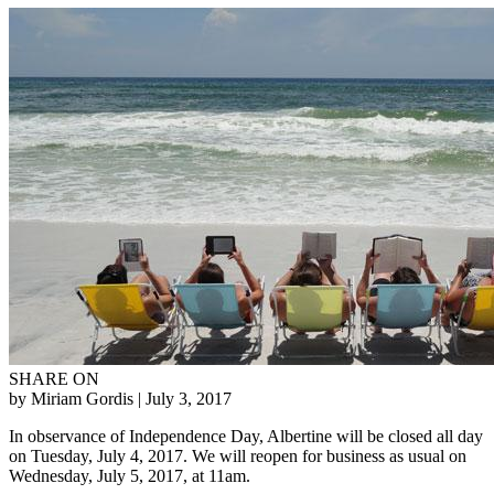
SHARE ON
by Miriam Gordis
| July 3, 2017
In observance of Independence Day, Albertine will be closed all day
on Tuesday, July 4, 2017. We will reopen for business as usual on
Wednesday, July 5, 2017, at 11am.