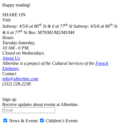
Happy reading!
SHARE ON
Visit
th
th
th
Subway: 4/5/6 at 86
St & 6 at 77
St
Subway: 4/5/6 at 86
St
th
& 6 at 77
St
Bus: M79/M1/M2/M3/M4
Hours
Tuesday-Saturday,
10 AM - 6 PM,
Closed on Wednesdays.
About Us
Albertine is a project of the Cultural Services of the
French
Embassy.
Contact
info@albertine.com
(332) 228-2238
Sign up
Receive updates about events at Albertine.
News & Events
Children’s Events