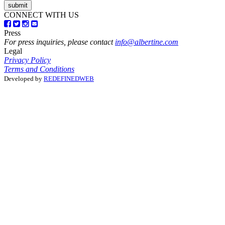
CONNECT WITH US
Press
For press inquiries, please contact
info@albertine.com
Legal
Privacy Policy
Terms and Conditions
Developed by
REDEFINEDWEB