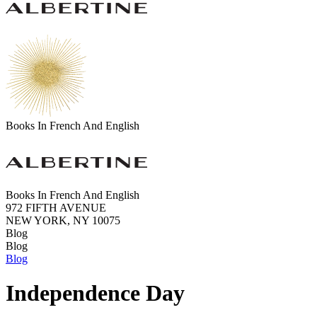
Books In French And English
Books In French And English
972 FIFTH AVENUE
NEW YORK, NY 10075
Blog
Blog
Blog
Independence Day