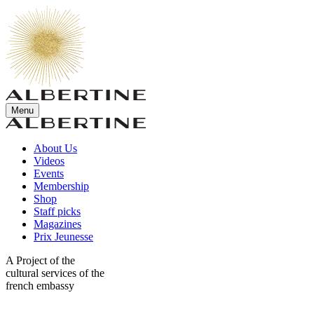
Menu
About Us
Videos
Events
Membership
Shop
Staff picks
Magazines
Prix Jeunesse
A Project of the
cultural services of the
french embassy