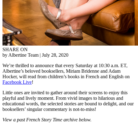
SHARE ON
by Albertine Team
| July 28, 2020
We’re thrilled to announce that every Saturday at 10:30 a.m. ET,
Albertine’s beloved booksellers, Miriam Bridenne and Adam
Hocker, will read from children’s books in French and English on
Facebook Live
!
Little ones are invited to gather around their screens to enjoy this
playful and lively moment. From vivid images to hilarious and
educational words, the selected stories are bound to delight, and our
booksellers’ singular commentary is not-to-miss!
View a past French Story Time archive below.