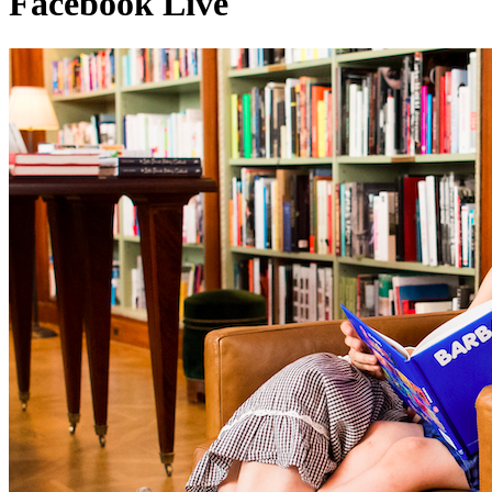
Facebook Live