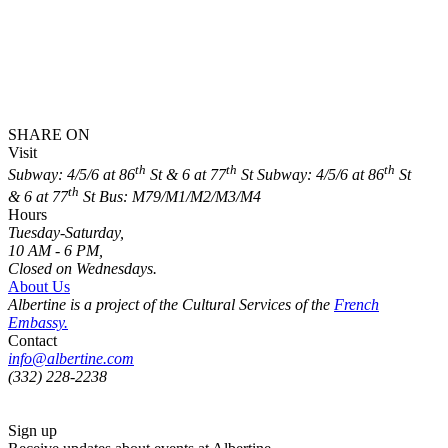
SHARE ON
Visit
th
th
th
Subway: 4/5/6 at 86
St & 6 at 77
St
Subway: 4/5/6 at 86
St
th
& 6 at 77
St
Bus: M79/M1/M2/M3/M4
Hours
Tuesday-Saturday,
10 AM - 6 PM,
Closed on Wednesdays.
About Us
Albertine is a project of the Cultural Services of the
French
Embassy.
Contact
info@albertine.com
(332) 228-2238
Sign up