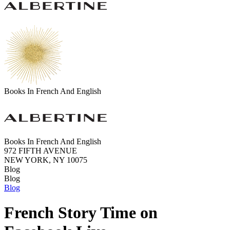
Books In French And English
Books In French And English
972 FIFTH AVENUE
NEW YORK, NY 10075
Blog
Blog
Blog
French Story Time on