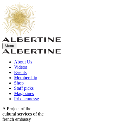
Menu
About Us
Videos
Events
Membership
Shop
Staff picks
Magazines
Prix Jeunesse
A Project of the
cultural services of the
french embassy