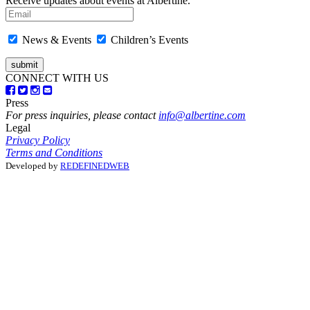
Receive updates about events at Albertine.
News & Events
Children’s Events
CONNECT WITH US
Press
For press inquiries, please contact
info@albertine.com
Legal
Privacy Policy
Terms and Conditions
Developed by
REDEFINEDWEB