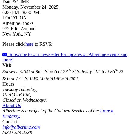
Date & TIME
Monday, November 24, 2025
6:00 PM - 8:00 PM
LOCATION
Albertine Books
972 Fifth Avenue
New York, NY
Please click
her
e
to RSVP.
Subscribe to our newsletter for updates on Albertine events and
more!
Visit
th
th
th
Subway: 4/5/6 at 86
St & 6 at 77
St
Subway: 4/5/6 at 86
St
th
& 6 at 77
St
Bus: M79/M1/M2/M3/M4
Hours
Tuesday-Saturday,
10 AM - 6 PM,
Closed on Wednesdays.
About Us
Albertine is a project of the Cultural Services of the
French
Embassy.
Contact
info@albertine.com
(332) 228-2238