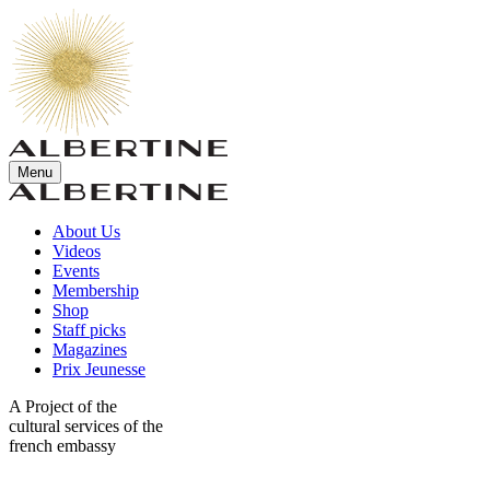
Menu
About Us
Videos
Events
Membership
Shop
Staff picks
Magazines
Prix Jeunesse
A Project of the
cultural services of the
french embassy