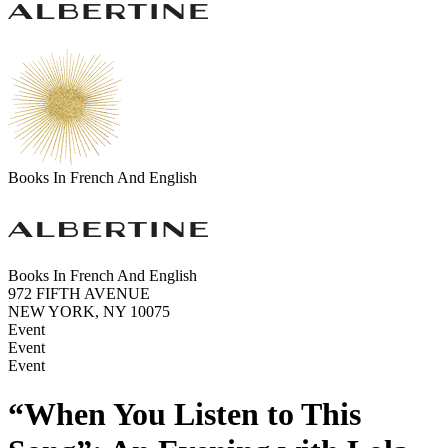
Books In French And English
Books In French And English
972 FIFTH AVENUE
NEW YORK, NY 10075
Event
Event
Event
“When You Listen to This