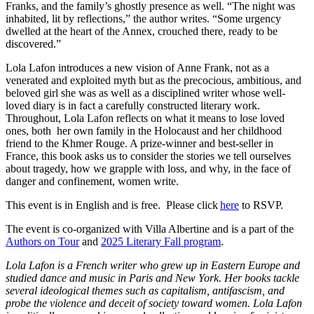
Franks, and the family’s ghostly presence as well. “The night was
inhabited, lit by reflections,” the author writes. “Some urgency
dwelled at the heart of the Annex, crouched there, ready to be
discovered.”
Lola Lafon introduces a new vision of Anne Frank, not as a
venerated and exploited myth but as the precocious, ambitious, and
beloved girl she was as well as a disciplined writer whose well-
loved diary is in fact a carefully constructed literary work.
Throughout, Lola Lafon reflects on what it means to lose loved
ones, both her own family in the Holocaust and her childhood
friend to the Khmer Rouge. A prize-winner and best-seller in
France, this book asks us to consider the stories we tell ourselves
about tragedy, how we grapple with loss, and why, in the face of
danger and confinement, women write.
This event is in English and is free. Please click
her
e
to RSVP.
The event is co-organized with Villa Albertine and is a part of the
Authors on Tour
and
2025 Literary Fall program
.
Lola Lafon
is a French writer who grew up in Eastern Europe and
studied dance and music in Paris and New York. Her books tackle
several ideological themes such as capitalism, antifascism, and
probe the violence and deceit of society toward women. Lola Lafon