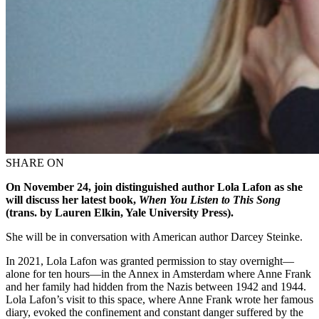
SHARE ON
On November 24,
join
distinguished author
Lola Lafon
as she
will
discuss her latest
book
,
When
Y
ou Listen
t
o This Song
(trans. by Lauren Elkin, Yale University Press)
.
She will be in conversation with
American author
Darcey Steinke
.
In 2021, Lola Lafon was granted permission to stay overnight—
alone for ten hours—in the Annex in Amsterdam where Anne Frank
and her family had hidden from the Nazis between 1942 and 1944.
Lola Lafon’s visit to this space, where Anne Frank wrote her famous
diary, evoked the confinement and constant danger suffered by the