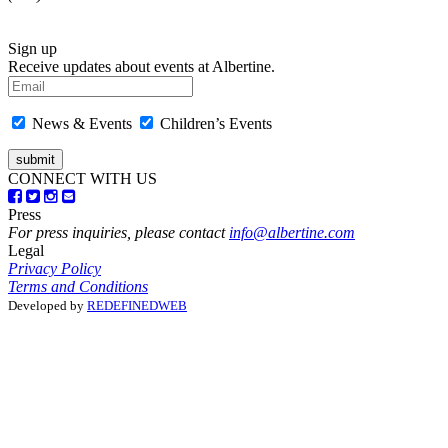
Sign up
Receive updates about events at Albertine.
News & Events
Children’s Events
CONNECT WITH US
Press
For press inquiries, please contact
info@albertine.com
Legal
Privacy Policy
Terms and Conditions
Developed by
REDEFINEDWEB