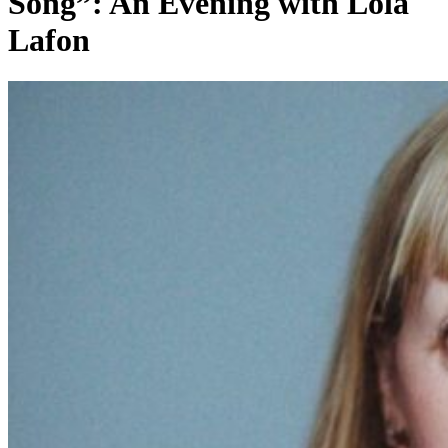
Song”: An Evening with Lola
Lafon