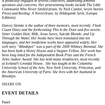
is politically engaged in several collectives, addressing feminist
questions and concerns. Her prizewinning books include
The Little
Communist Who Never Smiled
(trans. by Nick Caistor, Seven Stories
Press) and
Reeling: A Novel
(trans. by Hildegarde Serle, Europa
Editions).
Darcey Steinke
is the author of three memoirs, most
recently
Flash
Count Diary
and the forthcoming
This Is the Door
and five novels:
Sister Golden Hair
,
Milk
,
Jesus Saves
,
Suicide Blonde
, and
Up
Through the Water
. Her books have been translated into ten
languages, and her nonfiction works have appeared widely. Her
web story “Blindspot” was a part of the 2000 Whitney Biennial. She
has been both
a Henry
Hoyns
and a Stegner Fellow. Her work has
been long listed for the Independent Book Prize and the French
Arles Author Award. She has held many residencies, most recently
at Iceland’s
Grondal
House
.
She has taught at the
Columbia
University School of the Arts, New York University, Princeton, and
the American University of Paris. She lives with her husband in
Brooklyn.
SHARE ON
EVENT DETAILS
Panel