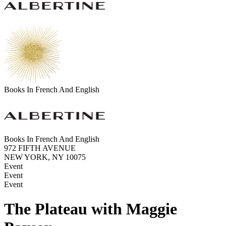
Books In French And English
Books In French And English
972 FIFTH AVENUE
NEW YORK, NY 10075
Event
Event
Event
The Plateau with Maggie