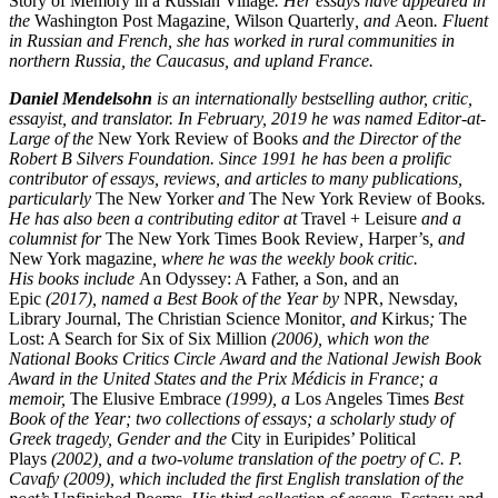
Story of Memory in a Russian Village
. Her essays have appeared in
the
Washington Post Magazine
,
Wilson Quarterly
, and
Aeon
. Fluent
in Russian and French, she has worked in rural communities in
northern Russia, the Caucasus, and upland France.
Daniel Mendelsohn
is an internationally bestselling author, critic,
essayist, and translator. In February, 2019 he was named Editor-at-
Large of the
New York Review of Books
and the Director of the
Robert B Silvers Foundation. Since 1991 he has been a prolific
contributor of essays, reviews, and articles to many publications,
particularly
The New Yorker
and
The New York Review of Books
.
He has also been a contributing editor at
Travel + Leisure
and a
columnist for
The New York Times Book Review
,
Harper’s
, and
New York magazine
, where he was the weekly book critic.
His books include
An Odyssey: A Father, a Son, and an
Epic
(2017), named a Best Book of the Year by
NPR, Newsday,
Library Journal, The Christian Science Monitor
, and
Kirkus
;
The
Lost: A Search for Six of Six Million
(2006), which won the
National Books Critics Circle Award and the National Jewish Book
Award in the United States and the Prix Médicis in France; a
memoir,
The Elusive Embrace
(1999), a
Los Angeles Times
Best
Book of the Year; two collections of essays; a scholarly study of
Greek tragedy, Gender and the
City in Euripides’ Political
Plays
(2002), and a two-volume translation of the poetry of C. P.
Cavafy (2009), which included the first English translation of the