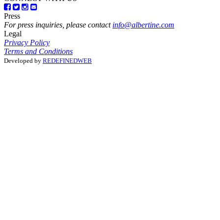
Press
For press inquiries, please contact
info@albertine.com
Legal
Privacy Policy
Terms and Conditions
Developed by
REDEFINEDWEB