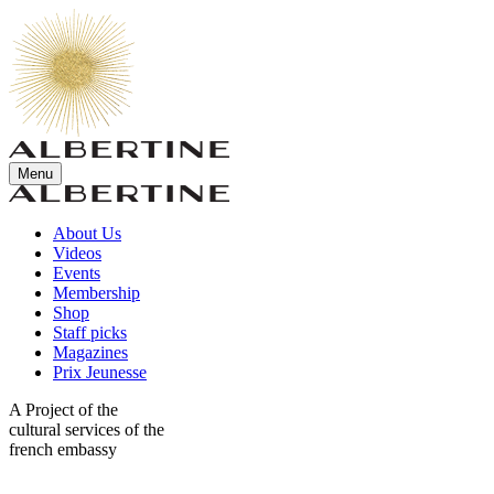
Menu
About Us
Videos
Events
Membership
Shop
Staff picks
Magazines
Prix Jeunesse
A Project of the
cultural services of the
french embassy