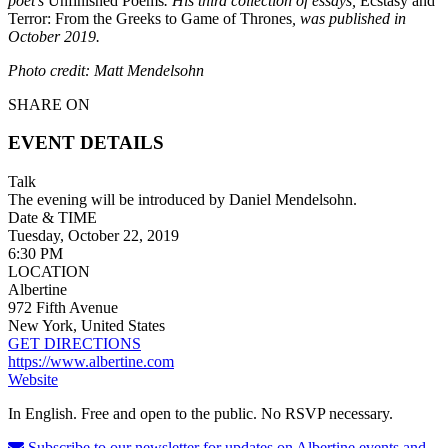
poet’s
Unfinished Poems
. His third collection of essays,
Ecstasy and
Terror: From the Greeks to Game of Thrones
, was published in
October 2019.
Photo credit: Matt Mendelsohn
SHARE ON
EVENT DETAILS
Talk
The evening will be introduced by Daniel Mendelsohn.
Date & TIME
Tuesday, October 22, 2019
6:30 PM
LOCATION
Albertine
972 Fifth Avenue
New York, United States
GET DIRECTIONS
https://www.albertine.com
Website
In English. Free and open to the public. No RSVP necessary.
Subscribe to our newsletter for updates on Albertine events and