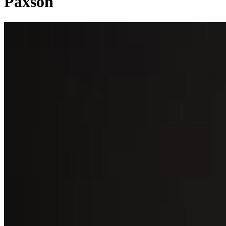
Paxson