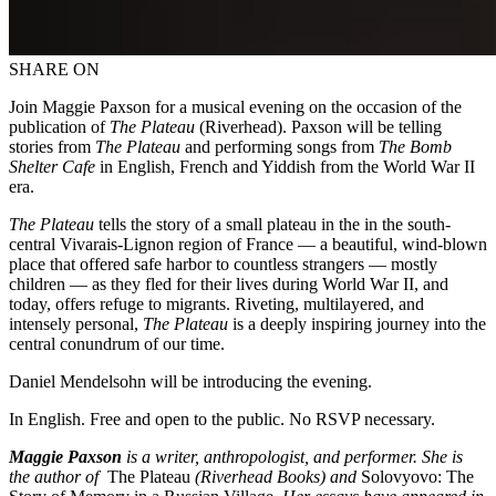
SHARE ON
Join Maggie Paxson for a musical evening on the occasion of the
publication of
The Plateau
(Riverhead). Paxson will be telling
stories from
The Plateau
and performing songs from
The Bomb
Shelter Cafe
in English, French and Yiddish from the World War II
era.
The Plateau
tells the story of a small plateau in the in the south-
central Vivarais-Lignon region of France –– a beautiful, wind-blown
place that offered safe harbor to countless strangers –– mostly
children –– as they fled for their lives during World War II, and
today, offers refuge to migrants. Riveting, multilayered, and
intensely personal,
The Plateau
is a deeply inspiring journey into the
central conundrum of our time.
Daniel Mendelsohn will be introducing the evening.
In English. Free and open to the public. No RSVP necessary.
Maggie Paxson
is a writer, anthropologist, and performer. She is
the author of
The Plateau
(Riverhead Books) and
Solovyovo: The