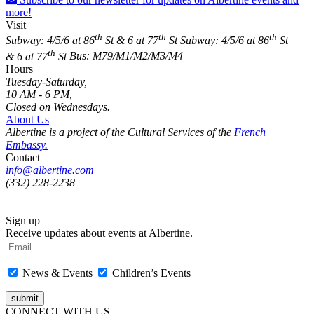
more!
Visit
th
th
th
Subway: 4/5/6 at 86
St & 6 at 77
St
Subway: 4/5/6 at 86
St
th
& 6 at 77
St
Bus: M79/M1/M2/M3/M4
Hours
Tuesday-Saturday,
10 AM - 6 PM,
Closed on Wednesdays.
About Us
Albertine is a project of the Cultural Services of the
French
Embassy.
Contact
info@albertine.com
(332) 228-2238
Sign up
Receive updates about events at Albertine.
News & Events
Children’s Events
CONNECT WITH US