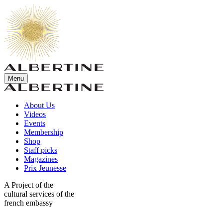
Menu
About Us
Videos
Events
Membership
Shop
Staff picks
Magazines
Prix Jeunesse
A Project of the
cultural services of the
french embassy