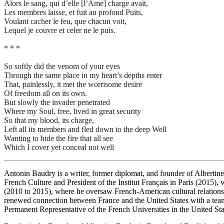
Alors le sang, qui d’elle [l’Ame] charge avait,
Les membres laisse, et fuit au profond Puits,
Voulant cacher le feu, que chacun voit,
Lequel je couvre et celer ne le puis.
* * *
So softly did the venom of your eyes
Through the same place in my heart’s depths enter
That, painlessly, it met the worrisome desire
Of freedom all on its own.
But slowly the invader penetrated
Where my Soul, free, lived in great security
So that my blood, its charge,
Left all its members and fled down to the deep Well
Wanting to hide the fire that all see
Which I cover yet conceal not well
Antonin Baudry is a writer, former diplomat, and founder of Albert
French Culture and President of the Institut Français in Paris (2015),
(2010 to 2015), where he oversaw French-American cultural relations an
renewed connection between France and the United States with a team
Permanent Representative of the French Universities in the United Sta