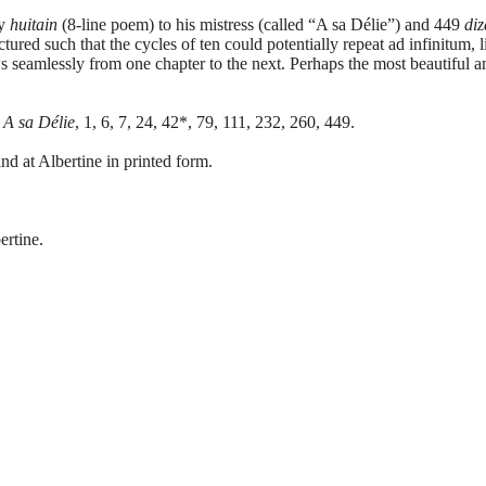
ry
huitain
(8-line poem) to his mistress (called “A sa Délie”) and 449
diz
tured such that the cycles of ten could potentially repeat ad infinitum,
s seamlessly from one chapter to the next. Perhaps the most beautiful 
:
A sa Délie
, 1, 6, 7, 24, 42*, 79, 111, 232, 260, 449.
nd at Albertine in printed form.
ertine.