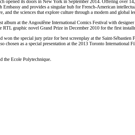
h opened its doors in New York in September 2014. Offering over 14,00
nch Embassy and provides a singular hub for French-American intellect
ure, and the sciences that explore culture through a modern and global le
t album at the Angoulême International Comics Festival with designer C
e RTL graphic novel Grand Prize in December 2010 for the first install
on the special jury prize for best screenplay at the Saint-Sébastien F
lso chosen as a special presentation at the 2013 Toronto International 
d the Ecole Polytechnique.