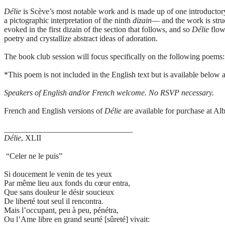
Délie
is Scève’s most notable work and is made up of one introducto
a pictographic interpretation of the ninth
dizain
— and the work is struc
evoked in the first dizain of the section that follows, and so
Délie
flow
poetry and crystallize abstract ideas of adoration.
The book club session will focus specifically on the following poems
*This poem is not included in the English text but is available below a
Speakers of English and/or French welcome. No RSVP necessary.
French and English versions of
Délie
are available for purchase at Alb
________________________________
Délie
, XLII
“Celer ne le puis”
Si doucement le venin de tes yeux
Par même lieu aux fonds du cœur entra,
Que sans douleur le désir soucieux
De liberté tout seul il rencontra.
Mais l’occupant, peu à peu, pénétra,
Ou l’Ame libre en grand seurté [sûreté] vivait: