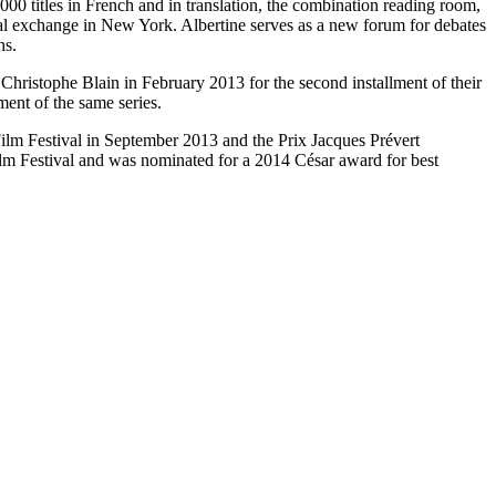
0 titles in French and in translation, the combination reading room,
ual exchange in New York. Albertine serves as a new forum for debates
ns.
hristophe Blain in February 2013 for the second installment of their
ment of the same series.
ilm Festival in September 2013 and the Prix Jacques Prévert
Film Festival and was nominated for a 2014 César award for best