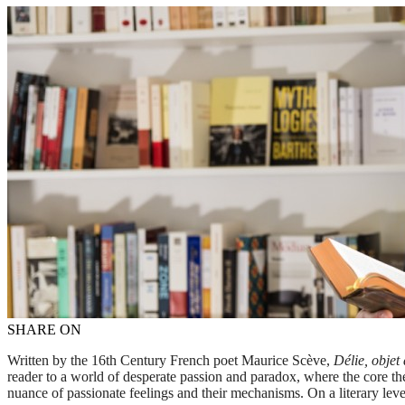
SHARE ON
Written by the 16th Century French poet Maurice Scève,
Délie, objet
reader to a world of desperate passion and paradox, where the core them
nuance of passionate feelings and their mechanisms. On a literary lev