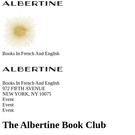
Books In French And English
Books In French And English
972 FIFTH AVENUE
NEW YORK, NY 10075
Event
Event
Event
The Albertine Book Club