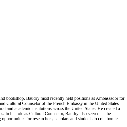
and bookshop. Baudry most recently held positions as Ambassador for
e, and Cultural Counselor of the French Embassy in the United States
ral and academic institutions across the United States. He created a
 In his role as Cultural Counselor, Baudry also served as the
pportunities for researchers, scholars and students to collaborate.