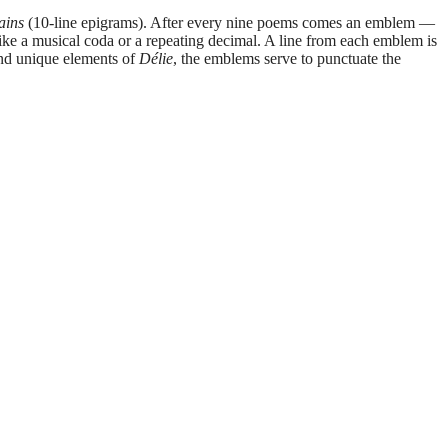
ains
(10-line epigrams). After every nine poems comes an emblem —
 like a musical coda or a repeating decimal. A line from each emblem is
and unique elements of
Délie
, the emblems serve to punctuate the