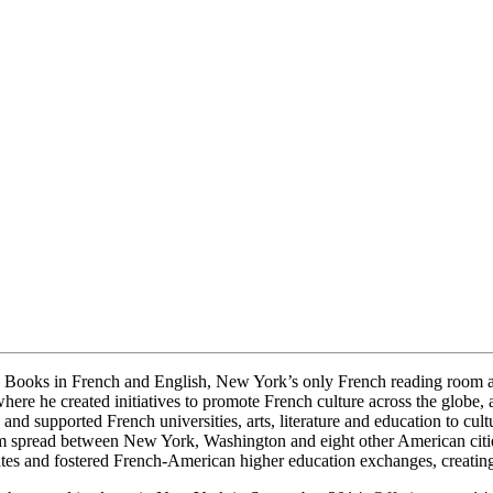
ine Books in French and English, New York’s only French reading room 
 where he created initiatives to promote French culture across the glob
d supported French universities, arts, literature and education to cultu
 spread between New York, Washington and eight other American cities.
tes and fostered French-American higher education exchanges, creating o