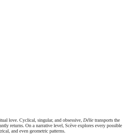
itual love. Cyclical, singular, and obsessive,
Délie
transports the
antly returns. On a narrative level, Scève explores every possible
trical, and even geometric patterns.