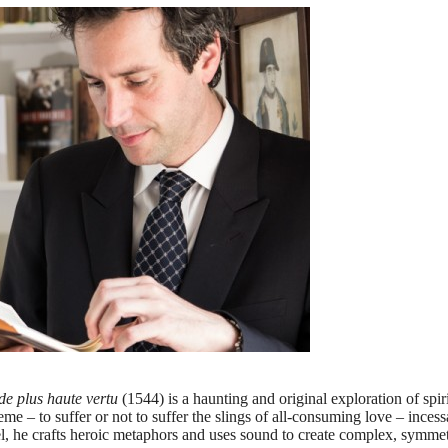
 de plus haute vertu
(1544) is a haunting and original exploration of spir
e – to suffer or not to suffer the slings of all-consuming love – incess
el, he crafts heroic metaphors and uses sound to create complex, symme