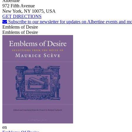
Albertine
972 Fifth Avenue
New York, NY 10075, USA
GET DIRECTIONS
Subscribe to our newsletter for updates on Albertine events and mo
Emblems of Desire
Emblems of Desire
en