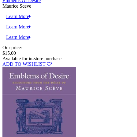
Emblems Of Desire
Maurice Sceve
Learn More
Learn More
Learn More
Our price:
$15.00
Available for in-store purchase
ADD TO WISHLIST