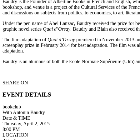
Baudry is the Founder of Albertine Books in French and English, whic
bookshop, and venue is a project of the Cultural Services of the Fre
and discussions on subjects from politics, to economics, to art, literat
Under the pen name of Abel Lanzac, Baudry received the prize for bes
graphic novel series
Quai d’Orsay
. Baudry and Blain also received th
The film adaptation of
Quai d’Orsay
premiered in November 2013 and w
screenplay prize in February 2014 for best adaptation. The film was a
adaptation.
Baudry is an alumnus of both the Ecole Normale Supérieure (Ulm) an
SHARE ON
EVENT DETAILS
bookclub
With Antonin Baudry
Date & TIME
Thursday, April 2, 2015
8:00 PM
LOCATION