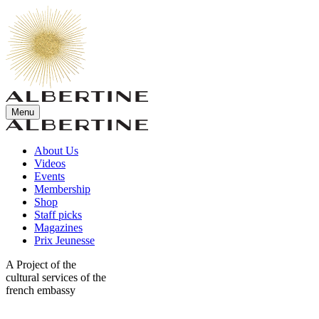
Menu
About Us
Videos
Events
Membership
Shop
Staff picks
Magazines
Prix Jeunesse
A Project of the
cultural services of the
french embassy