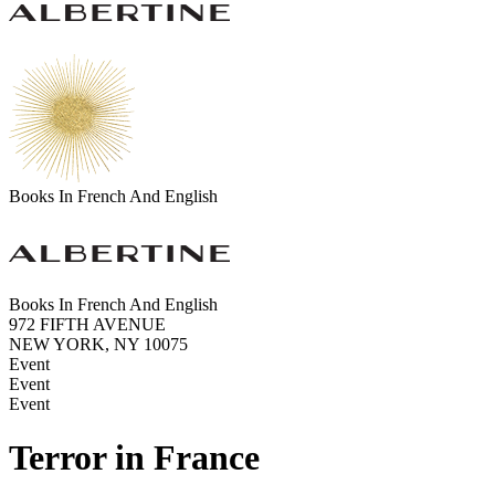
Books In French And English
Books In French And English
972 FIFTH AVENUE
NEW YORK, NY 10075
Event
Event
Event
Terror in France