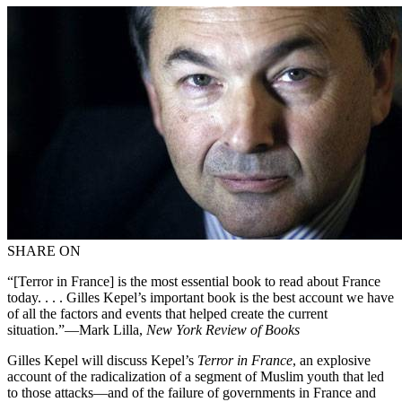
SHARE ON
“[Terror in France] is the most essential book to read about France
today. . . . Gilles Kepel’s important book is the best account we have
of all the factors and events that helped create the current
situation.”—Mark Lilla,
New York Review of Books
Gilles Kepel will discuss Kepel’s
Terror in France
, an explosive
account of the radicalization of a segment of Muslim youth that led
to those attacks—and of the failure of governments in France and