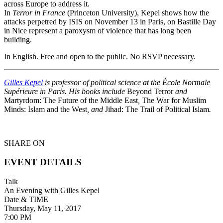
across Europe to address it.
In
Terror in France
(Princeton University), Kepel shows how the
attacks perpetred by ISIS on November 13 in Paris, on Bastille Day
in Nice represent a paroxysm of violence that has long been
building.
In English. Free and open to the public. No RSVP necessary.
Gilles Kepel
is professor of political science at the École Normale
Supérieure in Paris. His books include
Beyond Terror
and
Martyrdom: The Future of the Middle East
,
The War for Muslim
Minds: Islam and the West
, and
Jihad: The Trail of Political Islam
.
SHARE ON
EVENT DETAILS
Talk
An Evening with Gilles Kepel
Date & TIME
Thursday, May 11, 2017
7:00 PM