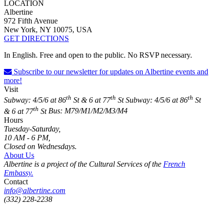
LOCATION
Albertine
972 Fifth Avenue
New York, NY 10075, USA
GET DIRECTIONS
In English. Free and open to the public. No RSVP necessary.
Subscribe to our newsletter for updates on Albertine events and
more!
Visit
th
th
th
Subway: 4/5/6 at 86
St & 6 at 77
St
Subway: 4/5/6 at 86
St
th
& 6 at 77
St
Bus: M79/M1/M2/M3/M4
Hours
Tuesday-Saturday,
10 AM - 6 PM,
Closed on Wednesdays.
About Us
Albertine is a project of the Cultural Services of the
French
Embassy.
Contact
info@albertine.com
(332) 228-2238