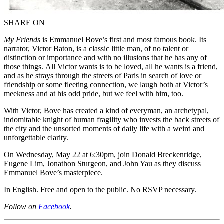
SHARE ON
My Friends
is Emmanuel Bove’s first and most famous book. Its
narrator, Victor Baton, is a classic little man, of no talent or
distinction or importance and with no illusions that he has any of
those things. All Victor wants is to be loved, all he wants is a friend,
and as he strays through the streets of Paris in search of love or
friendship or some fleeting connection, we laugh both at Victor’s
meekness and at his odd pride, but we feel with him, too.
With Victor, Bove has created a kind of everyman, an archetypal,
indomitable knight of human fragility who invests the back streets of
the city and the unsorted moments of daily life with a weird and
unforgettable clarity.
On Wednesday, May 22 at 6:30pm, join Donald Breckenridge,
Eugene Lim, Jonathon Sturgeon, and John Yau as they discuss
Emmanuel Bove’s masterpiece.
In English. Free and open to the public. No RSVP necessary.
Follow on
Facebook
.