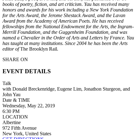
books of poetry, fiction, and art criticism. Yau has received many
honors and awards for his work including a New York Foundation
for the Arts Award, the Jerome Shestack Award, and the Lavan
Award from the Academy of American Poets. He has received
fellowships from the National Endowment for the Arts, the Ingram-
Merrill Foundation, and the Guggenheim Foundation, and was
named a Chevalier in the Order of Arts and Letters by France. Yau
has taught at many institutions. Since 2004 he has been the Arts
editor of
The Brooklyn Rail
.
SHARE ON
EVENT DETAILS
Talk
with Donald Breckenridge, Eugene Lim, Jonathon Sturgeon, and
John Yau
Date & TIME
Wednesday, May 22, 2019
6:30 PM
LOCATION
Albertine
972 Fifth Avenue
New York, United States