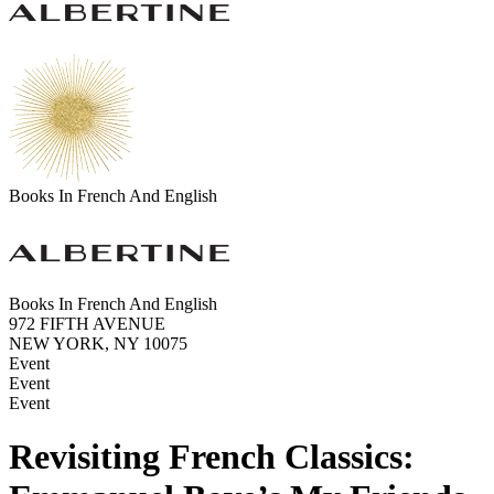
Books In French And English
Books In French And English
972 FIFTH AVENUE
NEW YORK, NY 10075
Event
Event
Event
Revisiting French Classics: