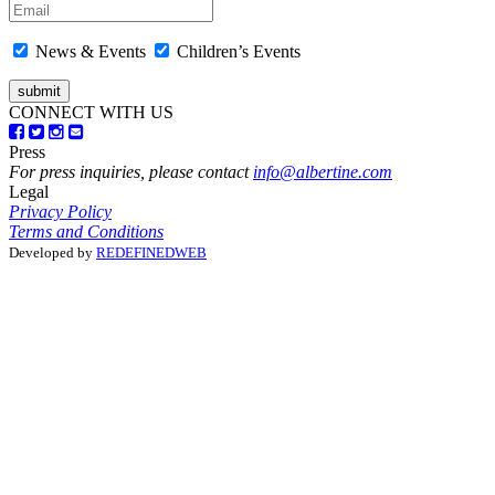
News & Events
Children’s Events
CONNECT WITH US
Press
For press inquiries, please contact
info@albertine.com
Legal
Privacy Policy
Terms and Conditions
Developed by
REDEFINEDWEB