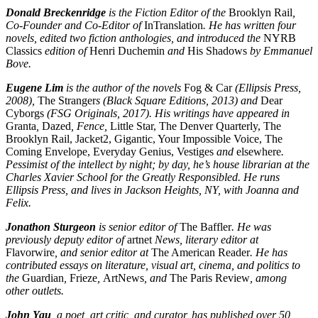
Donald Breckenridge
is the Fiction Editor of the
Brooklyn Rail
,
Co-Founder and Co-Editor of
InTranslation
. He has written four
novels, edited two fiction anthologies, and introduced the
NYRB
Classics
edition of
Henri Duchemin
and
His Shadows
by Emmanuel
Bove.
Eugene Lim
is the author of the novels
Fog & Car
(Ellipsis Press,
2008),
The Stranger
s (Black Square Editions, 2013) and
Dear
Cyborgs
(FSG Originals, 2017). His writings have appeared in
Granta
,
Dazed
, Fence,
Little Star, The Denver Quarterly, The
Brooklyn Rail, Jacket2, Gigantic, Your Impossible Voice, The
Coming Envelope, Everyday Genius, Vestiges
and
elsewhere
.
Pessimist of the intellect by night; by day, he’s house librarian at the
Charles Xavier School for the Greatly Responsibled. He runs
Ellipsis Press, and lives in Jackson Heights, NY, with Joanna and
Felix.
Jonathon Sturgeon
is senior editor of
The Baffler
. He was
previously deputy editor of
artnet
News, literary editor at
Flavorwire
, and senior editor at
The American Reader
. He has
contributed essays on literature, visual art, cinema, and politics to
the
Guardian
,
Frieze
,
ArtNews
, and
The Paris Review
, among
other outlets.
John Yau
, a poet, art critic, and curator, has published over 50