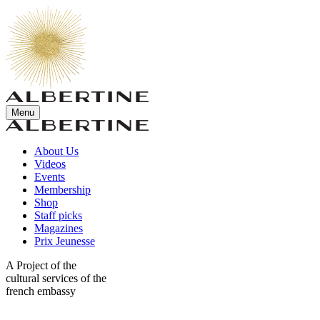
Menu
About Us
Videos
Events
Membership
Shop
Staff picks
Magazines
Prix Jeunesse
A Project of the
cultural services of the
french embassy