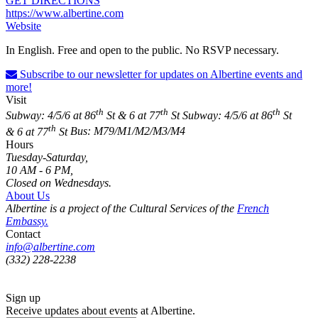
GET DIRECTIONS
https://www.albertine.com
Website
In English. Free and open to the public. No RSVP necessary.
Subscribe to our newsletter for updates on Albertine events and
more!
Visit
th
th
th
Subway: 4/5/6 at 86
St & 6 at 77
St
Subway: 4/5/6 at 86
St
th
& 6 at 77
St
Bus: M79/M1/M2/M3/M4
Hours
Tuesday-Saturday,
10 AM - 6 PM,
Closed on Wednesdays.
About Us
Albertine is a project of the Cultural Services of the
French
Embassy.
Contact
info@albertine.com
(332) 228-2238
Sign up
Receive updates about events at Albertine.