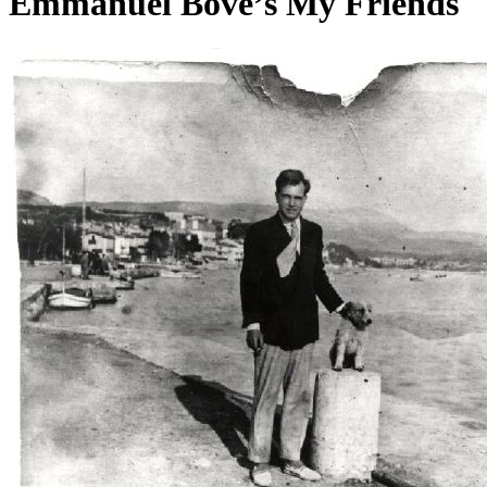
Emmanuel Bove’s My Friends