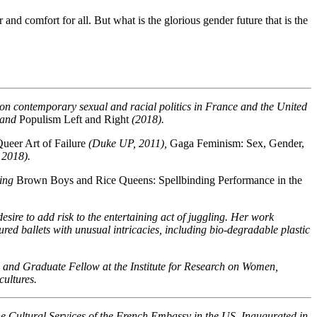
nd comfort for all. But what is the glorious gender future that is the
s on contemporary sexual and racial politics in France and the United
 and
Populism Left and Right
(2018).
ueer Art of Failure
(Duke UP, 2011),
Gaga Feminism: Sex, Gender,
 2018).
ning
Brown Boys and Rice Queens: Spellbinding Performance in the
re to add risk to the entertaining act of juggling. Her work
ed ballets with unusual intricacies, including bio-degradable plastic
 and Graduate Fellow at the Institute for Research on Women,
cultures.
the Cultural Services of the French Embassy in the US. Inaugurated in