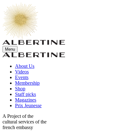
Menu
About Us
Videos
Events
Membership
Shop
Staff picks
Magazines
Prix Jeunesse
A Project of the
cultural services of the
french embassy