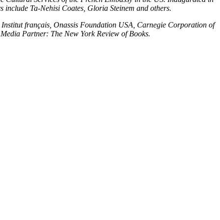
s include Ta-Nehisi Coates, Gloria Steinem and others.
 Institut français, Onassis Foundation USA, Carnegie Corporation of
 Media Partner: The New York Review of Books.