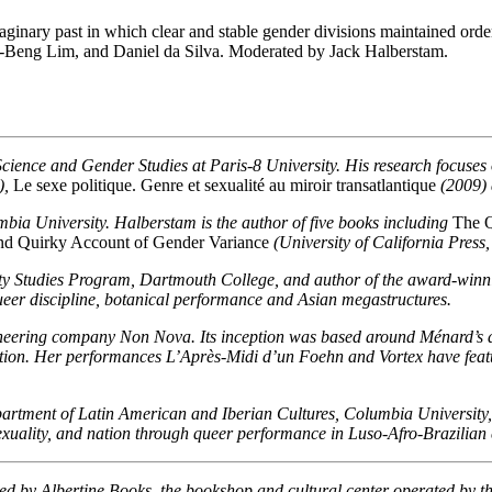
nary past in which clear and stable gender divisions maintained order a
ng-Beng Lim, and Daniel da Silva. Moderated by Jack Halberstam.
 Science and Gender Studies at Paris-8 University. His research focuse
),
Le sexe politique. Genre et sexualité au miroir transatlantique
(2009)
bia University. Halberstam is the author of five books including
The Q
nd Quirky Account of Gender Variance
(University of California Press,
ity Studies Program, Dartmouth College, and author of the award-win
eer discipline, botanical performance and Asian megastructures.
ering company Non Nova. Its inception was based around Ménard’s desi
ition. Her performances L’Après-Midi d’un Foehn and Vortex have featur
artment of Latin American and Iberian Cultures, Columbia University,
sexuality, and nation through queer performance in Luso-Afro-Brazilian 
sted by Albertine Books, the bookshop and cultural center operated by 