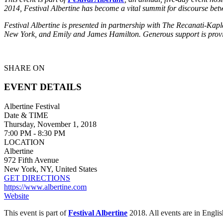
2014, Festival Albertine has become a vital summit for discourse be
Festival Albertine is presented in partnership with The Recanati-Ka
New York, and Emily and James Hamilton. Generous support is pro
SHARE ON
EVENT DETAILS
Albertine Festival
Date & TIME
Thursday, November 1, 2018
7:00 PM - 8:30 PM
LOCATION
Albertine
972 Fifth Avenue
New York, NY, United States
GET DIRECTIONS
https://www.albertine.com
Website
This event is part of
Festival Albertine
2018.
All events are in Engl