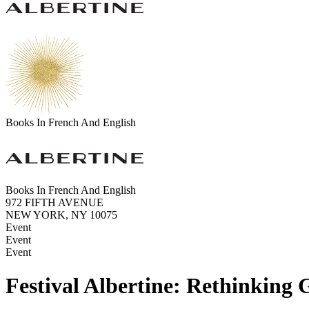
Books In French And English
Books In French And English
972 FIFTH AVENUE
NEW YORK, NY 10075
Event
Event
Event
Festival Albertine: Rethinking