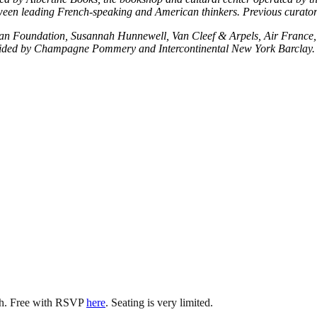
tween leading French-speaking and American thinkers. Previous curator
plan Foundation, Susannah Hunnewell, Van Cleef & Arpels, Air France,
vided by Champagne Pommery and Intercontinental New York Barclay.
ish. Free with RSVP
here
. Seating is very limited.