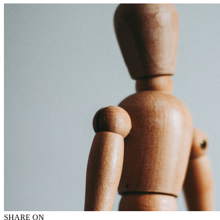
SHARE ON