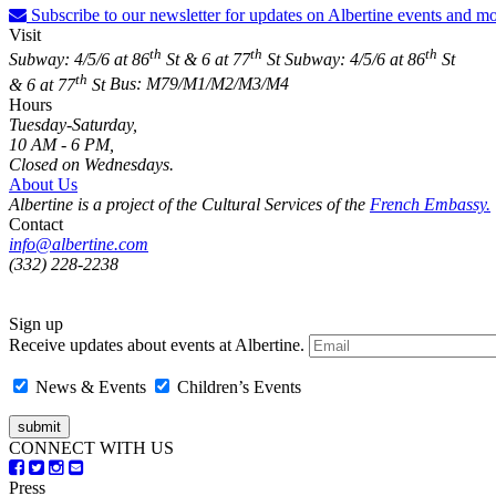
Subscribe to our newsletter for updates on Albertine events and mo
Visit
th
th
th
Subway: 4/5/6 at 86
St & 6 at 77
St
Subway: 4/5/6 at 86
St
th
& 6 at 77
St
Bus: M79/M1/M2/M3/M4
Hours
Tuesday-Saturday,
10 AM - 6 PM,
Closed on Wednesdays.
About Us
Albertine is a project of the Cultural Services of the
French Embassy.
Contact
info@albertine.com
(332) 228-2238
Sign up
Receive updates about events at Albertine.
News & Events
Children’s Events
CONNECT WITH US
Press