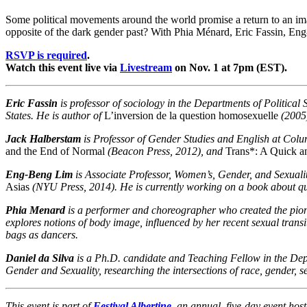
Some political movements around the world promise a return to an imagi
opposite of the dark gender past? With Phia Ménard, Eric Fassin, E
RSVP is required
.
Watch this event live via
Livestream
on Nov. 1 at 7pm (EST).
Eric Fassin
is professor of sociology in the Departments of Political
States. He is author of
L’inversion de la question homosexuelle
(2005
Jack Halberstam
is Professor of Gender Studies and English at Colum
and the End of Normal
(Beacon Press, 2012), and
Trans*: A Quick a
Eng-Beng Lim
is Associate Professor, Women’s, Gender, and Sexual
Asias
(NYU Press, 2014). He is currently working on a book about qu
Phia Menard
is a performer and choreographer who created the pione
explores notions of body image, influenced by her recent sexual trans
bags as dancers.
Daniel da Silva
is a Ph.D. candidate and Teaching Fellow in the Dep
Gender and Sexuality, researching the intersections of race, gender, 
This event is part of
Festival Albertine
, an annual, five-day event ho