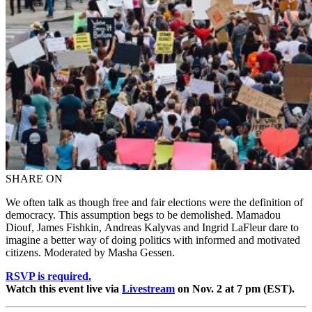
SHARE ON
We often talk as though free and fair elections were the definition of
democracy. This assumption begs to be demolished. Mamadou
Diouf, James Fishkin, Andreas Kalyvas and Ingrid LaFleur dare to
imagine a better way of doing politics with informed and motivated
citizens. Moderated by Masha Gessen.
RSVP is required.
Watch this event live via
Livestream
on Nov. 2 at 7 pm (EST).