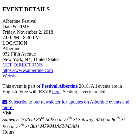
EVENT DETAILS
Albertine Festival
Date & TIME
Friday, November 2, 2018
7:00 PM - 8:30 PM
LOCATION
Albertine
972 Fifth Avenue
New York, NY, United States
GET DIRECTIONS
https://www.albertine.com
Website
This event is part of
Festival Albertine
2018.
All events are in
English. Free with RSVP
here
. Seating is very limited.
Subscribe to our newsletter for updates on Albertine events and
more!
Visit
th
th
th
Subway: 4/5/6 at 86
St & 6 at 77
St
Subway: 4/5/6 at 86
St
th
& 6 at 77
St
Bus: M79/M1/M2/M3/M4
Hours