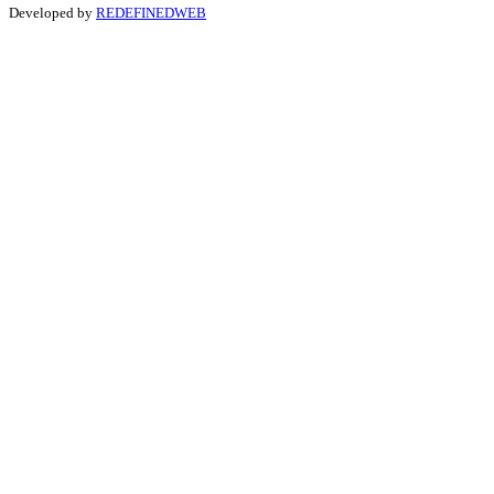
Developed by
REDEFINEDWEB