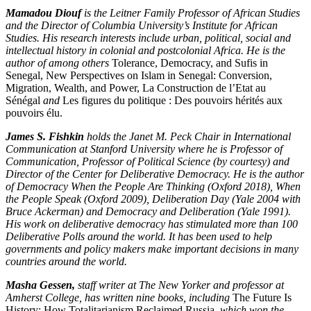
Mamadou Diouf
is the Leitner Family Professor of African Studies
and the Director of Columbia University’s Institute for African
Studies. His research interests include urban, political, social and
intellectual history in colonial and postcolonial Africa. He is the
author of among others
Tolerance, Democracy, and Sufis in
Senegal, New Perspectives on Islam in Senegal: Conversion,
Migration, Wealth, and Power, La Construction de l’Etat au
Sénégal
and
Les figures du politique : Des pouvoirs hérités aux
pouvoirs élu.
James S. Fishkin
holds the Janet M. Peck Chair in International
Communication at Stanford University where he is Professor of
Communication, Professor of Political Science (by courtesy) and
Director of the Center for Deliberative Democracy. He is the author
of Democracy When the People Are Thinking (Oxford 2018), When
the People Speak (Oxford 2009), Deliberation Day (Yale 2004 with
Bruce Ackerman) and Democracy and Deliberation (Yale 1991).
His work on deliberative democracy has stimulated more than 100
Deliberative Polls around the world. It has been used to help
governments and policy makers make important decisions in many
countries around the world.
Masha Gessen,
staff writer at The New Yorker and professor at
Amherst College,
has written nine books, including
The Future Is
History: How Totalitarianism Reclaimed Russia
, which won the