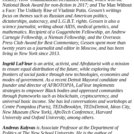
National Book Award for non-fiction in 2017; and
The Man Without
a Face: The Unlikely Rise of Vladimir Putin
. Gessen’s writings
focus on themes such as Russian and American politics,
dictatorships, autocracy, and L.G.B.T. rights. Gessen is also a
science journalist, writing about AIDS, medical genetics, and
mathematics. Recipient of a Guggenheim Fellowship, an Andrew
Carnegie Fellowship, a Nieman Fellowship, and the Overseas
Press Club Award for Best Commentary, Gessen spent more than
twenty years as a journalist and editor in Moscow, and has been
living in New York since 2013.
Ingrid LaFleur
is an artist, activist, and Afrofuturist with a mission
to ensure equal distribution of the future, while exploring the
frontiers of social justice through new technologies, economies and
modes of government. As a recent Detroit Mayoral candidate and
founder and director of AFROTOPIA, LaFleur implements
strategies to empower Black bodies and oppressed communities
through frameworks such as blockchain, cryptocurrency, and
universal basic income. She has led conversations and workshops at
Centre Pompidou (Paris), TEDxBrooklyn, TEDxDetroit, Ideas City,
New Museum (New York), AfroTech Conference, Harvard
University and Oxford University, among others.
Andreas Kalyvas
is Associate Professor at the Department of
Politics at The New School University. He is the author of