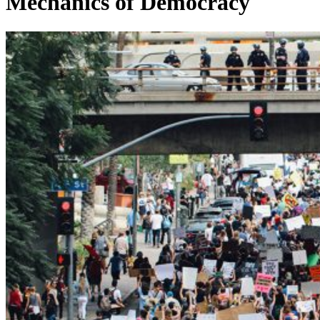
Mechanics of Democracy