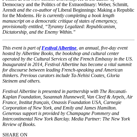
Democracy and the Politics of the Extraordinary: Weber, Schmitt,
Arendt
and the co-author of
Liberal Beginnings: Making a Republic
for the Moderns.
He is currently completing a book length
manuscript on a democratic critique of states of emergency,
provisionally entitled, “Tyranny Legalized: Republicanism,
Dictatorship, and the Enemy Within.”
This event is part of
Festival Albertine
, an annual, five-day event
hosted by Albertine Books, the bookshop and cultural center
operated by the Cultural Services of the French Embassy in the US.
Inaugurated in 2014, Festival Albertine has become a vital summit
for discourse between leading French-speaking and American
thinkers. Previous curators include Ta-Nehisi Coates, Gloria
Steinem and others.
Festival Albertine is presented in partnership with The Recanati-
Kaplan Foundation, Susannah Hunnewell, Van Cleef & Arpels, Air
France, Institut français, Onassis Foundation USA, Carnegie
Corporation of New York, and Emily and James Hamilton.
Generous support is provided by Champagne Pommery and
Intercontinental New York Barclay. Media Partner: The New York
Review of Books.
SHARE ON