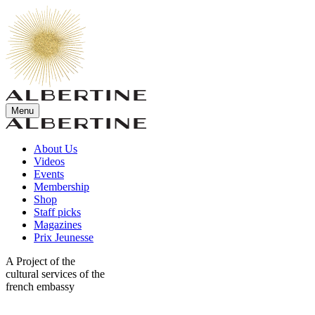
Menu
About Us
Videos
Events
Membership
Shop
Staff picks
Magazines
Prix Jeunesse
A Project of the
cultural services of the
french embassy