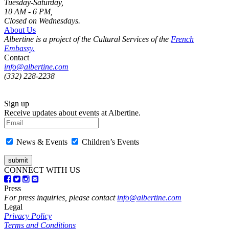
Tuesday-Saturday,
10 AM - 6 PM,
Closed on Wednesdays.
About Us
Albertine is a project of the Cultural Services of the
French
Embassy.
Contact
info@albertine.com
(332) 228-2238
Sign up
Receive updates about events at Albertine.
News & Events
Children’s Events
CONNECT WITH US
Press
For press inquiries, please contact
info@albertine.com
Legal
Privacy Policy
Terms and Conditions