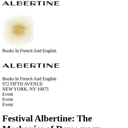
Books In French And English
Books In French And English
972 FIFTH AVENUE
NEW YORK, NY 10075
Event
Event
Event
Festival Albertine: The