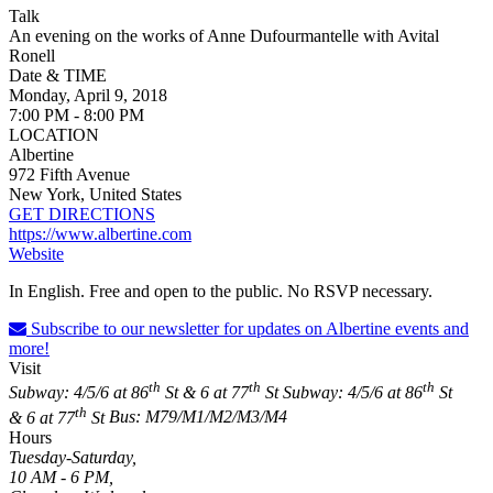
Talk
An evening on the works of Anne Dufourmantelle with Avital
Ronell
Date & TIME
Monday, April 9, 2018
7:00 PM - 8:00 PM
LOCATION
Albertine
972 Fifth Avenue
New York, United States
GET DIRECTIONS
https://www.albertine.com
Website
In English. Free and open to the public. No RSVP necessary.
Subscribe to our newsletter for updates on Albertine events and
more!
Visit
th
th
th
Subway: 4/5/6 at 86
St & 6 at 77
St
Subway: 4/5/6 at 86
St
th
& 6 at 77
St
Bus: M79/M1/M2/M3/M4
Hours
Tuesday-Saturday,
10 AM - 6 PM,