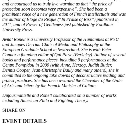
and encouraged us to truly live warning us that “the price of
protection soon becomes very expensive”. She had been a
prominent voice of a new generation of French intellectuals and was
the author of Éloge du Risque (“In Praise of Risk”) published in
2011, and of Power of Gentleness just published by Fordham
University Press.
Avital Ronell is a University Professor of the Humanities at NYU
and Jacques Derrida Chair of Media and Philosophy at the
European Graduate School in Switzerland. She is with Peter
Connor a founding editor of Qui Parle (Berkeley). Author of several
books and performance pieces, including 9 performances at the
Centre Pompidou in 2009 (with Anne, Herzog, Judith Butler,
Dennis Cooper, Jean-Christophe Bailly and many others), she is
committed to the ongoing take-downs of deconstructive reading and
protest practices. She has been awarded the Chevalier of the Order
of Arts and letters by the French Minister of Culture.
Dufourmantelle and Ronell collaborated on a number of works
including American Philo and Fighting Theory.
SHARE ON
EVENT DETAILS