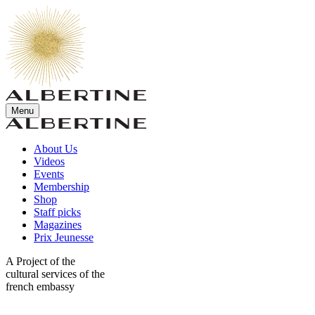
Menu
About Us
Videos
Events
Membership
Shop
Staff picks
Magazines
Prix Jeunesse
A Project of the
cultural services of the
french embassy