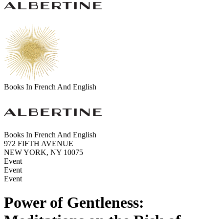
Books In French And English
Books In French And English
972 FIFTH AVENUE
NEW YORK, NY 10075
Event
Event
Event
Power of Gentleness: