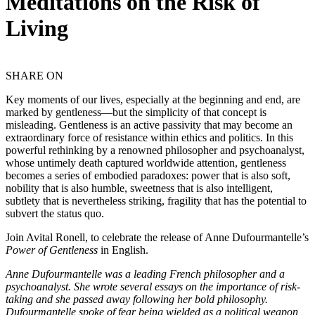
Meditations on the Risk of
Living
SHARE ON
Key moments of our lives, especially at the beginning and end, are
marked by gentleness—but the simplicity of that concept is
misleading. Gentleness is an active passivity that may become an
extraordinary force of resistance within ethics and politics. In this
powerful rethinking by a renowned philosopher and psychoanalyst,
whose untimely death captured worldwide attention, gentleness
becomes a series of embodied paradoxes: power that is also soft,
nobility that is also humble, sweetness that is also intelligent,
subtlety that is nevertheless striking, fragility that has the potential to
subvert the status quo.
Join Avital Ronell, to celebrate the release of Anne Dufourmantelle’s
Power of Gentleness
in English.
Anne Dufourmantelle was a leading French philosopher and a
psychoanalyst. She wrote several essays on the importance of risk-
taking and she passed away following her bold philosophy.
Dufourmantelle spoke of fear being wielded as a political weapon