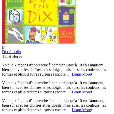
fr
Dix fois dix
Tullet Herve
Voici dix façons d'apprendre à compter jusqu'à 10 en s'amusant,
bien sûr avec les chiffres et les doigts, mais aussi les couleurs, les
formes et plein d'autres surprises encore...
Learn More
Voici dix façons d'apprendre à compter jusqu'à 10 en s'amusant,
bien sûr avec les chiffres et les doigts, mais aussi les couleurs, les
formes et plein d'autres surprises encore...
Learn More
Voici dix façons d'apprendre à compter jusqu'à 10 en s'amusant,
bien sûr avec les chiffres et les doigts, mais aussi les couleurs, les
formes et plein d'autres surprises encore...
Learn More