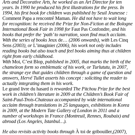
Arts and Decorative Arts, he worked as an Art Director for ten
years. In 1990 he produced his first illustrations for the press. In
1994, his first book for children was published by Seuil Jeunesse :
Comment Papa a rencontré Maman
.
He did not have to wait long
for recognition: he received the Prize for Non-Fiction at the Bologne
International Book Fair in 1998 for
Faut Pas Confondre
, and his
books that prefer the ‘path’ to narration, soon find much acclaim.
With the series of books
Jeux de…
(2006 onwards), with
Les Cinq
Sens
(2003), or
L’imaginier
(2006), his work not only includes
reading books but also touch and feel books aiming thus at children
right from early childhood.
With
Moi, C’est Blop
, published in 2005, that marks the birth of the
chameleon form so emblematic of his work, or Turlututu, in 2007,
the strange eye that guides children through a game of question and
answers, Hervé Tullet asserts his concept : soliciting the reader to
actually integrating them in his work.
Le grand livre du hasard
is rewarded The Pitchou Prize for the best
work in children’s literature in 2009 at the Children’s Book Fair of
Saint-Paul-Trois-Chateaux accompanied by wide international
acclaim through translations in 25 languages, exhibitions in Korea
in 2009, at the Modern Tate Gallery of London in 2011 and a
number of workshops in France (Montreuil, Rennes, Roubaix) and
abroad (Los Angeles, Istanbul…).
He also revisits activity books through
À toi de gribouiller
,(2007),