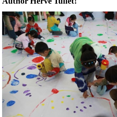
Author Hervé Tullet!