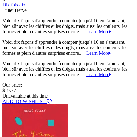
Dix fois dix
Tullet Herve
Voici dix façons d'apprendre à compter jusqu'à 10 en s'amusant,
bien sûr avec les chiffres et les doigts, mais aussi les couleurs, les
formes et plein d'autres surprises encore...
Learn More
Voici dix façons d'apprendre à compter jusqu'à 10 en s'amusant,
bien sûr avec les chiffres et les doigts, mais aussi les couleurs, les
formes et plein d'autres surprises encore...
Learn More
Voici dix façons d'apprendre à compter jusqu'à 10 en s'amusant,
bien sûr avec les chiffres et les doigts, mais aussi les couleurs, les
formes et plein d'autres surprises encore...
Learn More
Our price:
$19.77
Unavailable at this time
ADD TO WISHLIST