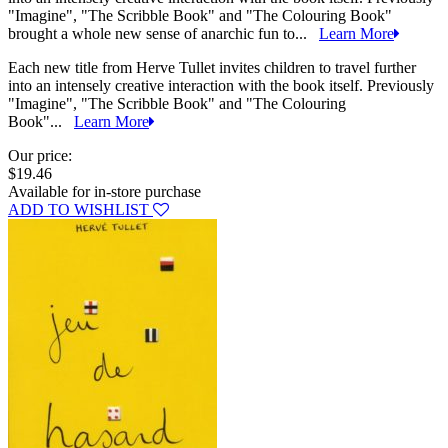
"Imagine", "The Scribble Book" and "The Colouring Book"
brought a whole new sense of anarchic fun to...
Learn More
Each new title from Herve Tullet invites children to travel further
into an intensely creative interaction with the book itself. Previously
"Imagine", "The Scribble Book" and "The Colouring
Book"...
Learn More
Our price:
$19.46
Available for in-store purchase
ADD TO WISHLIST