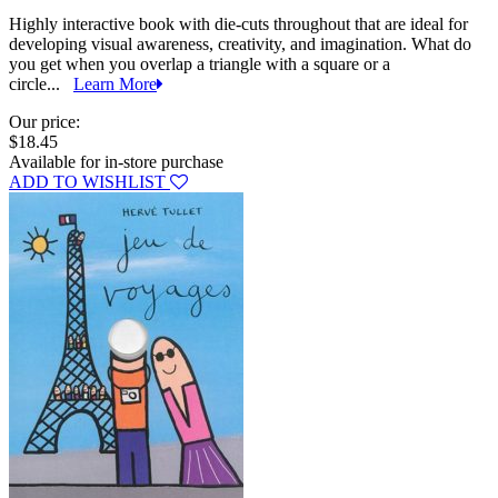
Highly interactive book with die-cuts throughout that are ideal for
developing visual awareness, creativity, and imagination. What do
you get when you overlap a triangle with a square or a
circle...
Learn More
Our price:
$18.45
Available for in-store purchase
ADD TO WISHLIST