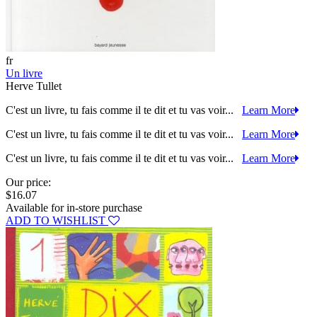
fr
Un livre
Herve Tullet
C'est un livre, tu fais comme il te dit et tu vas voir...
Learn More
C'est un livre, tu fais comme il te dit et tu vas voir...
Learn More
C'est un livre, tu fais comme il te dit et tu vas voir...
Learn More
Our price:
$16.07
Available for in-store purchase
ADD TO WISHLIST