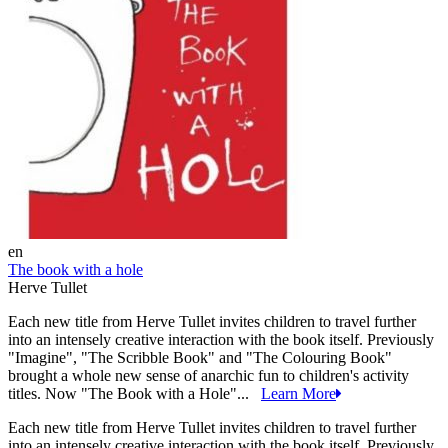
en
The book with a hole
Herve Tullet
Each new title from Herve Tullet invites children to travel further
into an intensely creative interaction with the book itself. Previously
"Imagine", "The Scribble Book" and "The Colouring Book"
brought a whole new sense of anarchic fun to children's activity
titles. Now "The Book with a Hole"...
Learn More
Each new title from Herve Tullet invites children to travel further
into an intensely creative interaction with the book itself. Previously