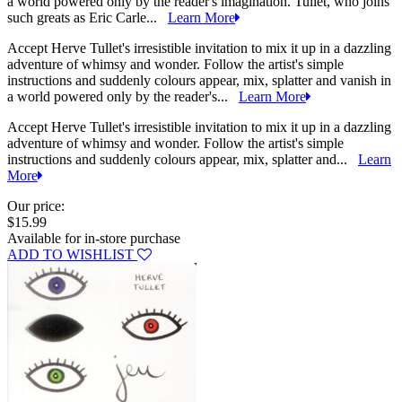
a world powered only by the reader's imagination. Tullet, who joins
such greats as Eric Carle...
Learn More
Accept Herve Tullet's irresistible invitation to mix it up in a dazzling
adventure of whimsy and wonder. Follow the artist's simple
instructions and suddenly colours appear, mix, splatter and vanish in
a world powered only by the reader's...
Learn More
Accept Herve Tullet's irresistible invitation to mix it up in a dazzling
adventure of whimsy and wonder. Follow the artist's simple
instructions and suddenly colours appear, mix, splatter and...
Learn
More
Our price:
$15.99
Available for in-store purchase
ADD TO WISHLIST