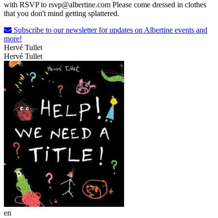
with RSVP to rsvp@albertine.com Please come dressed in clothes
that you don't mind getting splattered.
Subscribe to our newsletter for updates on Albertine events and
more!
Hervé Tullet
Hervé Tullet
en