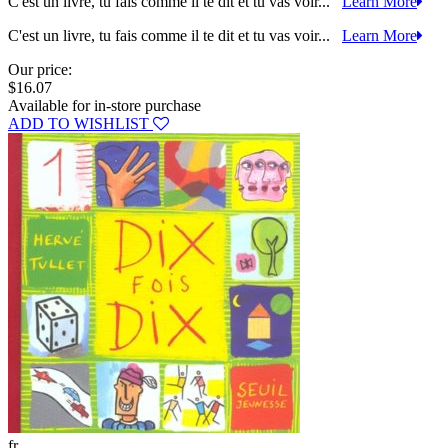
C'est un livre, tu fais comme il te dit et tu vas voir...
Learn More
C'est un livre, tu fais comme il te dit et tu vas voir...
Learn More
Our price:
$16.07
Available for in-store purchase
ADD TO WISHLIST
fr