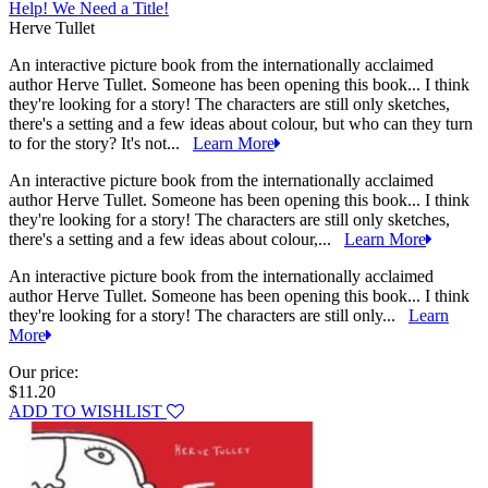
Help! We Need a Title!
Herve Tullet
An interactive picture book from the internationally acclaimed
author Herve Tullet. Someone has been opening this book... I think
they're looking for a story! The characters are still only sketches,
there's a setting and a few ideas about colour, but who can they turn
to for the story? It's not...
Learn More
An interactive picture book from the internationally acclaimed
author Herve Tullet. Someone has been opening this book... I think
they're looking for a story! The characters are still only sketches,
there's a setting and a few ideas about colour,...
Learn More
An interactive picture book from the internationally acclaimed
author Herve Tullet. Someone has been opening this book... I think
they're looking for a story! The characters are still only...
Learn
More
Our price:
$11.20
ADD TO WISHLIST