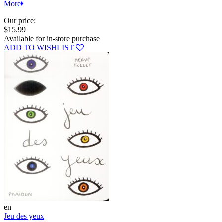
More
Our price:
$15.99
Available for in-store purchase
ADD TO WISHLIST
en
Jeu des yeux