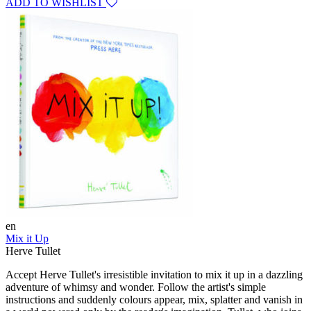
ADD TO WISHLIST
en
Mix it Up
Herve Tullet
Accept Herve Tullet's irresistible invitation to mix it up in a dazzling
adventure of whimsy and wonder. Follow the artist's simple
instructions and suddenly colours appear, mix, splatter and vanish in