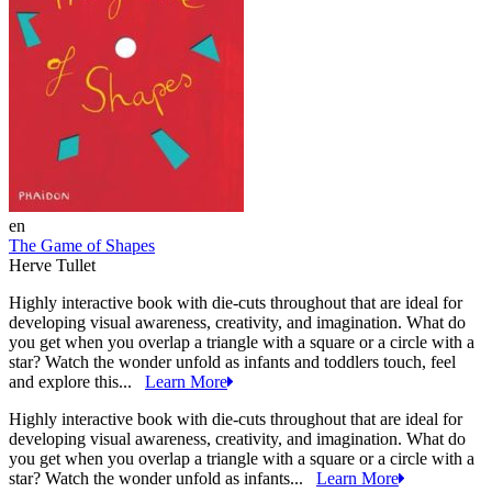
en
The Game of Shapes
Herve Tullet
Highly interactive book with die-cuts throughout that are ideal for
developing visual awareness, creativity, and imagination. What do
you get when you overlap a triangle with a square or a circle with a
star? Watch the wonder unfold as infants and toddlers touch, feel
and explore this...
Learn More
Highly interactive book with die-cuts throughout that are ideal for
developing visual awareness, creativity, and imagination. What do
you get when you overlap a triangle with a square or a circle with a
star? Watch the wonder unfold as infants...
Learn More