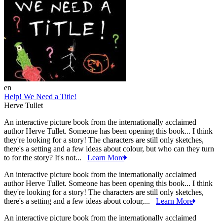
en
Help! We Need a Title!
Herve Tullet
An interactive picture book from the internationally acclaimed
author Herve Tullet. Someone has been opening this book... I think
they're looking for a story! The characters are still only sketches,
there's a setting and a few ideas about colour, but who can they turn
to for the story? It's not...
Learn More
An interactive picture book from the internationally acclaimed
author Herve Tullet. Someone has been opening this book... I think
they're looking for a story! The characters are still only sketches,
there's a setting and a few ideas about colour,...
Learn More
An interactive picture book from the internationally acclaimed