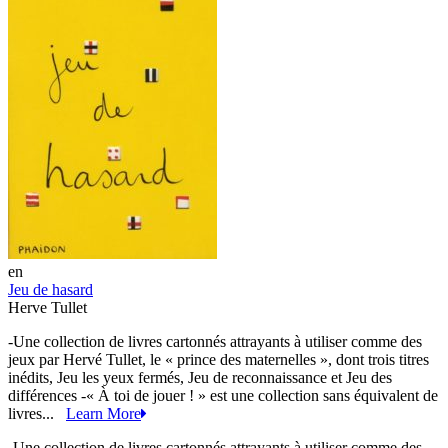
en
Jeu de hasard
Herve Tullet
-Une collection de livres cartonnés attrayants à utiliser comme des
jeux par Hervé Tullet, le « prince des maternelles », dont trois titres
inédits, Jeu les yeux fermés, Jeu de reconnaissance et Jeu des
différences -« À toi de jouer ! » est une collection sans équivalent de
livres...
Learn More
-Une collection de livres cartonnés attrayants à utiliser comme des