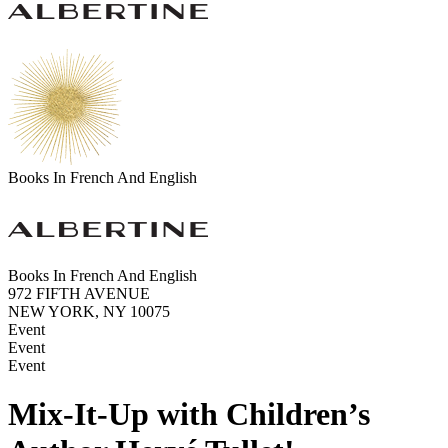
Books In French And English
Books In French And English
972 FIFTH AVENUE
NEW YORK, NY 10075
Event
Event
Event
Mix-It-Up with Children’s