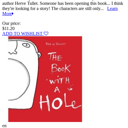
author Herve Tullet. Someone has been opening this book... I think
they're looking for a story! The characters are still only...
Learn
More
Our price:
$11.20
ADD TO WISHLIST
en