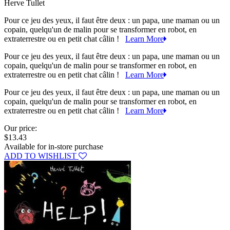
Herve Tullet
Pour ce jeu des yeux, il faut être deux : un papa, une maman ou un
copain, quelqu'un de malin pour se transformer en robot, en
extraterrestre ou en petit chat câlin !
Learn More
Pour ce jeu des yeux, il faut être deux : un papa, une maman ou un
copain, quelqu'un de malin pour se transformer en robot, en
extraterrestre ou en petit chat câlin !
Learn More
Pour ce jeu des yeux, il faut être deux : un papa, une maman ou un
copain, quelqu'un de malin pour se transformer en robot, en
extraterrestre ou en petit chat câlin !
Learn More
Our price:
$13.43
Available for in-store purchase
ADD TO WISHLIST