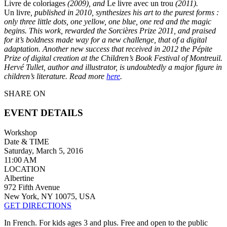
Livre de coloriages
(2009), and
Le livre avec un trou
(2011).
Un livre
, published in 2010, synthesizes his art to the purest forms :
only three little dots, one yellow, one blue, one red and the magic
begins. This work, rewarded the Sorcières Prize 2011, and praised
for it’s boldness made way for a new challenge, that of a digital
adaptation. Another new success that received in 2012 the Pépite
Prize of digital creation at the Children’s Book Festival of Montreuil.
Hervé Tullet, author and illustrator, is undoubtedly a major figure in
children’s literature. Read more
here
.
SHARE ON
EVENT DETAILS
Workshop
Date & TIME
Saturday, March 5, 2016
11:00 AM
LOCATION
Albertine
972 Fifth Avenue
New York, NY 10075, USA
GET DIRECTIONS
In French. For kids ages 3 and plus. Free and open to the public