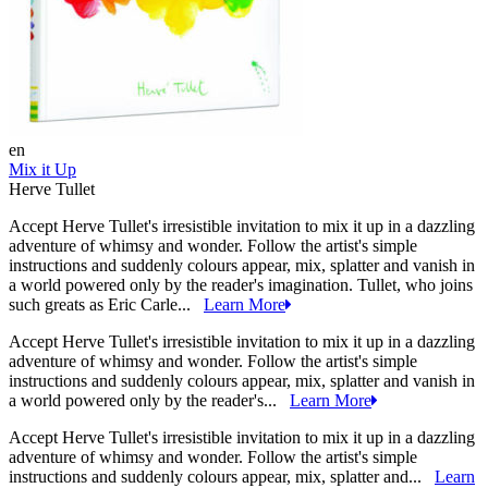
en
Mix it Up
Herve Tullet
Accept Herve Tullet's irresistible invitation to mix it up in a dazzling
adventure of whimsy and wonder. Follow the artist's simple
instructions and suddenly colours appear, mix, splatter and vanish in
a world powered only by the reader's imagination. Tullet, who joins
such greats as Eric Carle...
Learn More
Accept Herve Tullet's irresistible invitation to mix it up in a dazzling
adventure of whimsy and wonder. Follow the artist's simple
instructions and suddenly colours appear, mix, splatter and vanish in
a world powered only by the reader's...
Learn More
Accept Herve Tullet's irresistible invitation to mix it up in a dazzling
adventure of whimsy and wonder. Follow the artist's simple
instructions and suddenly colours appear, mix, splatter and...
Learn