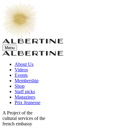
Menu
About Us
Videos
Events
Membership
Shop
Staff picks
Magazines
Prix Jeunesse
A Project of the
cultural services of the
french embassy