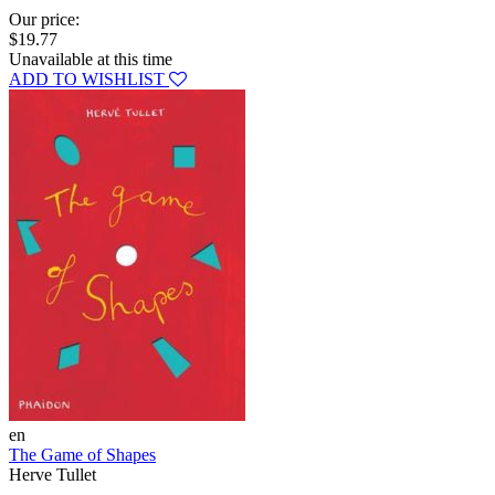
Our price:
$19.77
Unavailable at this time
ADD TO WISHLIST
en
The Game of Shapes
Herve Tullet