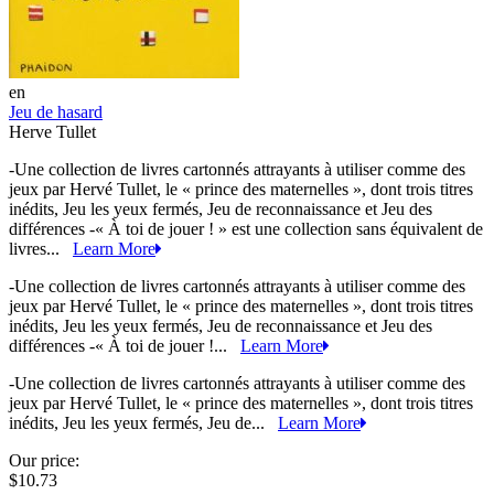
en
Jeu de hasard
Herve Tullet
-Une collection de livres cartonnés attrayants à utiliser comme des
jeux par Hervé Tullet, le « prince des maternelles », dont trois titres
inédits, Jeu les yeux fermés, Jeu de reconnaissance et Jeu des
différences -« À toi de jouer ! » est une collection sans équivalent de
livres...
Learn More
-Une collection de livres cartonnés attrayants à utiliser comme des
jeux par Hervé Tullet, le « prince des maternelles », dont trois titres
inédits, Jeu les yeux fermés, Jeu de reconnaissance et Jeu des
différences -« À toi de jouer !...
Learn More
-Une collection de livres cartonnés attrayants à utiliser comme des
jeux par Hervé Tullet, le « prince des maternelles », dont trois titres
inédits, Jeu les yeux fermés, Jeu de...
Learn More
Our price:
$10.73