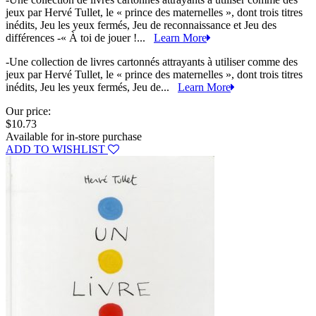
jeux par Hervé Tullet, le « prince des maternelles », dont trois titres
inédits, Jeu les yeux fermés, Jeu de reconnaissance et Jeu des
différences -« À toi de jouer !...
Learn More
-Une collection de livres cartonnés attrayants à utiliser comme des
jeux par Hervé Tullet, le « prince des maternelles », dont trois titres
inédits, Jeu les yeux fermés, Jeu de...
Learn More
Our price:
$10.73
Available for in-store purchase
ADD TO WISHLIST