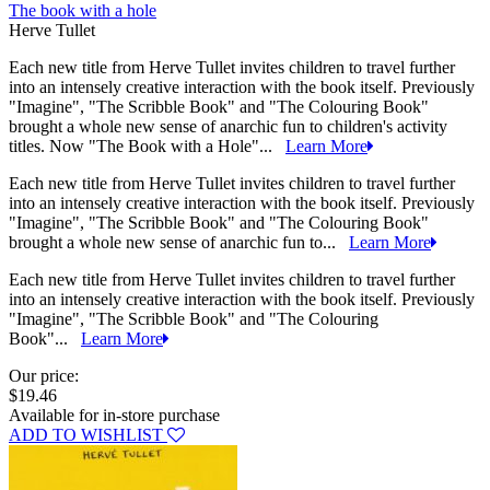
The book with a hole
Herve Tullet
Each new title from Herve Tullet invites children to travel further
into an intensely creative interaction with the book itself. Previously
"Imagine", "The Scribble Book" and "The Colouring Book"
brought a whole new sense of anarchic fun to children's activity
titles. Now "The Book with a Hole"...
Learn More
Each new title from Herve Tullet invites children to travel further
into an intensely creative interaction with the book itself. Previously
"Imagine", "The Scribble Book" and "The Colouring Book"
brought a whole new sense of anarchic fun to...
Learn More
Each new title from Herve Tullet invites children to travel further
into an intensely creative interaction with the book itself. Previously
"Imagine", "The Scribble Book" and "The Colouring
Book"...
Learn More
Our price:
$19.46
Available for in-store purchase
ADD TO WISHLIST