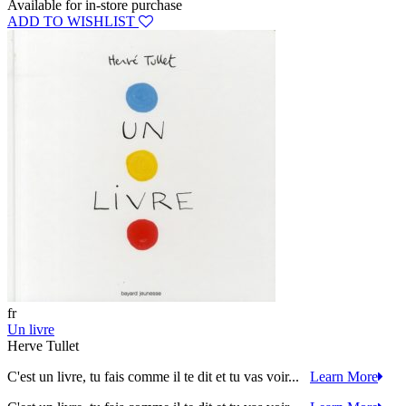
Available for in-store purchase
ADD TO WISHLIST
fr
Un livre
Herve Tullet
C'est un livre, tu fais comme il te dit et tu vas voir...
Learn More