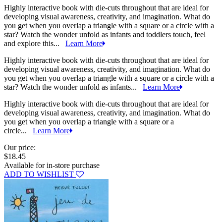
Highly interactive book with die-cuts throughout that are ideal for
developing visual awareness, creativity, and imagination. What do
you get when you overlap a triangle with a square or a circle with a
star? Watch the wonder unfold as infants and toddlers touch, feel
and explore this...
Learn More
Highly interactive book with die-cuts throughout that are ideal for
developing visual awareness, creativity, and imagination. What do
you get when you overlap a triangle with a square or a circle with a
star? Watch the wonder unfold as infants...
Learn More
Highly interactive book with die-cuts throughout that are ideal for
developing visual awareness, creativity, and imagination. What do
you get when you overlap a triangle with a square or a
circle...
Learn More
Our price:
$18.45
Available for in-store purchase
ADD TO WISHLIST