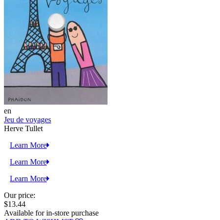
en
Jeu de voyages
Herve Tullet
Learn More
Learn More
Learn More
Our price:
$13.44
Available for in-store purchase