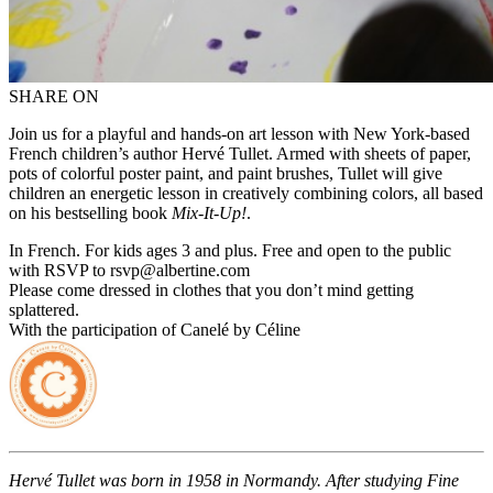
SHARE ON
Join us for a playful and hands-on art lesson with New York-based
French children’s author Hervé Tullet. Armed with sheets of paper,
pots of colorful poster paint, and paint brushes, Tullet will give
children an energetic lesson in creatively combining colors, all based
on his bestselling book
Mix-It-Up!
.
In French. For kids ages 3 and plus. Free and open to the public
with RSVP to rsvp@albertine.com
Please come dressed in clothes that you don’t mind getting
splattered.
With the participation of Canelé by Céline
Hervé Tullet was born in 1958 in Normandy. After studying Fine