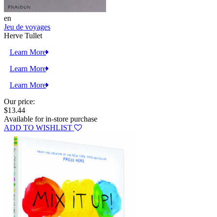
en
Jeu de voyages
Herve Tullet
Learn More
Learn More
Learn More
Our price:
$13.44
Available for in-store purchase
ADD TO WISHLIST