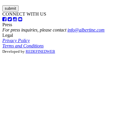
CONNECT WITH US
Press
For press inquiries, please contact
info@albertine.com
Legal
Privacy Policy
Terms and Conditions
Developed by
REDEFINEDWEB