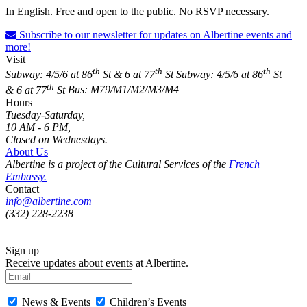
In English. Free and open to the public. No RSVP necessary.
Subscribe to our newsletter for updates on Albertine events and
more!
Visit
th
th
th
Subway: 4/5/6 at 86
St & 6 at 77
St
Subway: 4/5/6 at 86
St
th
& 6 at 77
St
Bus: M79/M1/M2/M3/M4
Hours
Tuesday-Saturday,
10 AM - 6 PM,
Closed on Wednesdays.
About Us
Albertine is a project of the Cultural Services of the
French
Embassy.
Contact
info@albertine.com
(332) 228-2238
Sign up
Receive updates about events at Albertine.
News & Events
Children’s Events