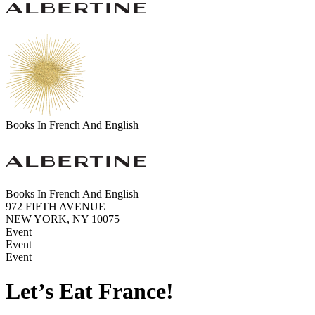
Books In French And English
Books In French And English
972 FIFTH AVENUE
NEW YORK, NY 10075
Event
Event
Event
Let’s Eat France!