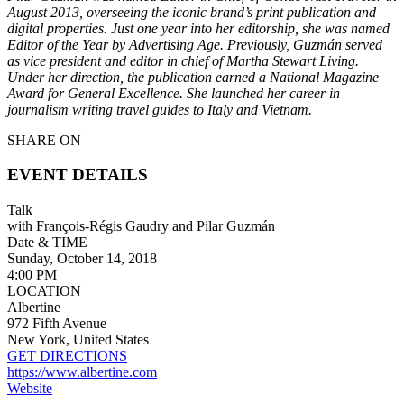
August 2013, overseeing the iconic brand’s print publication and
digital properties. Just one year into her editorship, she was named
Editor of the Year by Advertising Age. Previously, Guzmán served
as vice president and editor in chief of Martha Stewart Living.
Under her direction, the publication earned a National Magazine
Award for General Excellence. She launched her career in
journalism writing travel guides to Italy and Vietnam.
SHARE ON
EVENT DETAILS
Talk
with François-Régis Gaudry and Pilar Guzmán
Date & TIME
Sunday, October 14, 2018
4:00 PM
LOCATION
Albertine
972 Fifth Avenue
New York, United States
GET DIRECTIONS
https://www.albertine.com
Website