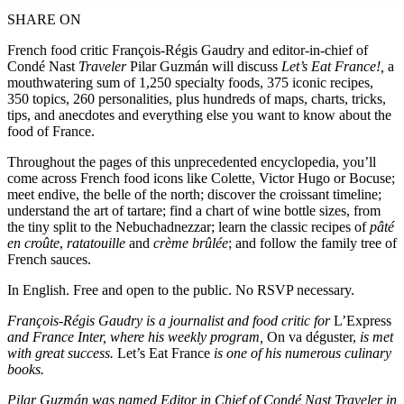
SHARE ON
French food critic François-Régis Gaudry and editor-in-chief of
Condé Nast
Traveler
Pilar Guzmán will discuss
Let’s Eat France!,
a
mouthwatering sum of 1,250 specialty foods, 375 iconic recipes,
350 topics, 260 personalities, plus hundreds of maps, charts, tricks,
tips, and anecdotes and everything else you want to know about the
food of France.
Throughout the pages of this unprecedented encyclopedia, you’ll
come across French food icons like Colette, Victor Hugo or Bocuse;
meet endive, the belle of the north; discover the croissant timeline;
understand the art of tartare; find a chart of wine bottle sizes, from
the tiny split to the Nebuchadnezzar; learn the classic recipes of
pâté
en croûte
,
ratatouille
and
crème brûlée
; and follow the family tree of
French sauces.
In English. Free and open to the public. No RSVP necessary.
François-Régis Gaudry is a journalist and food critic for
L’Express
and France Inter, where his weekly program,
On va déguster,
is met
with great success.
Let’s Eat France
is one of his numerous culinary
books.
Pilar Guzmán was named Editor in Chief of Condé Nast Traveler in