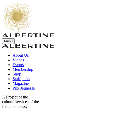
Menu
About Us
Videos
Events
Membership
Shop
Staff picks
Magazines
Prix Jeunesse
A Project of the
cultural services of the
french embassy