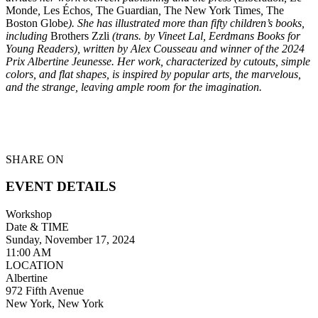
Monde
,
Les Échos
,
The Guardian
,
The New York Times
,
The
Boston Globe
). She has illustrated more than fifty children’s books,
including
Brothers Zzli
(trans. by Vineet Lal, Eerdmans Books for
Young Readers), written by Alex Cousseau and winner of the 2024
Prix Albertine Jeunesse. Her work, characterized by cutouts, simple
colors, and flat shapes, is inspired by popular arts, the marvelous,
and the strange, leaving ample room for the imagination.
SHARE ON
EVENT DETAILS
Workshop
Date & TIME
Sunday, November 17, 2024
11:00 AM
LOCATION
Albertine
972 Fifth Avenue
New York, New York