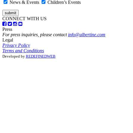
News & Events
Children’s Events
CONNECT WITH US
Press
For press inquiries, please contact
info@albertine.com
Legal
Privacy Policy
Terms and Conditions
Developed by
REDEFINEDWEB