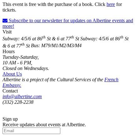
This event is free with
the purchase of a book.
Click
here
for
tickets.
Subscribe to our newsletter for updates on Albertine events and
more!
Visit
th
th
th
Subway: 4/5/6 at 86
St & 6 at 77
St
Subway: 4/5/6 at 86
St
th
& 6 at 77
St
Bus: M79/M1/M2/M3/M4
Hours
Tuesday-Saturday,
10 AM - 6 PM,
Closed on Wednesdays.
About Us
Albertine is a project of the Cultural Services of the
French
Embassy.
Contact
info@albertine.com
(332) 228-2238
Sign up
Receive updates about events at Albertine.