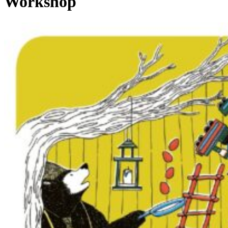
Workshop