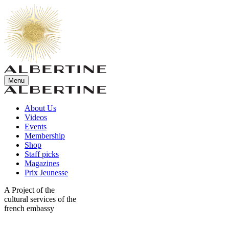
Menu
About Us
Videos
Events
Membership
Shop
Staff picks
Magazines
Prix Jeunesse
A Project of the
cultural services of the
french embassy