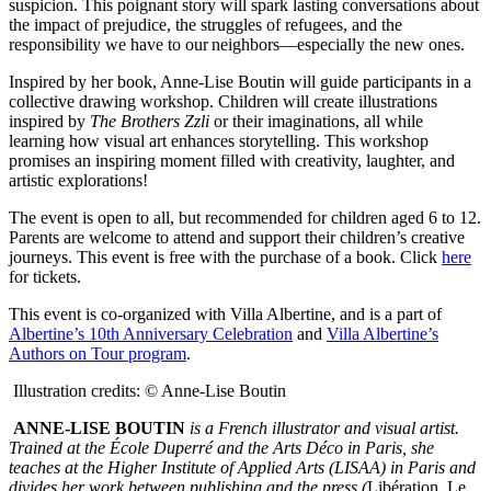
suspicion. This poignant story will spark lasting conversations about
the impact of prejudice, the struggles of refugees, and the
responsibility we have to our neighbors—especially the new ones.
Inspired by her book, Anne-Lise Boutin will guide participants in a
collective drawing workshop. Children will create illustrations
inspired by
The Brothers Zzli
or their imaginations, all while
learning how visual art enhances storytelling. This workshop
promises an inspiring moment filled with creativity, laughter, and
artistic explorations!
The event is open to all,
but recommended for
children aged 6 to 12.
Parents are welcome to attend and support their children’s creative
journeys. This event is free with the purchase of a book. Click
here
for tickets.
This event is co-organized with Villa Albertine, and is a part of
Albertine’s 10
th
Anniversary Celebration
and
Villa Albertine’s
Authors on Tour program
.
Illustration credits: © Anne-Lise Boutin
ANNE-LISE BOUTIN
is a French illustrator and visual artist.
Trained at the École Duperré and the Arts Déco in Paris, she
teaches at the Higher Institute of Applied Arts (LISAA) in Paris and
divides her work between publishing and the press (
Libération
,
Le