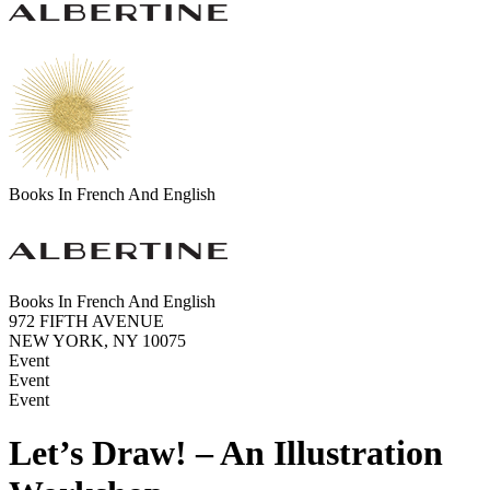
Books In French And English
Books In French And English
972 FIFTH AVENUE
NEW YORK, NY 10075
Event
Event
Event
Let’s Draw! – An Illustration