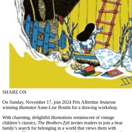
SHARE ON
On Sunday, November 17, join 2024 Prix Albertine Jeunesse
winning illustrator Anne-Lise Boutin
for a drawing workshop.
With charming, delightful illustrations reminiscent of vintage
children’s classics,
The Brothers Zzli
invites readers to join a bear
family’s search for belonging in a world that views them with